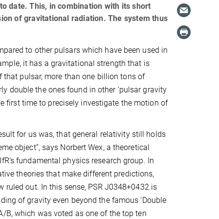
 date. This, in combination with its short
sion of gravitational radiation. The system thus
ompared to other pulsars which have been used in
xample, it has a gravitational strength that is
f that pulsar, more than one billion tons of
y double the ones found in other ‘pulsar gravity
e first time to precisely investigate the motion of
ult for us was, that general relativity still holds
eme object”, says Norbert Wex, a theoretical
IfR’s fundamental physics research group. In
native theories that make different predictions,
w ruled out. In this sense, PSR J0348+0432 is
nding of gravity even beyond the famous ‘Double
/B, which was voted as one of the top ten