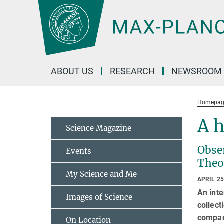
Main-
Content
ABOUT US
RESEARCH
NEWSROOM
Homepag
A h
Science Magazine
Obser
Events
Theo
My Science and Me
APRIL 25
An inte
Images of Science
collect
compani
On Location