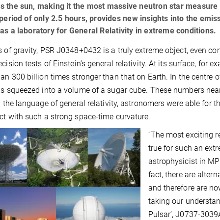
 the sun, making it the most massive neutron star measure to
 period of only 2.5 hours, provides new insights into the emis
as a laboratory for General Relativity in extreme conditions.
s of gravity, PSR J0348+0432 is a truly extreme object, even c
cision tests of Einstein’s general relativity. At its surface, for e
an 300 billion times stronger than that on Earth. In the centre o
is squeezed into a volume of a sugar cube. These numbers nearl
In the language of general relativity, astronomers were able for th
ct with such a strong space-time curvature.
“The most exciting res
true for such an extr
astrophysicist in MP
fact, there are alter
and therefore are no
taking our understa
Pulsar’, J0737-3039A