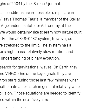
ghs of 2004 by the ‘Science’ journal.
al conditions are impossible to replicate in
h,” says Thomas Tauris, a member of the Stellar
 Argelander Institute for Astronomy at the
We would certainly like to learn how nature built
. For the J0348+0432 system, however, our
re stretched to the limit. The system has a
sar’s high mass, relatively slow rotation and
e understanding of binary evolution.”
 search for gravitational waves. On Earth, they
and VIRGO. One of the key signals they are
eutron stars during those last few minutes when
mathematical research in general relativity were
llision. Those equations are needed to identify
ed within the next five years.