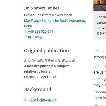
Dr. Norbert Junkes
Presse- und Öffentlichkeitsarbeit
The ra
Max Planck Institute for Radio Astronomy,
the pu
Bonn
J0348
+49 228 525-399
© NRA
njunkes@...
Original publication
peculia
strong 
J. Antoniadis, P. Freire, N. Wex et al.
Last bu
A massive pulsar in a compact
relativistic binary
are usi
Science, 25 April 2013
looking
they qu
Background
necessa
them in
The telescopes