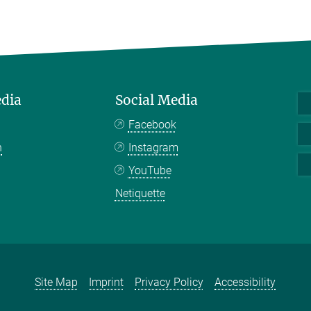
edia
Social Media
Facebook
n
Instagram
YouTube
Netiquette
Site Map
Imprint
Privacy Policy
Accessibility