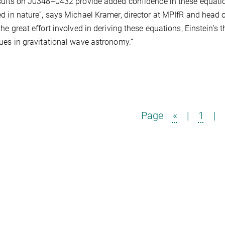
sults on J0348+0432 provide added confidence in these equatio
d in nature”, says Michael Kramer, director at MPIfR and head 
the great effort involved in deriving these equations, Einstein’s 
ues in gravitational wave astronomy.”
Page
«
|
1
|