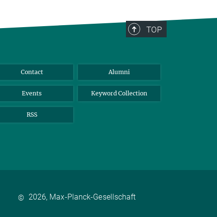
TOP
Contact
Alumni
Events
Keyword Collection
RSS
2026, Max-Planck-Gesellschaft
©