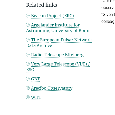
“Our re
Related links
observe
“Given 
Beacon Project (ERC)
colleag
Argelander Institute for
Astronomy, University of Bonn
The European Pulsar Network
Data Archive
Radio Telescope Effelberg
Very Large Telescope (VLT) /
ESO
GBT
Arecibo Observatory
WHT