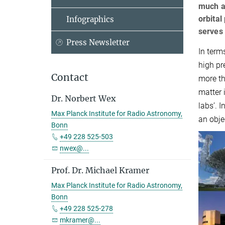
much as
orbital
Infographics
serves 
Press Newsletter
In term
high pre
Contact
more th
matter 
Dr. Norbert Wex
labs’. 
Max Planck Institute for Radio Astronomy,
an obje
Bonn
+49 228 525-503
nwex@...
Prof. Dr. Michael Kramer
Max Planck Institute for Radio Astronomy,
Bonn
+49 228 525-278
mkramer@...