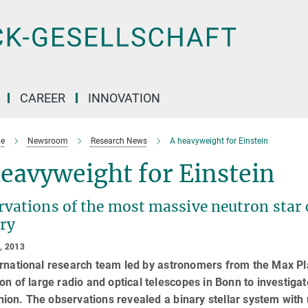
CAREER
INNOVATION
e
Newsroom
Research News
A heavyweight for Einstein
eavyweight for Einstein
vations of the most massive neutron star 
ry
, 2013
rnational research team led by astronomers from the Max Pl
ion of large radio and optical telescopes in Bonn to investigat
on. The observations revealed a binary stellar system with 