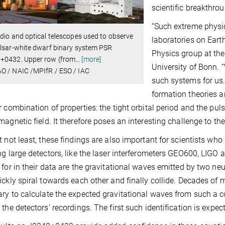
scientific breakthrou
“Such extreme physic
dio and optical telescopes used to observe
laboratories on Eart
lsar-white dwarf binary system PSR
Physics group at the
+0432. Upper row (from
…
[more]
University of Bonn. “
O / NAIC /MPIfR / ESO / IAC
such systems for us
formation theories a
r combination of properties: the tight orbital period and the pul
magnetic field. It therefore poses an interesting challenge to th
t not least, these findings are also important for scientists who
ng large detectors, like the laser interferometers GEO600, LIGO 
 for in their data are the gravitational waves emitted by two n
ickly spiral towards each other and finally collide. Decades of 
ry to calculate the expected gravitational waves from such a co
 the detectors’ recordings. The first such identification is expect