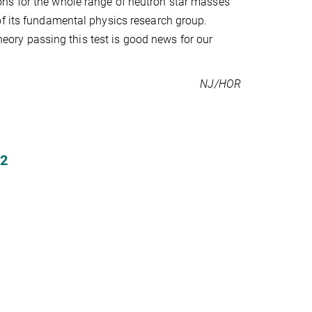
ns for the whole range of neutron star masses
of its fundamental physics research group.
theory passing this test is good news for our
NJ/HOR
2