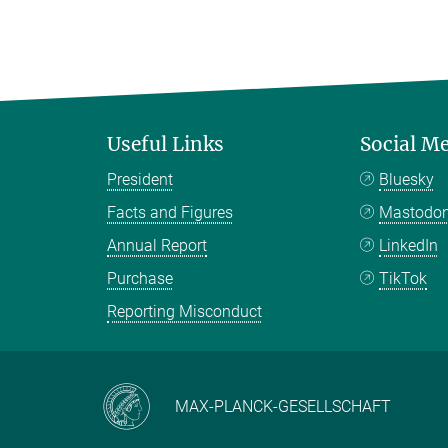
Useful Links
Social M
President
Bluesky
Facts and Figures
Mastodo
Annual Report
LinkedIn
Purchase
TikTok
Reporting Misconduct
MAX-PLANCK-GESELLSCHAFT