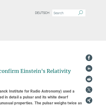
DEUTSCH
confirm Einstein's Relativity
anck Institute for Radio Astronomy) used a
ed in detail a pulsar and its white dwarf
unusual properties. The pulsar weighs twice as