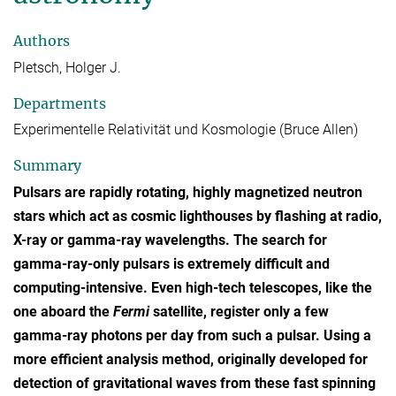
Authors
Pletsch, Holger J.
Departments
Experimentelle Relativität und Kosmologie (Bruce Allen)
Summary
Pulsars are rapidly rotating, highly magnetized neutron
stars which act as cosmic lighthouses by flashing at radio,
X-ray or gamma-ray wavelengths. The search for
gamma-ray-only pulsars is extremely difficult and
computing-intensive. Even high-tech telescopes, like the
one aboard the
Fermi
satellite, register only a few
gamma-ray photons per day from such a pulsar. Using a
more efficient analysis method, originally developed for
detection of gravitational waves from these fast spinning