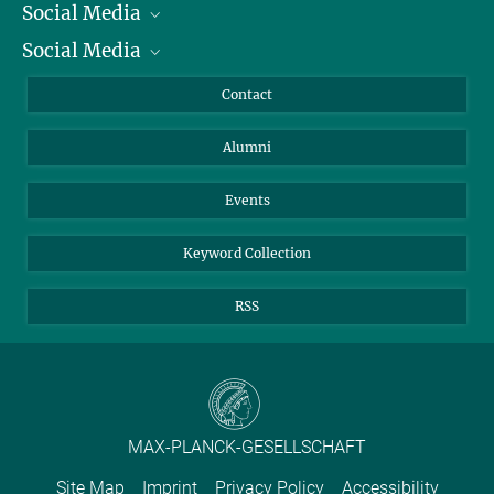
Social Media
President
Social Media
Facts and Figures
Bluesky
Annual Report
Mastodon
Facebook
Contact
Purchase
LinkedIn
Instagram
Alumni
Reporting Misconduct
TikTok
YouTube
Netiquette
Events
Keyword Collection
RSS
MAX-PLANCK-GESELLSCHAFT
Site Map
Imprint
Privacy Policy
Accessibility