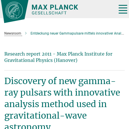
Main-
Content
Tog
nav
Newsroom
Entdeckung neuer Gammapulsare mittels innovativer Analysemethode aus der Gravitationswellenforschung
Research report 2011 - Max Planck Institute for
Gravitational Physics (Hanover)
Discovery of new gamma-
ray pulsars with innovative
analysis method used in
gravitational-wave
astronomy