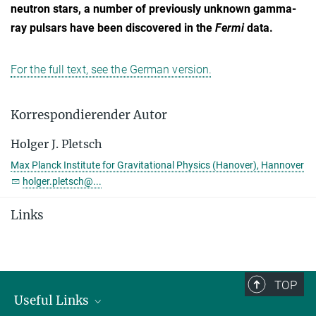
neutron stars, a number of previously unknown gamma-
ray pulsars have been discovered in the
Fermi
data.
For the full text, see the German version.
Korrespondierender Autor
Holger J. Pletsch
Max Planck Institute for Gravitational Physics (Hanover), Hannover
holger.pletsch@...
Links
TOP
Useful Links