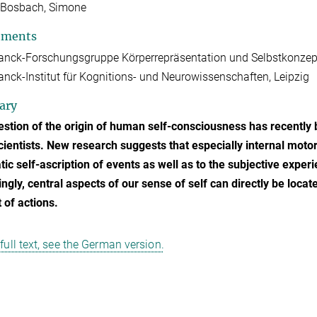
-Bosbach, Simone
tments
anck-Forschungsgruppe Körperrepräsentation und Selbstkonzep
nck-Institut für Kognitions- und Neurowissenschaften, Leipzig
ary
stion of the origin of human self-consciousness has recently 
ientists. New research suggests that especially internal motor
ic self-ascription of events as well as to the subjective experi
ngly, central aspects of our sense of self can directly be loca
 of actions.
 full text, see the German version.