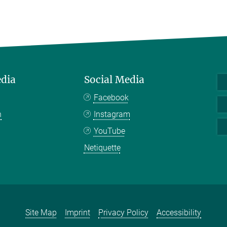
edia
Social Media
Facebook
n
Instagram
YouTube
Netiquette
Site Map
Imprint
Privacy Policy
Accessibility