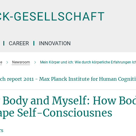
CAREER
INNOVATION
e
Newsroom
Mein Körper und ich: Wie durch körperliche Erfahrungen Ic
ch report 2011 - Max Planck Institute for Human Cogniti
 Body and Myself: How Bod
ape Self-Consciousnes
rs