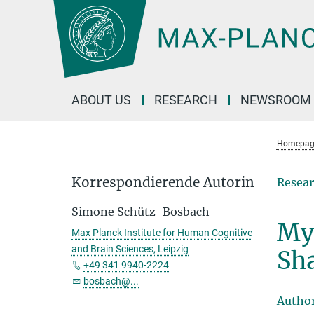
Main-
Content
ABOUT US
RESEARCH
NEWSROOM
Homepag
Korrespondierende Autorin
Resear
Simone Schütz-Bosbach
My
Max Planck Institute for Human Cognitive
and Brain Sciences, Leipzig
Sh
+49 341 9940-2224
bosbach@...
Autho