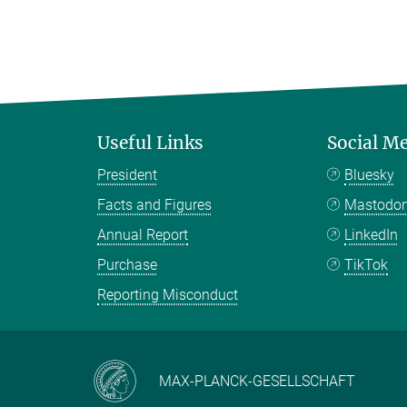
Useful Links
Social M
President
Bluesky
Facts and Figures
Mastodo
Annual Report
LinkedIn
Purchase
TikTok
Reporting Misconduct
MAX-PLANCK-GESELLSCHAFT