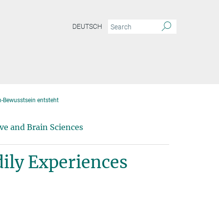
DEUTSCH
h-Bewusstsein entsteht
ve and Brain Sciences
ily Experiences