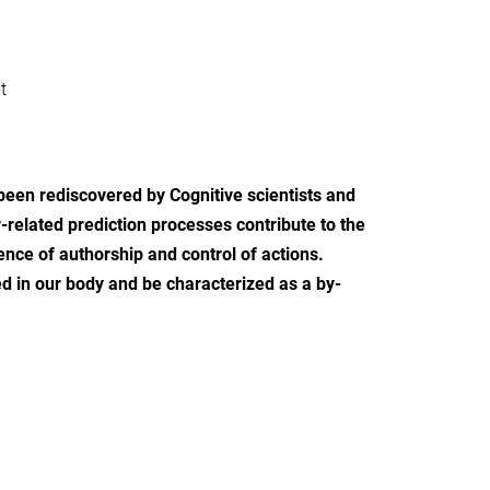
t
been rediscovered by Cognitive scientists and
-related prediction processes contribute to the
ence of authorship and control of actions.
ted in our body and be characterized as a by-