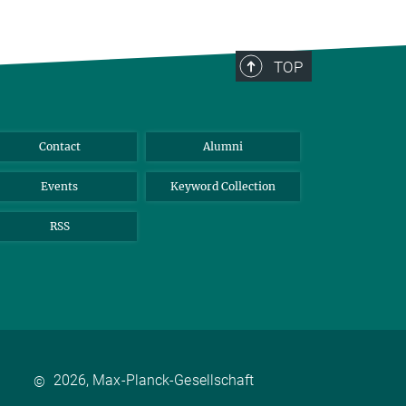
TOP
Contact
Alumni
Events
Keyword Collection
RSS
2026, Max-Planck-Gesellschaft
©