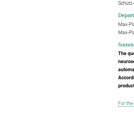
Schütz
Depar
Max-Pl
Max-Pla
Summ
The que
neurosc
automat
Accordi
product
For the