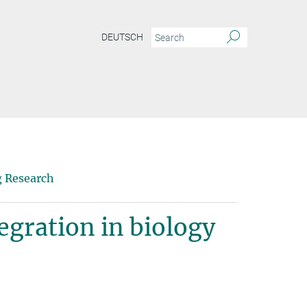
DEUTSCH
g Research
egration in biology