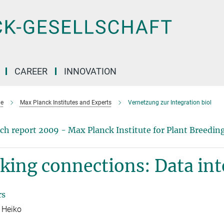
CAREER
INNOVATION
e
Max Planck Institutes and Experts
Vernetzung zur Integration biol
ch report 2009 - Max Planck Institute for Plant Breedin
ing connections: Data int
rs
 Heiko