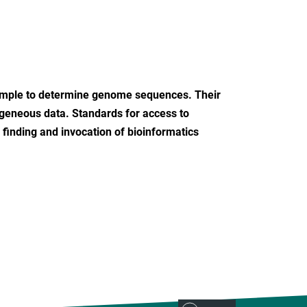
ample to determine genome sequences. Their
rogeneous data. Standards for access to
 finding and invocation of bioinformatics