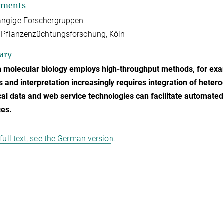
tments
ngige Forschergruppen
 Pflanzenzüchtungsforschung, Köln
ary
 molecular biology employs high-throughput methods, for ex
s and interpretation increasingly requires integration of hete
cal data and web service technologies can facilitate automated
ces.
 full text, see the German version.