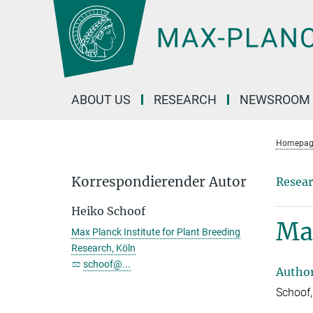
Main-
Content
ABOUT US
RESEARCH
NEWSROOM
Homepag
Korrespondierender Autor
Resear
Heiko Schoof
Mak
Max Planck Institute for Plant Breeding
Research, Köln
schoof@...
Autho
Schoof,