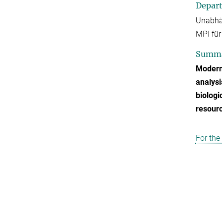
Depar
Unabhä
MPI für
Summ
Modern
analysi
biologi
resour
For the