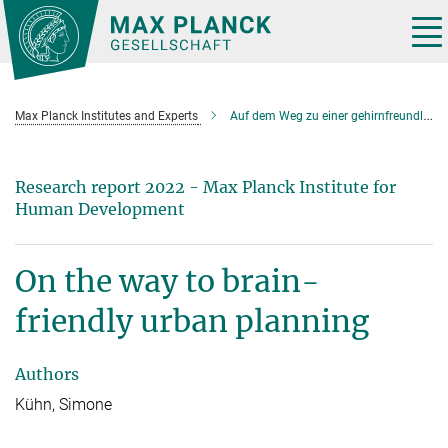
Main-
Content
Tog
nav
Max Planck Institutes and Experts
Auf dem Weg zu einer gehirnfreundlichen Städteplanung
Research report 2022 - Max Planck Institute for
Human Development
On the way to brain-
friendly urban planning
Authors
Kühn, Simone