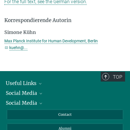
For the full text, see the German version.
Korrespondierende Autorin
Simone Kühn
Max Planck Institute for Human Development, Berlin
kuehn@...
TOP
Useful Links
Social Media
President
Social Media
Facts and Figures
Bluesky
Annual Report
Mastodon
Facebook
Contact
Purchase
LinkedIn
Instagram
Alumni