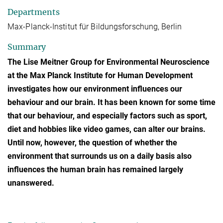
Departments
Max-Planck-Institut für Bildungsforschung, Berlin
Summary
The Lise Meitner Group for Environmental Neuroscience
at the Max Planck Institute for Human Development
investigates how our environment influences our
behaviour and our brain. It has been known for some time
that our behaviour, and especially factors such as sport,
diet and hobbies like video games, can alter our brains.
Until now, however, the question of whether the
environment that surrounds us on a daily basis also
influences the human brain has remained largely
unanswered.