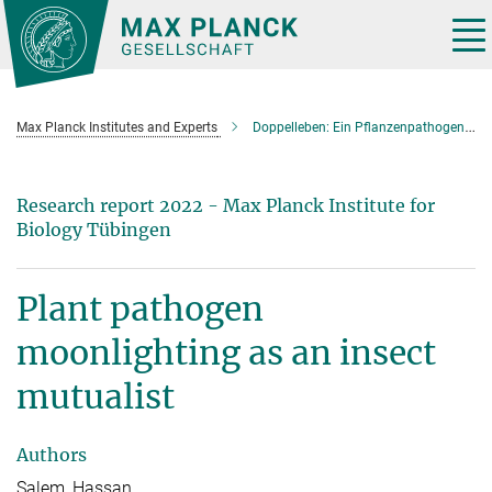
Main-
Content
Tog
nav
Max Planck Institutes and Experts
Doppelleben: Ein Pflanzenpathogen bietet Schutz für Insekten
Research report 2022 - Max Planck Institute for
Biology Tübingen
Plant pathogen
moonlighting as an insect
mutualist
Authors
Salem, Hassan