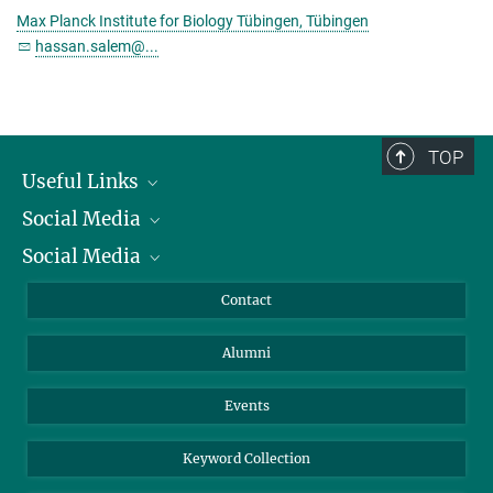
Max Planck Institute for Biology Tübingen, Tübingen
hassan.salem@...
TOP
Useful Links
Social Media
President
Social Media
Facts and Figures
Bluesky
Annual Report
Mastodon
Facebook
Contact
Purchase
LinkedIn
Instagram
Alumni
Reporting Misconduct
TikTok
YouTube
Netiquette
Events
Keyword Collection