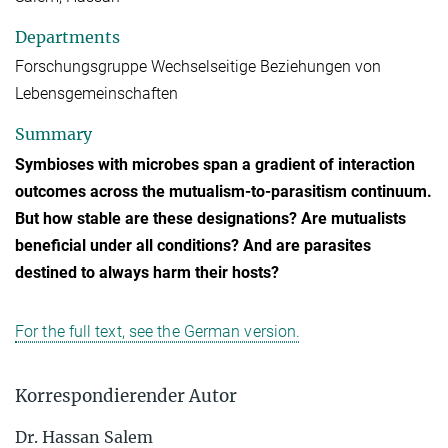
Departments
Forschungsgruppe Wechselseitige Beziehungen von
Lebensgemeinschaften
Summary
Symbioses with microbes span a gradient of interaction
outcomes across the mutualism-to-parasitism continuum.
But how stable are these designations? Are mutualists
beneficial under all conditions? And are parasites
destined to always harm their hosts?
For the full text, see the German version.
Korrespondierender Autor
Dr. Hassan Salem