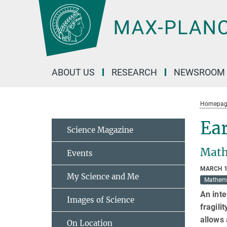
Main-
Content
ABOUT US
RESEARCH
NEWSROOM
Homepag
Ear
Science Magazine
Math
Events
MARCH 1
My Science and Me
Mathem
An inte
Images of Science
fragili
allows 
On Location