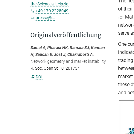
The net
the Sciences, Leipzig
of thei
+49 170 2228049
for Mat
presse@...
network
serve a
Originalveröffentlichung
One cur
Samal A, Pharasi HK, Ramaia SJ, Kannan
indicat
H, Saucan E, Jost J, Chakraborti A.
trading
Network geometry and market instability.
between
R. Soc. Open Sci. 8: 201734
market 
DOI
these d
and bet