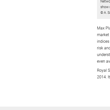
Networ
show r
© A. S
Max Pla
market 
indices
risk an
underst
even av
Royal S
2014. I