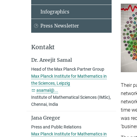
Infographics
Press Newsletter
Kontakt
Dr. Areejit Samal
Head of the Max Planck Partner Group
Max Planck Institute for Mathematics in
the Sciences, Leipzig
Their p
asamal@...
network
Institute of Mathematical Sciences (IMSc),
network
Chennai, India
time we
Jana Gregor
was rec
‘busine
Press and Public Relations
Max Planck Institute for Mathematics in