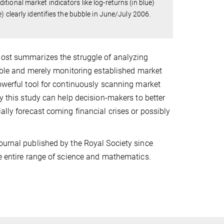
ional market indicators like log-returns (in blue)
 clearly identifies the bubble in June/July 2006.
Jost summarizes the struggle of analyzing
ubble and merely monitoring established market
powerful tool for continuously scanning market
by this study can help decision-makers to better
ally forecast coming financial crises or possibly
ournal published by the Royal Society since
he entire range of science and mathematics.