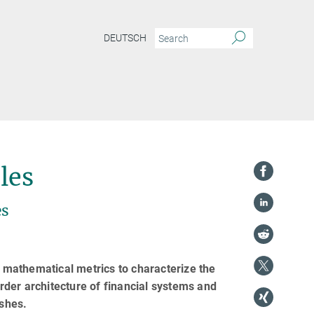
DEUTSCH
les
es
d mathematical metrics to characterize the
order architecture of financial systems and
ashes.