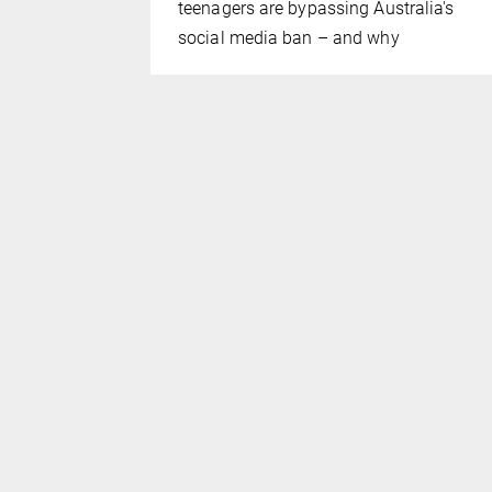
distributed
teenagers are bypassing Australia's
social media ban – and why