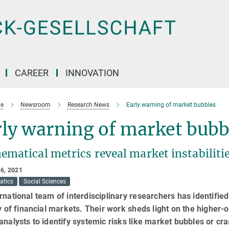
CAREER
INNOVATION
e
Newsroom
Research News
Early warning of market bubbles
ly warning of market bubb
ematical metrics reveal market instabiliti
6, 2021
atics
Social Sciences
rnational team of interdisciplinary researchers has identifie
ty of financial markets. Their work sheds light on the higher-
analysts to identify systemic risks like market bubbles or cr