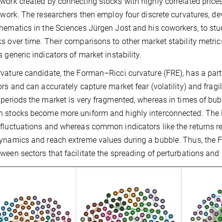
work created by connecting stocks with highly correlated price
r work. The researchers then employ four discrete curvatures, de
hematics in the Sciences Jürgen Jost and his coworkers, to stu
s over time. Their comparisons to other market stability metric
s generic indicators of market instability.
vature candidate, the Forman–Ricci curvature (FRE), has a partic
ors and can accurately capture market fear (volatility) and fragil
 periods the market is very fragmented, whereas in times of b
 stocks become more uniform and highly interconnected. The FR
fluctuations and whereas common indicators like the returns 
ynamics and reach extreme values during a bubble. Thus, the F
ween sectors that facilitate the spreading of perturbations and