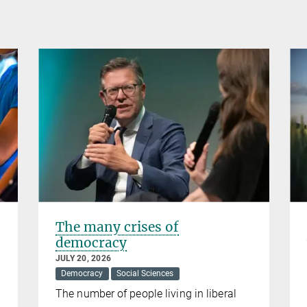
The many crises of
democracy
JULY 20, 2026
Democracy
Social Sciences
The number of people living in liberal