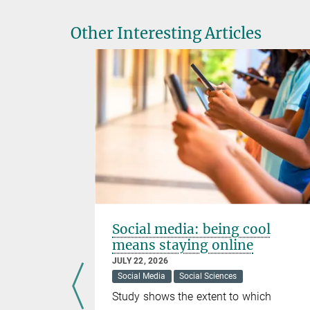
Other Interesting Articles
pliers
Social media: being cool
means staying online
JULY 22, 2026
Social Media
Social Sciences
al Sciences
Study shows the extent to which