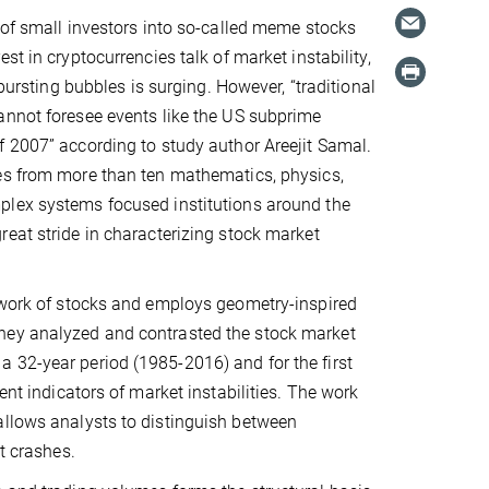
 of small investors into so-called meme stocks
st in cryptocurrencies talk of market instability,
d bursting bubbles is surging. However, “traditional
annot foresee events like the US subprime
 2007” according to study author Areejit Samal.
es from more than ten mathematics, physics,
lex systems focused institutions around the
eat stride in characterizing stock market
etwork of stocks and employs geometry-inspired
They analyzed and contrasted the stock market
 32-year period (1985-2016) and for the first
ent indicators of market instabilities. The work
allows analysts to distinguish between
t crashes.