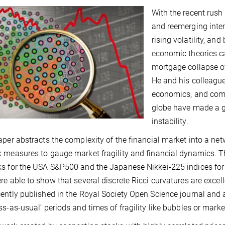
With the recent rush
and reemerging intere
rising volatility, an
economic theories c
mortgage collapse of
He and his colleagu
economics, and comp
globe have made a gr
instability.
aper abstracts the complexity of the financial market into a n
 measures to gauge market fragility and financial dynamics. 
s for the USA S&P500 and the Japanese Nikkei-225 indices for a
re able to show that several discrete Ricci curvatures are excell
ently published in the Royal Society Open Science journal and 
ss-as-usual’ periods and times of fragility like bubbles or marke