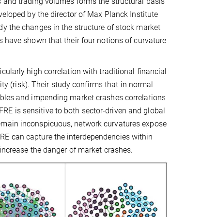
s and trading volumes forms the structural basis
veloped by the director of Max Planck Institute
dy the changes in the structure of stock market
s have shown that their four notions of curvature
ularly high correlation with traditional financial
ity (risk). Their study confirms that in normal
ubbles and impending market crashes correlations
E is sensitive to both sector-driven and global
remain inconspicuous, network curvatures expose
RE can capture the interdependencies within
 increase the danger of market crashes.