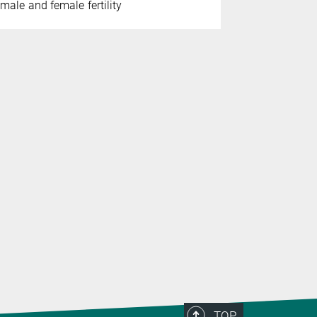
male and female fertility
Institute fo
German rese
prestigiou
TOP