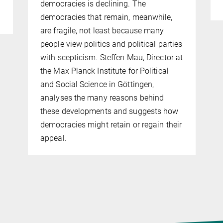
democracies is declining. The
democracies that remain, meanwhile,
are fragile, not least because many
people view politics and political parties
with scepticism. Steffen Mau, Director at
the Max Planck Institute for Political
and Social Science in Göttingen,
analyses the many reasons behind
these developments and suggests how
democracies might retain or regain their
appeal.