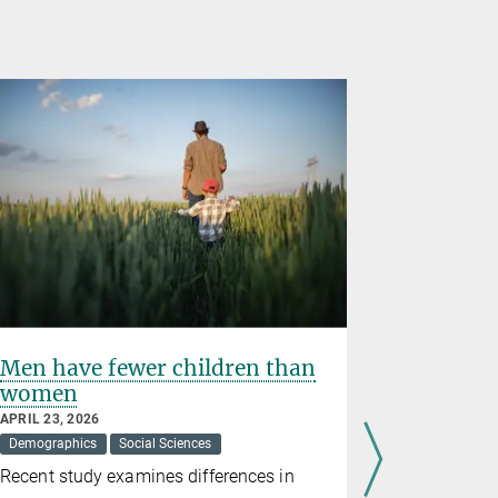
Men have fewer children than
Gerd Fal
women
2026 Abe
APRIL 23, 2026
MARCH 19, 2
Demographics
Social Sciences
Awards
M
Recent study examines differences in
The directo