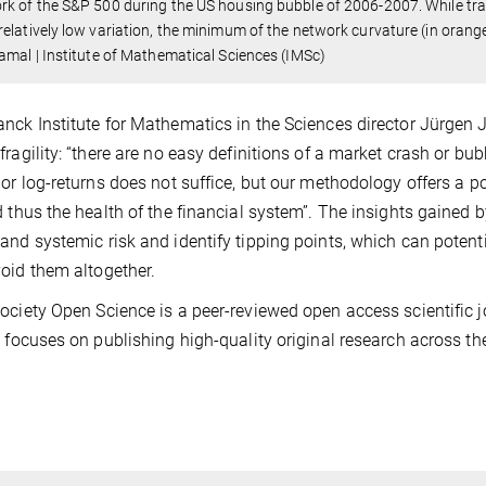
k of the S&P 500 during the US housing bubble of 2006-2007. While tradit
elatively low variation, the minimum of the network curvature (in orange)
amal | Institute of Mathematical Sciences (IMSc)
nck Institute for Mathematics in the Sciences director Jürgen 
fragility: “there are no easy definitions of a market crash or b
 or log-returns does not suffice, but our methodology offers a 
d thus the health of the financial system”. The insights gained 
and systemic risk and identify tipping points, which can potenti
oid them altogether.
ociety Open Science is a peer-reviewed open access scientific j
t focuses on publishing high-quality original research across t