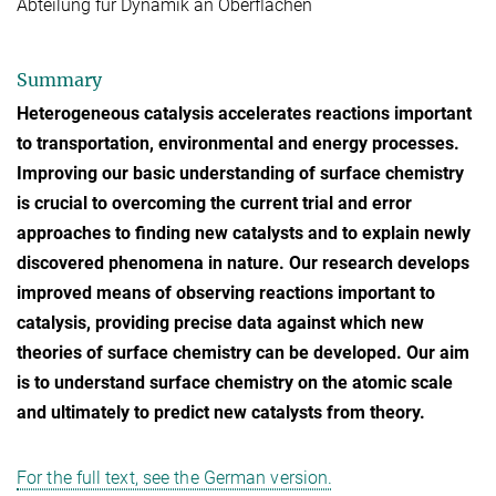
Abteilung für Dynamik an Oberflächen
Summary
Heterogeneous catalysis accelerates reactions important
to transportation, environmental and energy processes.
Improving our basic understanding of surface chemistry
is crucial to overcoming the current trial and error
approaches to finding new catalysts and to explain newly
discovered phenomena in nature. Our research develops
improved means of observing reactions important to
catalysis, providing precise data against which new
theories of surface chemistry can be developed. Our aim
is to understand surface chemistry on the atomic scale
and ultimately to predict new catalysts from theory.
For the full text, see the German version.