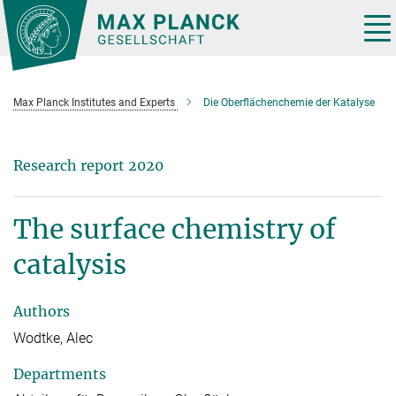
Main-
Content
Tog
nav
Max Planck Institutes and Experts
Die Oberflächenchemie der Katalyse
Research report 2020
The surface chemistry of
catalysis
Authors
Wodtke, Alec
Departments