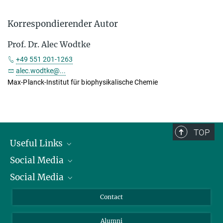
Korrespondierender Autor
Prof. Dr. Alec Wodtke
+49 551 201-1263
alec.wodtke@...
Max-Planck-Institut für biophysikalische Chemie
TOP
Useful Links
Social Media
President
Social Media
Facts and Figures
Bluesky
Annual Report
Mastodon
Facebook
Contact
Purchase
LinkedIn
Instagram
Alumni