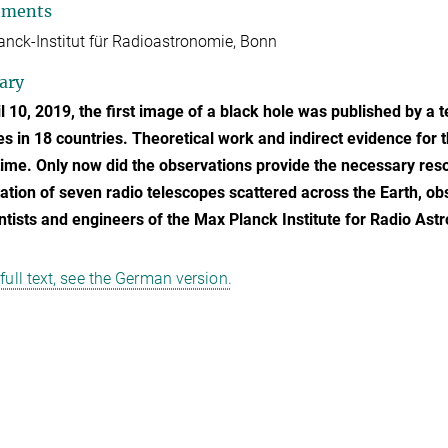
tments
nck-Institut für Radioastronomie, Bonn
ary
l 10, 2019, the first image of a black hole was published by a 
tes in 18 countries. Theoretical work and indirect evidence for
time. Only now did the observations provide the necessary res
tion of seven radio telescopes scattered across the Earth, ob
ntists and engineers of the Max Planck Institute for Radio Ast
 full text, see the German version.