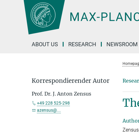
Main-
Content
ABOUT US
RESEARCH
NEWSROOM
Homepag
Korrespondierender Autor
Resear
Prof. Dr. J. Anton Zensus
The
+49 228 525-298
azensus@...
Autho
Zensus,