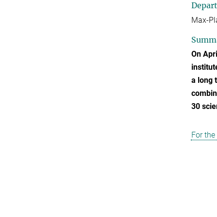
Depar
Max-Pla
Summ
On Apri
institu
a long 
combina
30 scie
For the