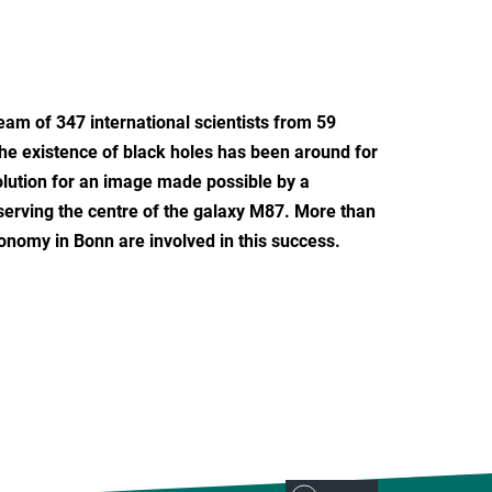
team of 347 international scientists from 59
 the existence of black holes has been around for
olution for an image made possible by a
serving the centre of the galaxy M87. More than
ronomy in Bonn are involved in this success.