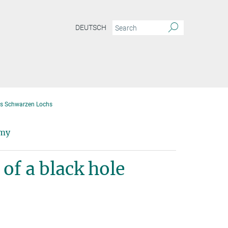
DEUTSCH
nes Schwarzen Lochs
omy
of a black hole