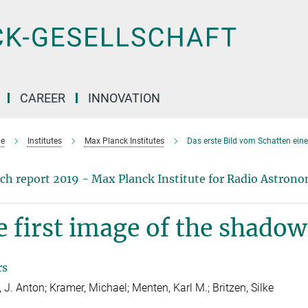
CAREER
INNOVATION
e
Institutes
Max Planck Institutes
Das erste Bild vom Schatten ei
ch report 2019 - Max Planck Institute for Radio Astron
 first image of the shadow 
rs
 J. Anton; Kramer, Michael; Menten, Karl M.; Britzen, Silke