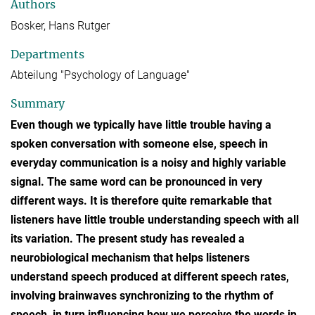
Authors
Bosker, Hans Rutger
Departments
Abteilung "Psychology of Language"
Summary
Even though we typically have little trouble having a
spoken conversation with someone else, speech in
everyday communication is a noisy and highly variable
signal. The same word can be pronounced in very
different ways. It is therefore quite remarkable that
listeners have little trouble understanding speech with all
its variation. The present study has revealed a
neurobiological mechanism that helps listeners
understand speech produced at different speech rates,
involving brainwaves synchronizing to the rhythm of
speech, in turn influencing how we perceive the words in