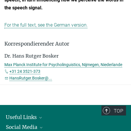
the speech signal.
For the full text, see the German version.
Korrespondierender Autor
Dr. Hans Rutger Bosker
Max Planck Institute for Psycholinguistics, Nijmegen, Niederlande
+31 24 3521-373
HansRutger.Bosker@...
TOP
Useful Links
Social Media
President