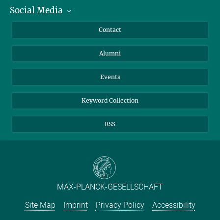
Social Media
Facts and Figures
Bluesky
Annual Report
Mastodon
Facebook
Contact
Purchase
LinkedIn
Instagram
Alumni
Reporting Misconduct
TikTok
YouTube
Netiquette
Events
Keyword Collection
RSS
MAX-PLANCK-GESELLSCHAFT
Site Map
Imprint
Privacy Policy
Accessibility