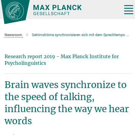
Main-
Content
Tog
nav
Newsroom
Gehirnströme synchronisieren sich mit dem Sprechtempo und beeinflussen so wie wir Wörter wahrnehmen
Research report 2019 - Max Planck Institute for
Psycholinguistics
Brain waves synchronize to
the speed of talking,
influencing the way we hear
words