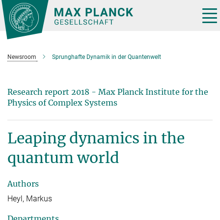
Main-
Content
Tog
nav
Newsroom
Sprunghafte Dynamik in der Quantenwelt
Research report 2018 - Max Planck Institute for the
Physics of Complex Systems
Leaping dynamics in the
quantum world
Authors
Heyl, Markus
Departments