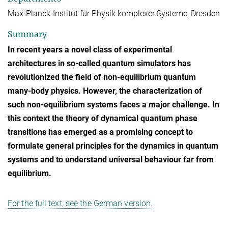
Max-Planck-Institut für Physik komplexer Systeme, Dresden
Summary
In recent years a novel class of experimental
architectures in so-called quantum simulators has
revolutionized the field of non-equilibrium quantum
many-body physics. However, the characterization of
such non-equilibrium systems faces a major challenge. In
this context the theory of dynamical quantum phase
transitions has emerged as a promising concept to
formulate general principles for the dynamics in quantum
systems and to understand universal behaviour far from
equilibrium.
For the full text, see the German version.