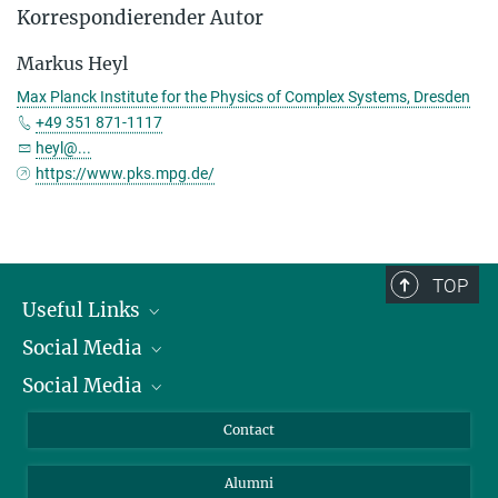
Korrespondierender Autor
Markus Heyl
Max Planck Institute for the Physics of Complex Systems, Dresden
+49 351 871-1117
heyl@...
https://www.pks.mpg.de/
TOP
Useful Links
Social Media
President
Social Media
Facts and Figures
Bluesky
Annual Report
Mastodon
Facebook
Contact
Purchase
LinkedIn
Instagram
Alumni
Reporting Misconduct
TikTok
YouTube