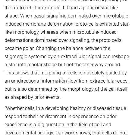
the proto-cell, for example if it had a polar or star-like
shape. When basal signaling dominated over microtubule-
induced membrane deformation, proto-cells exhibited star-
like morphology whereas when microtubule-induced
deformations dominated over signaling, the proto cells
became polar. Changing the balance between the
stigmergic systems by an extracellular signal can reshape
a star into a polar shape but not the other way around.
This shows that morphing of cells is not solely guided by
an unidirectional information flow from extracellular cues,
but is also determined by the morphology of the cell itself
as shaped by prior events.
“Whether cells in a developing healthy or diseased tissue
respond to their environment in dependence on prior
experience is a big question in the field of cell and
developmental biology. Our work shows, that cells do not