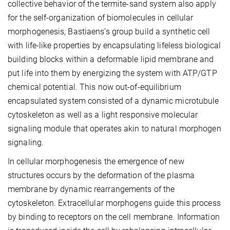
collective behavior of the termite-sand system also apply
for the self-organization of biomolecules in cellular
morphogenesis, Bastiaens’s group build a synthetic cell
with life-like properties by encapsulating lifeless biological
building blocks within a deformable lipid membrane and
put life into them by energizing the system with ATP/GTP
chemical potential. This now out-of-equilibrium
encapsulated system consisted of a dynamic microtubule
cytoskeleton as well as a light responsive molecular
signaling module that operates akin to natural morphogen
signaling.
In cellular morphogenesis the emergence of new
structures occurs by the deformation of the plasma
membrane by dynamic rearrangements of the
cytoskeleton. Extracellular morphogens guide this process
by binding to receptors on the cell membrane. Information