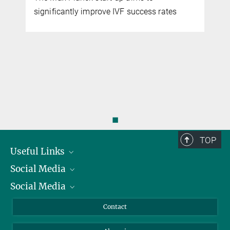
significantly improve IVF success rates
◼
TOP
Useful Links
Social Media
President
Social Media
Facts and Figures
Bluesky
Annual Report
Mastodon
Facebook
Contact
Purchase
LinkedIn
Instagram