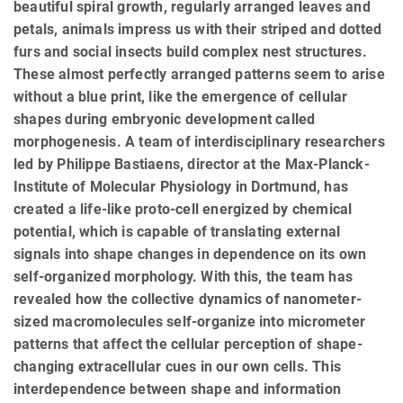
beautiful spiral growth, regularly arranged leaves and
petals, animals impress us with their striped and dotted
furs and social insects build complex nest structures.
These almost perfectly arranged patterns seem to arise
without a blue print, like the emergence of cellular
shapes during embryonic development called
morphogenesis. A team of interdisciplinary researchers
led by Philippe Bastiaens, director at the Max-Planck-
Institute of Molecular Physiology in Dortmund, has
created a life-like proto-cell energized by chemical
potential, which is capable of translating external
signals into shape changes in dependence on its own
self-organized morphology. With this, the team has
revealed how the collective dynamics of nanometer-
sized macromolecules self-organize into micrometer
patterns that affect the cellular perception of shape-
changing extracellular cues in our own cells. This
interdependence between shape and information