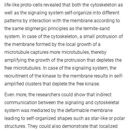
life-like proto-cells revealed that both the cytoskeleton as
well as the signaling system self-organize into different
patterns by interaction with the membrane according to
the same stigmergic principles as the termite-sand
system. In case of the cytoskeleton, a small protrusion of
the membrane formed by the local growth of a
microtubule captures more microtubules, thereby
amplifying the growth of the protrusion that depletes the
free microtubules. In case of the signaling system, the
recruitment of the kinase to the membrane results in self-
amplified clusters that deplete the free kinase.
Even more, the researchers could show that indirect
communication between the signaling and cytoskeletal
system was mediated by the deformable membrane
leading to self-organized shapes such as star-like or polar
structures. They could also demonstrate that localized