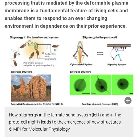
processing that is mediated by the deformable plasma
membrane is a fundamental feature of living cells and
enables them to respond to an ever changing
environment in dependence on their prior experience.
How stigmergy in the termite-sand-system (left) and in the
proto-cell (right) leads to the emergence of new structures.
© MPI for Molecular Physiology