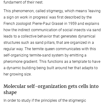
fundament of their nest.
This phenomenon, called stigmergy, which means ‘leaving
a sign on work in progress’ was first described by the
French zoologist Pierre-Paul Grassé in 1959 and explains
how the indirect communication of social insects via sand
leads to a collective behavior that generates dynamical
structures such as sand pillars, that are organized in a
regular way. The termite queen communicates with this
self-organizing termite-sand system by emitting a
pheromone gradient. This functions as a template to have
a dynamic building being built around her that adapts to
her growing size.
Molecular self-organization gets cells into
shape
In order to study if the principles of the stigmergic