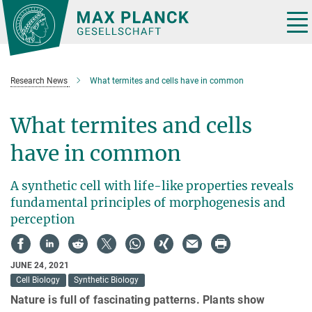
Main-
Content
Tog
nav
Research News
What termites and cells have in common
What termites and cells
have in common
A synthetic cell with life-like properties reveals
fundamental principles of morphogenesis and
perception
JUNE 24, 2021
Cell Biology
Synthetic Biology
Nature is full of fascinating patterns. Plants show