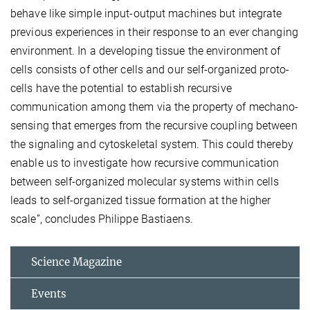
behave like simple input-output machines but integrate
previous experiences in their response to an ever changing
environment. In a developing tissue the environment of
cells consists of other cells and our self-organized proto-
cells have the potential to establish recursive
communication among them via the property of mechano-
sensing that emerges from the recursive coupling between
the signaling and cytoskeletal system. This could thereby
enable us to investigate how recursive communication
between self-organized molecular systems within cells
leads to self-organized tissue formation at the higher
scale”, concludes Philippe Bastiaens.
Science Magazine
Events