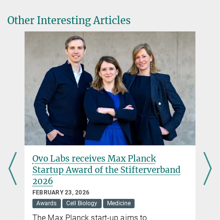
shape changes to local light cues
Other Interesting Articles
Nature Communications. 2021 Mar 9;12(1):1548.
DOI
Ovo Labs receives Max Planck
Startup Award of the Stifterverband
2026
FEBRUARY 23, 2026
Awards
Cell Biology
Medicine
The Max Planck start-up aims to