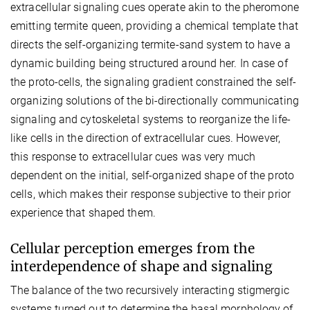
extracellular signaling cues operate akin to the pheromone
emitting termite queen, providing a chemical template that
directs the self-organizing termite-sand system to have a
dynamic building being structured around her. In case of
the proto-cells, the signaling gradient constrained the self-
organizing solutions of the bi-directionally communicating
signaling and cytoskeletal systems to reorganize the life-
like cells in the direction of extracellular cues. However,
this response to extracellular cues was very much
dependent on the initial, self-organized shape of the proto
cells, which makes their response subjective to their prior
experience that shaped them.
Cellular perception emerges from the
interdependence of shape and signaling
The balance of the two recursively interacting stigmergic
systems turned out to determine the basal morphology of