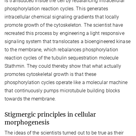
is transduced inside the cell by rebalancing intracellular
phosphorylation reaction cycles. This generates
intracellular chemical signaling gradients that locally
promote growth of the cytoskeleton. The scientist have
recreated this process by engineering a light responsive
signaling system that translocates a bioengineered kinase
to the membrane, which rebalances phosphorylation
reaction cycles of the tubulin sequestration molecule
Stathmin. They could thereby show that what actually
promotes cytoskeletal growth is that these
phosphorylation cycles operate like a molecular machine
that continuously pumps microtubule building blocks
towards the membrane.
Stigmergic principles in cellular
morphogenesis
The ideas of the scientists turned out to be true as their