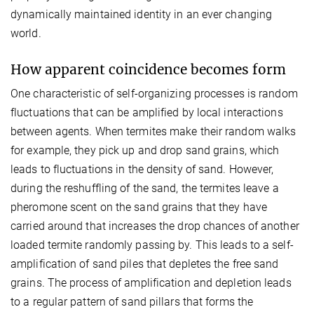
dynamically maintained identity in an ever changing
world.
How apparent coincidence becomes form
One characteristic of self-organizing processes is random
fluctuations that can be amplified by local interactions
between agents. When termites make their random walks
for example, they pick up and drop sand grains, which
leads to fluctuations in the density of sand. However,
during the reshuffling of the sand, the termites leave a
pheromone scent on the sand grains that they have
carried around that increases the drop chances of another
loaded termite randomly passing by. This leads to a self-
amplification of sand piles that depletes the free sand
grains. The process of amplification and depletion leads
to a regular pattern of sand pillars that forms the