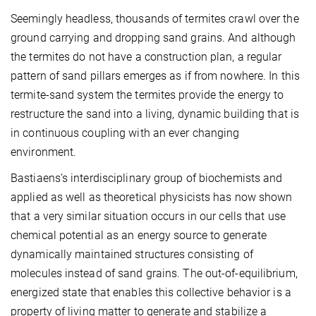
Seemingly headless, thousands of termites crawl over the
ground carrying and dropping sand grains. And although
the termites do not have a construction plan, a regular
pattern of sand pillars emerges as if from nowhere. In this
termite-sand system the termites provide the energy to
restructure the sand into a living, dynamic building that is
in continuous coupling with an ever changing
environment.
Bastiaens’s interdisciplinary group of biochemists and
applied as well as theoretical physicists has now shown
that a very similar situation occurs in our cells that use
chemical potential as an energy source to generate
dynamically maintained structures consisting of
molecules instead of sand grains. The out-of-equilibrium,
energized state that enables this collective behavior is a
property of living matter to generate and stabilize a