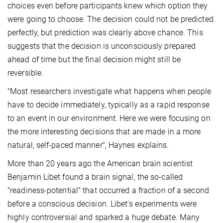
choices even before participants knew which option they
were going to choose. The decision could not be predicted
perfectly, but prediction was clearly above chance. This
suggests that the decision is unconsciously prepared
ahead of time but the final decision might still be
reversible.
"Most researchers investigate what happens when people
have to decide immediately, typically as a rapid response
to an event in our environment. Here we were focusing on
the more interesting decisions that are made in a more
natural, self-paced manner", Haynes explains.
More than 20 years ago the American brain scientist
Benjamin Libet found a brain signal, the so-called
"readiness-potential" that occurred a fraction of a second
before a conscious decision. Libet’s experiments were
highly controversial and sparked a huge debate. Many