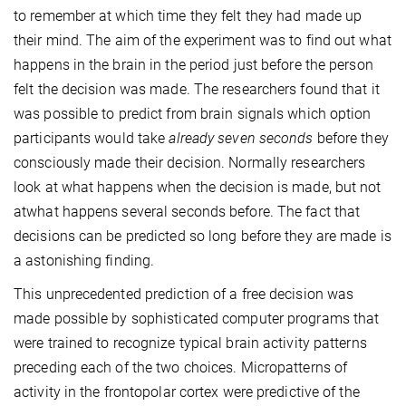
to remember at which time they felt they had made up
their mind. The aim of the experiment was to find out what
happens in the brain in the period just before the person
felt the decision was made. The researchers found that it
was possible to predict from brain signals which option
participants would take
already seven seconds
before they
consciously made their decision. Normally researchers
look at what happens when the decision is made, but not
atwhat happens several seconds before. The fact that
decisions can be predicted so long before they are made is
a astonishing finding.
This unprecedented prediction of a free decision was
made possible by sophisticated computer programs that
were trained to recognize typical brain activity patterns
preceding each of the two choices. Micropatterns of
activity in the frontopolar cortex were predictive of the