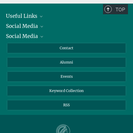
TOP
Useful Links
Social Media
President
Social Media
Facts and Figures
Bluesky
Annual Report
Mastodon
Facebook
Contact
Purchase
LinkedIn
Instagram
Alumni
Reporting Misconduct
TikTok
YouTube
Netiquette
Events
Keyword Collection
RSS