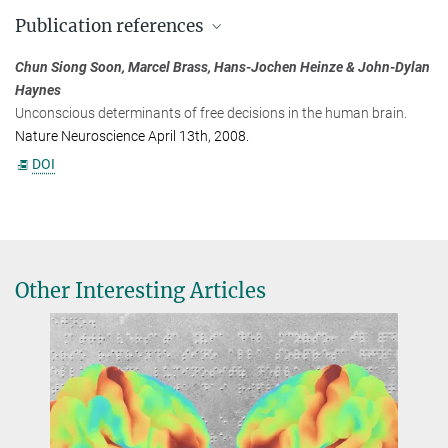
Prof. Dr. John-Dylan Haynes
Publication references
+49 30 20936762
haynes@...
Chun Siong Soon, Marcel Brass, Hans-Jochen Heinze & John-Dylan
Bernstein Center for Computational Neuroscience, Berlin
Haynes
Unconscious determinants of free decisions in the human brain.
Nature Neuroscience April 13th, 2008.
DOI
Other Interesting Articles