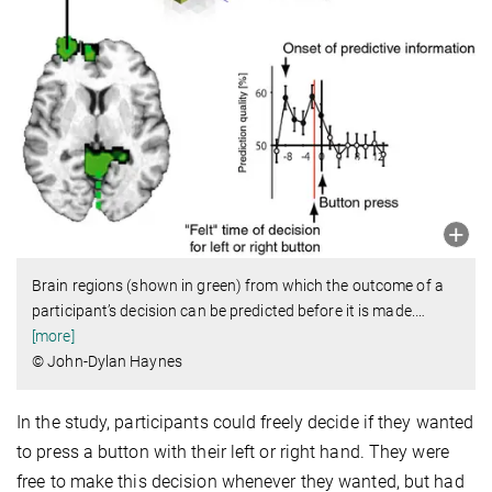
Brain regions (shown in green) from which the outcome of a
participant’s decision can be predicted before it is made.
…
[more]
© John-Dylan Haynes
In the study, participants could freely decide if they wanted
to press a button with their left or right hand. They were
free to make this decision whenever they wanted, but had