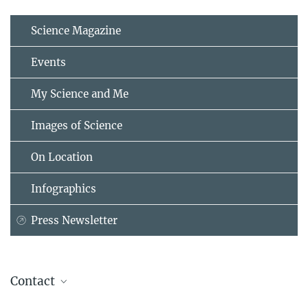
Science Magazine
Events
My Science and Me
Images of Science
On Location
Infographics
Press Newsletter
Contact