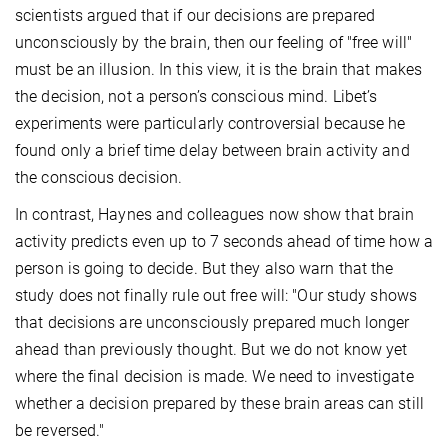
scientists argued that if our decisions are prepared
unconsciously by the brain, then our feeling of "free will"
must be an illusion. In this view, it is the brain that makes
the decision, not a person’s conscious mind. Libet’s
experiments were particularly controversial because he
found only a brief time delay between brain activity and
the conscious decision.
In contrast, Haynes and colleagues now show that brain
activity predicts even up to 7 seconds ahead of time how a
person is going to decide. But they also warn that the
study does not finally rule out free will: "Our study shows
that decisions are unconsciously prepared much longer
ahead than previously thought. But we do not know yet
where the final decision is made. We need to investigate
whether a decision prepared by these brain areas can still
be reversed."