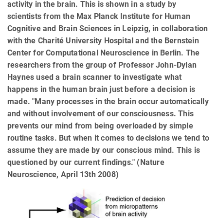
activity in the brain. This is shown in a study by
scientists from the Max Planck Institute for Human
Cognitive and Brain Sciences in Leipzig, in collaboration
with the Charité University Hospital and the Bernstein
Center for Computational Neuroscience in Berlin. The
researchers from the group of Professor John-Dylan
Haynes used a brain scanner to investigate what
happens in the human brain just before a decision is
made. "Many processes in the brain occur automatically
and without involvement of our consciousness. This
prevents our mind from being overloaded by simple
routine tasks. But when it comes to decisions we tend to
assume they are made by our conscious mind. This is
questioned by our current findings." (Nature
Neuroscience, April 13th 2008)