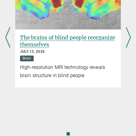
The brains of blind people reorganize
themselves
JULY 13, 2026
Brain
High-resolution MRI technology reveals
brain structure in blind people
◼