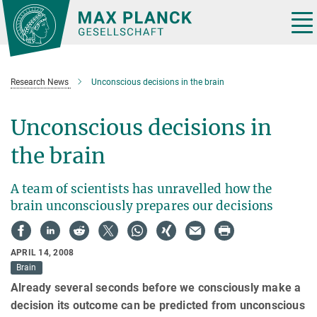
Main-
Content
Tog
nav
Research News
Unconscious decisions in the brain
Unconscious decisions in
the brain
A team of scientists has unravelled how the
brain unconsciously prepares our decisions
APRIL 14, 2008
Brain
Already several seconds before we consciously make a
decision its outcome can be predicted from unconscious