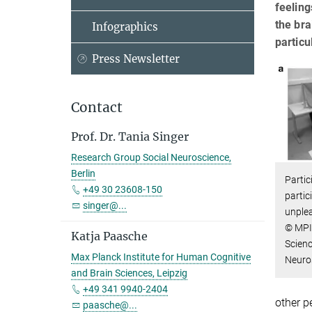
feeling
the bra
Infographics
particu
Press Newsletter
Contact
Prof. Dr. Tania Singer
Research Group Social Neuroscience,
Berlin
Partic
+49 30 23608-150
partic
singer@...
unplea
© MPI
Katja Paasche
Scienc
Max Planck Institute for Human Cognitive
Neuro
and Brain Sciences, Leipzig
+49 341 9940-2404
other p
paasche@...