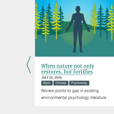
 warm
When nature not only
ing
restores, but fortifies
JULY 29, 2026
Brain
Climate
Psychology
ing size
Review points to gap in existing
rtebrate
environmental psychology literature