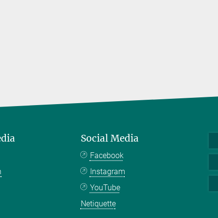
edia
Social Media
Facebook
n
Instagram
YouTube
Netiquette