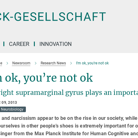
CAREER
INNOVATION
e
Newsroom
Research News
I’m ok, you’re not ok
 ok, you’re not ok
right supramarginal gyrus plays an import
 09, 2013
Neurobiology
and narcissism appear to be on the rise in our society, while 
ourselves in other people’s shoes is extremely important for
inger from the Max Planck Institute for Human Cognitive an