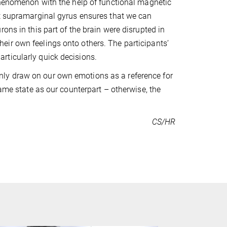
 phenomenon with the help of functional magnetic
ht supramarginal gyrus ensures that we can
ons in this part of the brain were disrupted in
 their own feelings onto others. The participants’
rticularly quick decisions.
ly draw on our own emotions as a reference for
same state as our counterpart – otherwise, the
CS/HR