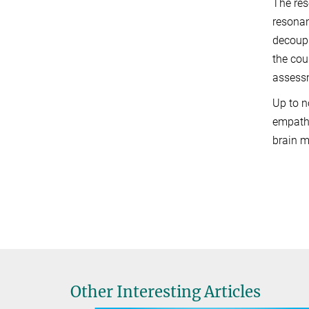
The res
resonan
decoupl
the cour
assessm
Up to n
empathy
brain m
Other Interesting Articles