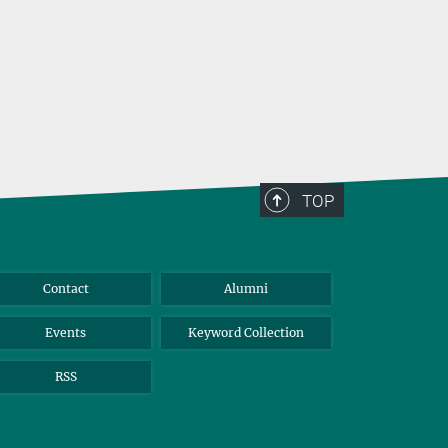
TOP
Contact
Alumni
Events
Keyword Collection
RSS