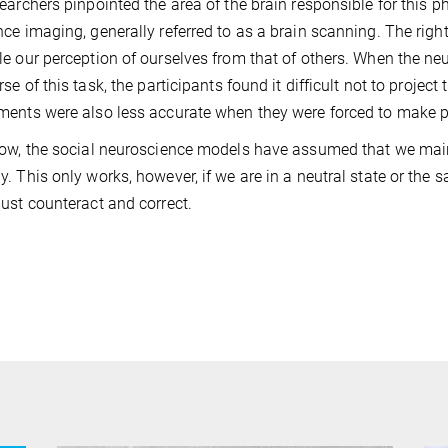
earchers pinpointed the area of the brain responsible for this
ce imaging, generally referred to as a brain scanning. The rig
e our perception of ourselves from that of others. When the neur
se of this task, the participants found it difficult not to project
ents were also less accurate when they were forced to make pa
ow, the social neuroscience models have assumed that we main
. This only works, however, if we are in a neutral state or the 
ust counteract and correct.