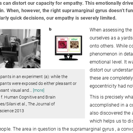
s can distort our capacity for empathy. This emotionally driv
in. When, however, the right supramarginal gyrus doesn’t fu
larly quick decisions, our empathy is severely limited.
When assessing the 
ourselves as a yards
onto others. While c
phenomenon in detai
emotional level. It
distort our understan
ipants in an experiment (a): while the
these are completely
ipants were exposed do either pleasant or
egocentricity had n
sant visual and
…
[more]
This is precisely wh
 f. Human Cognitive and Brain
es/Silani et al., The Journal of
accomplished in a c
science 2013
also discovered the a
which helps us to di
eople. The area in question is the supramarginal gyrus , a convo