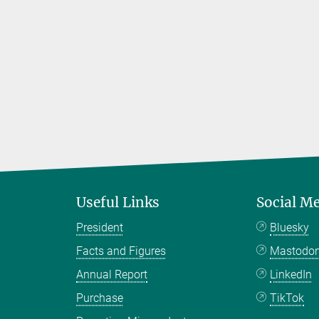
Useful Links
Social M
President
Bluesky
Facts and Figures
Mastodo
Annual Report
LinkedIn
Purchase
TikTok