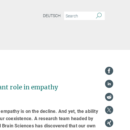
DEUTSCH
ant role in empathy
empathy is on the decline. And yet, the ability
 our coexistence. A research team headed by
d Brain Sciences has discovered that our own