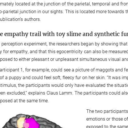
mately located at the junction of the parietal, temporal and fr
-parietal junction in our sights. This is located more towards t
publication’s authors.
e empathy trail with toy slime and synthetic fu
 perception experiment, the researchers began by showing that 
y for empathy, and that this egocentricity can also be measure
posed to either pleasant or unpleasant simultaneous visual and 
articipant 1, for example, could see a picture of maggots and fe
 of a puppy and could feel soft, fleecy fur on her skin. “It was 
 stimulus, the participants would only have evaluated the situati
en excluded,” explains Claus Lamm. The participants could also
posed at the same time.
The two participants
emotions or those of
exposed to the same 