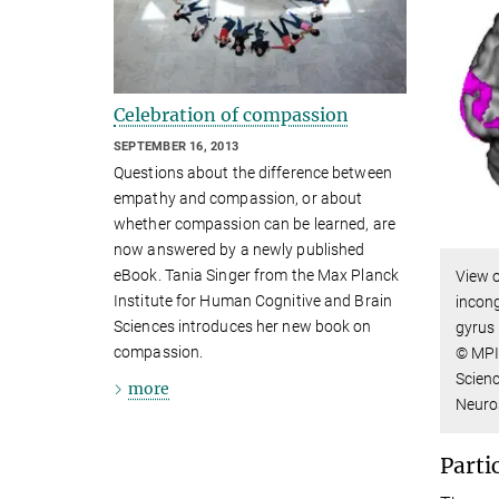
Celebration of compassion
SEPTEMBER 16, 2013
Questions about the difference between
empathy and compassion, or about
whether compassion can be learned, are
now answered by a newly published
eBook. Tania Singer from the Max Planck
View o
Institute for Human Cognitive and Brain
incon
Sciences introduces her new book on
gyrus 
compassion.
© MPI
Scienc
more
Neuro
Parti