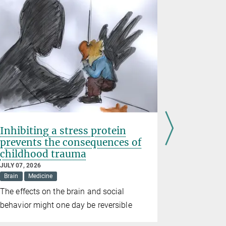
Inhibiting a stress protein
Erin Sch
prevents the consequences of
Prize 20
childhood trauma
JUNE 10, 202
Awards
Br
JULY 07, 2026
Brain
Medicine
The directo
The effects on the brain and social
for Brain 
behavior might one day be reversible
the prize in
alongside t