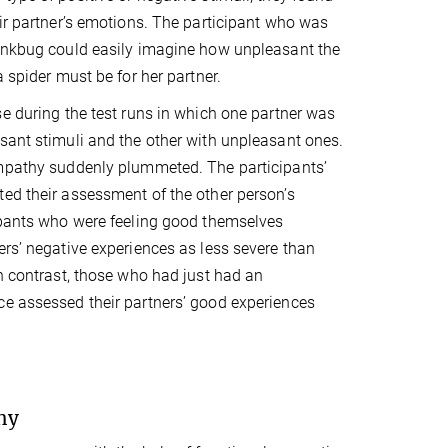
eir partner’s emotions. The participant who was
tinkbug could easily imagine how unpleasant the
a spider must be for her partner.
se during the test runs in which one partner was
sant stimuli and the other with unpleasant ones.
empathy suddenly plummeted. The participants’
ed their assessment of the other person’s
ipants who were feeling good themselves
ers’ negative experiences as less severe than
In contrast, those who had just had an
e assessed their partners’ good experiences
hy