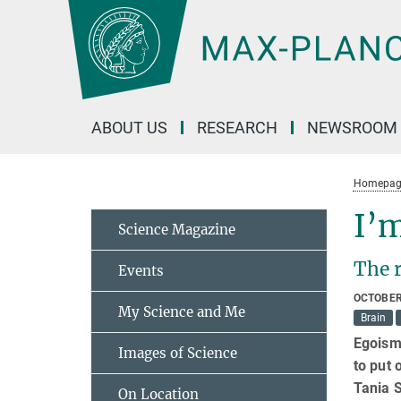
Main-
Content
ABOUT US
RESEARCH
NEWSROOM
Homepag
I’m
Science Magazine
The 
Events
OCTOBER
My Science and Me
Brain
Egoism 
Images of Science
to put 
Tania S
On Location