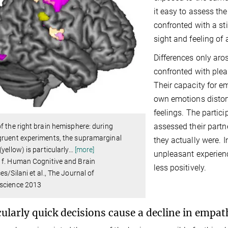
it easy to assess th
confronted with a s
sight and feeling of 
Differences only aro
confronted with plea
Their capacity for 
own emotions distort
feelings. The partic
assessed their partn
f the right brain hemisphere: during
gruent experiments, the supramarginal
they actually were. 
(yellow) is particularly
…
[more]
unpleasant experienc
 f. Human Cognitive and Brain
less positively.
es/Silani et al., The Journal of
science 2013
cularly quick decisions cause a decline in empat