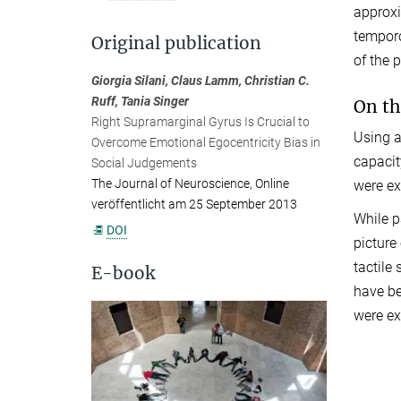
approxi
temporo
Original publication
of the 
Giorgia Silani, Claus Lamm, Christian C.
Ruff, Tania Singer
On th
Right Supramarginal Gyrus Is Crucial to
Using a
Overcome Emotional Egocentricity Bias in
capacit
Social Judgements
The Journal of Neuroscience, Online
were ex
veröffentlicht am 25 September 2013
While p
DOI
picture
tactile
E-book
have be
were ex