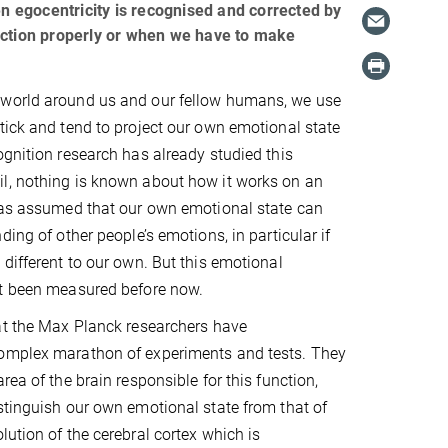
en egocentricity is recognised and corrected by
nction properly or when we have to make
world around us and our fellow humans, we use
tick and tend to project our own emotional state
ognition research has already studied this
l, nothing is known about how it works on an
 was assumed that our own emotional state can
ding of other people’s emotions, in particular if
 different to our own. But this emotional
ot been measured before now.
at the Max Planck researchers have
omplex marathon of experiments and tests. They
rea of the brain responsible for this function,
stinguish our own emotional state from that of
lution of the cerebral cortex which is