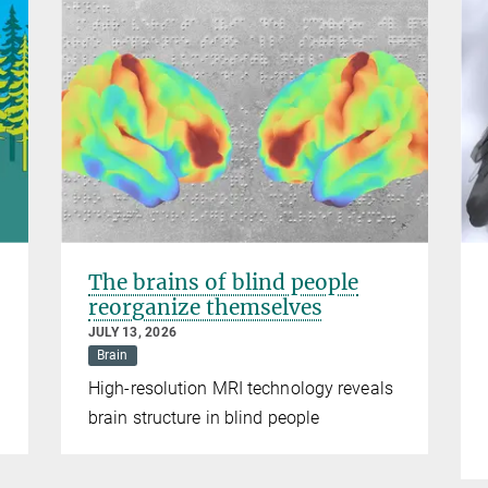
The brains of blind people
reorganize themselves
JULY 13, 2026
Brain
High-resolution MRI technology reveals
brain structure in blind people