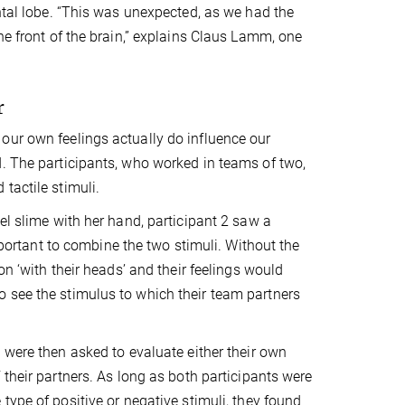
ontal lobe. “This was unexpected, as we had the
he front of the brain,” explains Claus Lamm, one
r
our own feelings actually do influence our
d. The participants, who worked in teams of two,
tactile stimuli.
el slime with her hand, participant 2 saw a
important to combine the two stimuli. Without the
on ‘with their heads’ and their feelings would
 see the stimulus to which their team partners
 were then asked to evaluate either their own
 their partners. As long as both participants were
type of positive or negative stimuli, they found