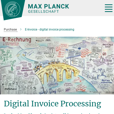
Main-
Content
Tog
nav
Purchase
E-Invoice - digital invoice processing
Digital Invoice Processing