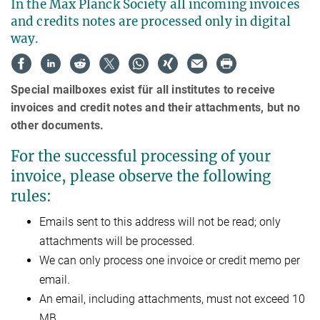
In the Max Planck Society all incoming invoices
and credits notes are processed only in digital
way.
Special mailboxes exist für all institutes to receive
invoices and credit notes and their attachments, but no
other documents.
For the successful processing of your
invoice, please observe the following
rules:
Emails sent to this address will not be read; only
attachments will be processed.
We can only process one invoice or credit memo per
email.
An email, including attachments, must not exceed 10
MB.