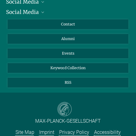
Social Media
President
Social Media
Facts and Figures
Bluesky
Annual Report
Mastodon
Facebook
Contact
Purchase
LinkedIn
Instagram
Alumni
Reporting Misconduct
TikTok
YouTube
Netiquette
Events
Keyword Collection
RSS
MAX-PLANCK-GESELLSCHAFT
Site Map
Imprint
Privacy Policy
Accessibility