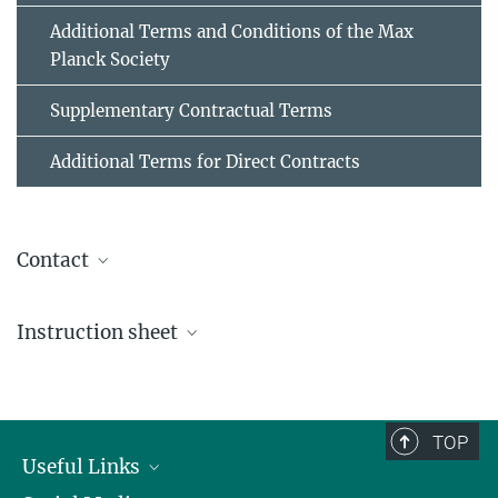
Additional Terms and Conditions of the Max
Planck Society
Supplementary Contractual Terms
Additional Terms for Direct Contracts
Contact
Brigitte Deißenböck
Instruction sheet
+49 89 2108-2212
e-invoice@...
Submission of electronic invoices to the General
Administration of the Max-Planck-Gesellschaft
TOP
Useful Links