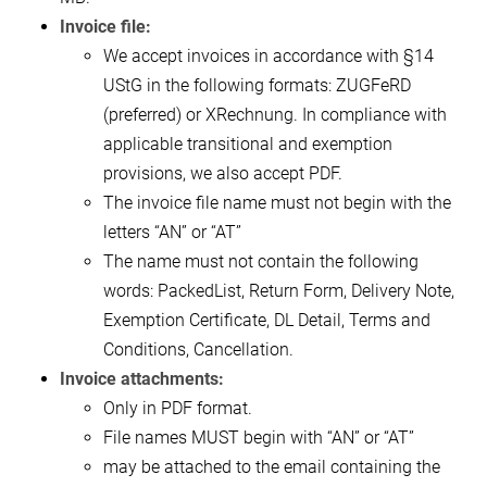
Invoice file:
We accept invoices in accordance with §14
UStG in the following formats: ZUGFeRD
(preferred) or XRechnung. In compliance with
applicable transitional and exemption
provisions, we also accept PDF.
The invoice file name must not begin with the
letters “AN” or “AT”
The name must not contain the following
words: PackedList, Return Form, Delivery Note,
Exemption Certificate, DL Detail, Terms and
Conditions, Cancellation.
Invoice attachments:
Only in PDF format.
File names MUST begin with “AN” or “AT”
may be attached to the email containing the