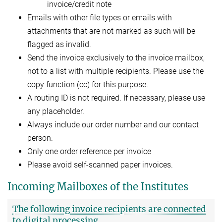
invoice/credit note
Emails with other file types or emails with
attachments that are not marked as such will be
flagged as invalid.
Send the invoice exclusively to the invoice mailbox,
not to a list with multiple recipients. Please use the
copy function (cc) for this purpose.
A routing ID is not required. If necessary, please use
any placeholder.
Always include our order number and our contact
person.
Only one order reference per invoice
Please avoid self-scanned paper invoices.
Incoming Mailboxes of the Institutes
The following invoice recipients are connected
to digital processing