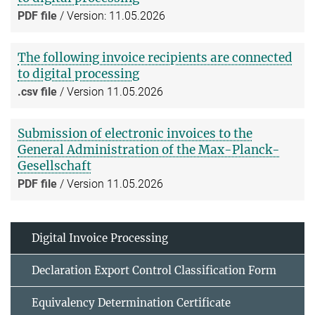
PDF file
/ Version: 11.05.2026
The following invoice recipients are connected
to digital processing
.csv file
/ Version 11.05.2026
Submission of electronic invoices to the
General Administration of the Max-Planck-
Gesellschaft
PDF file
/ Version 11.05.2026
Digital Invoice Processing
Declaration Export Control Classification Form
Equivalency Determination Certificate