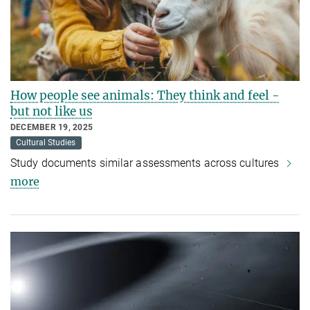
How people see animals: They think and feel -
but not like us
DECEMBER 19, 2025
Cultural Studies
Study documents similar assessments across cultures
more