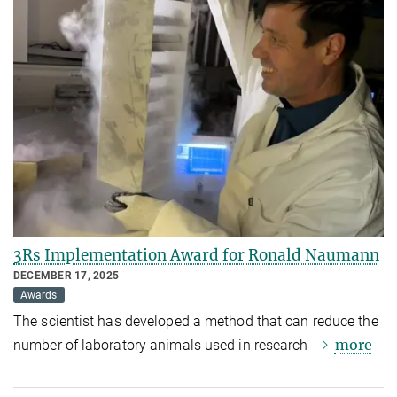
3Rs Implementation Award for Ronald Naumann
DECEMBER 17, 2025
Awards
The scientist has developed a method that can reduce the
more
number of laboratory animals used in research