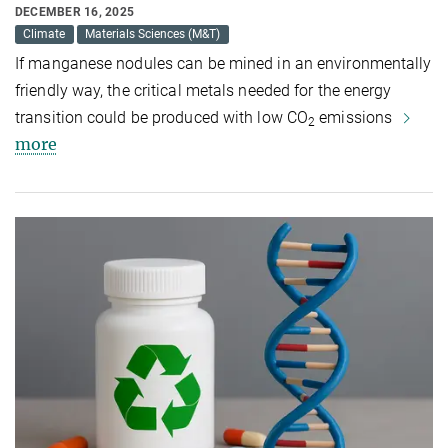
DECEMBER 16, 2025
Climate
Materials Sciences (M&T)
If manganese nodules can be mined in an environmentally
friendly way, the critical metals needed for the energy
transition could be produced with low CO
emissions
2
more