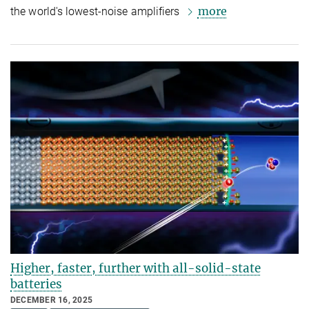
more
the world's lowest-noise amplifiers
Higher, faster, further with all-solid-state
batteries
DECEMBER 16, 2025