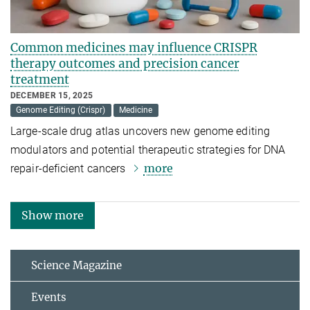
Common medicines may influence CRISPR
therapy outcomes and precision cancer
treatment
DECEMBER 15, 2025
Genome Editing (Crispr)
Medicine
Large-scale drug atlas uncovers new genome editing
modulators and potential therapeutic strategies for DNA
more
repair-deficient cancers
Show more
Science Magazine
Events