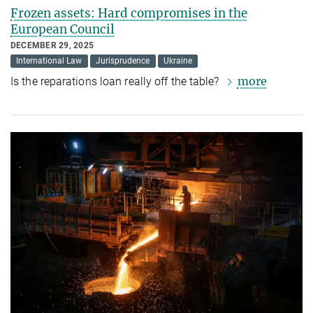
Frozen assets: Hard compromises in the
European Council
DECEMBER 29, 2025
International Law
Jurisprudence
Ukraine
more
Is the reparations loan really off the table?