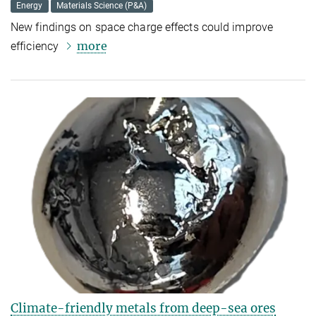
Energy
Materials Science (P&A)
New findings on space charge effects could improve
more
efficiency
Climate-friendly metals from deep-sea ores