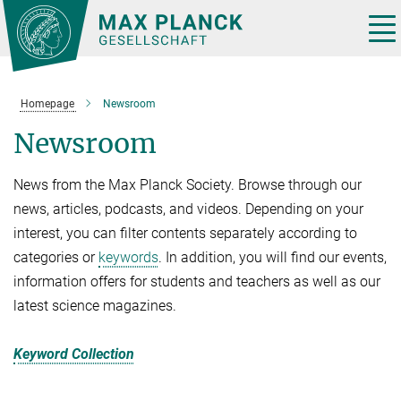
Main-
Content
Tog
nav
Homepage
Newsroom
Newsroom
News from the Max Planck Society. Browse through our
news, articles, podcasts, and videos. Depending on your
interest, you can filter contents separately according to
categories or
keywords
. In addition, you will find our events,
information offers for students and teachers as well as our
latest science magazines.
Keyword Collection