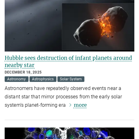
Hubble sees destruction of infant planets around
nearby star
DECEMBER 18, 2025
Astronomy
Astrophysics
Solar System
Astronomers have repeatedly observed events near a
distant star that mirror processes from the early solar
more
system’s planet-forming era