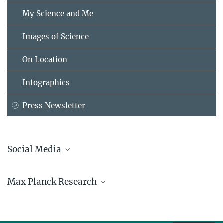
My Science and Me
Images of Science
On Location
Infographics
Press Newsletter
Social Media
Bluesky
Max Planck Research
Facebook
LinkedIn
Mastodon
TikTok