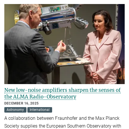
New low-noise amplifiers sharpen the senses of
the ALMA Radio-Observatory
DECEMBER 16, 2025
Astronomy
International
A collaboration between Fraunhofer and the Max Planck
Society supplies the European Southern Observatory with