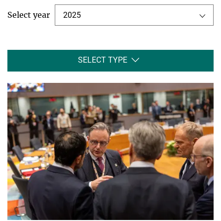
Select year
2025
SELECT TYPE