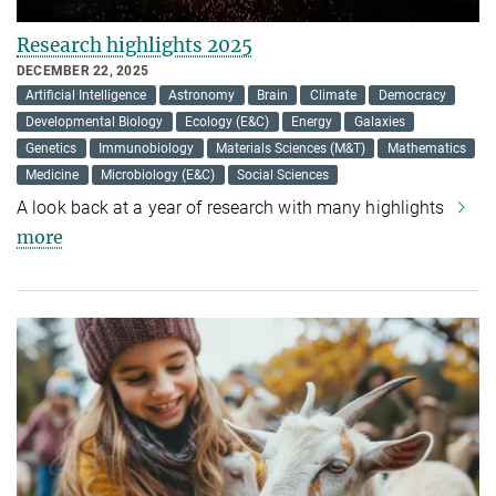
Research highlights 2025
DECEMBER 22, 2025
Artificial Intelligence
Astronomy
Brain
Climate
Democracy
Developmental Biology
Ecology (E&C)
Energy
Galaxies
Genetics
Immunobiology
Materials Sciences (M&T)
Mathematics
Medicine
Microbiology (E&C)
Social Sciences
A look back at a year of research with many highlights
more