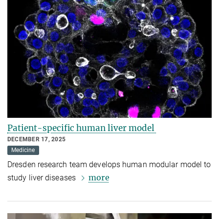
Patient-specific human liver model
DECEMBER 17, 2025
Medicine
Dresden research team develops human modular model to
more
study liver diseases