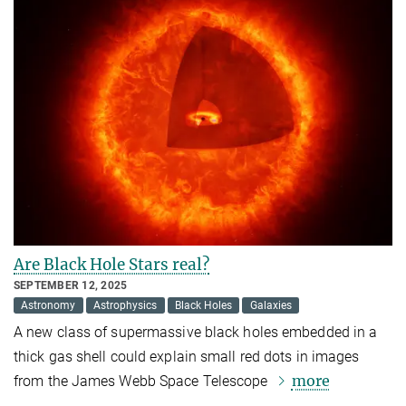
Are Black Hole Stars real?
SEPTEMBER 12, 2025
Astronomy
Astrophysics
Black Holes
Galaxies
A new class of supermassive black holes embedded in a
thick gas shell could explain small red dots in images
more
from the James Webb Space Telescope