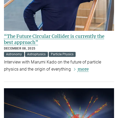
“The Future Circular Collider is currently the
best approach”
DECEMBER 08, 2025
Astronomy
Astrophysics
Particle Physics
Interview with Marumi Kado on the future of particle
more
physics and the origin of everything