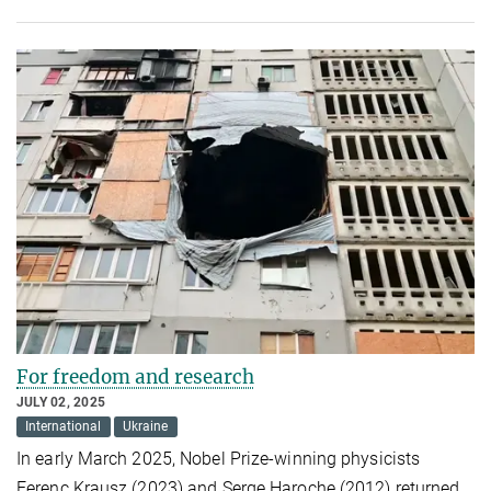
For freedom and research
JULY 02, 2025
International
Ukraine
In early March 2025, Nobel Prize-winning physicists
Ferenc Krausz (2023) and Serge Haroche (2012) returned