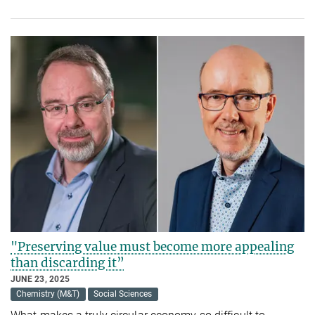
"Preserving value must become more appealing
than discarding it”
JUNE 23, 2025
Chemistry (M&T)
Social Sciences