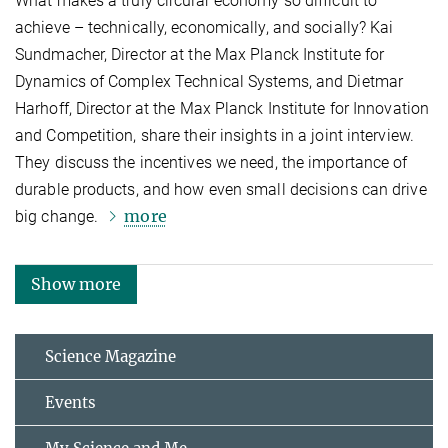
What makes a truly circular economy so difficult to
achieve – technically, economically, and socially? Kai
Sundmacher, Director at the Max Planck Institute for
Dynamics of Complex Technical Systems, and Dietmar
Harhoff, Director at the Max Planck Institute for Innovation
and Competition, share their insights in a joint interview.
They discuss the incentives we need, the importance of
durable products, and how even small decisions can drive
more
big change.
Show more
Science Magazine
Events