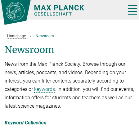
Main-
Content
Tog
nav
Homepage
Newsroom
Newsroom
News from the Max Planck Society. Browse through our
news, articles, podcasts, and videos. Depending on your
interest, you can filter contents separately according to
categories or
keywords
. In addition, you will find our events,
information offers for students and teachers as well as our
latest science magazines.
Keyword Collection