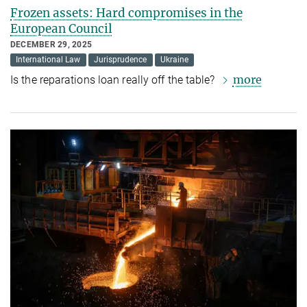
Frozen assets: Hard compromises in the
European Council
DECEMBER 29, 2025
International Law
Jurisprudence
Ukraine
more
Is the reparations loan really off the table?