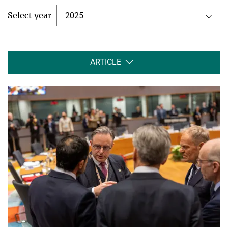
Select year
2025
ARTICLE