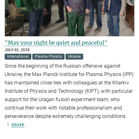
"May your night be quiet and peaceful"
JULY 02, 2025
International
Plasma Physics
Ukraine
Since the beginning of the Russian offensive against
Ukraine, the Max Planck Institute for Plasma Physics (IPP)
has maintained close ties with colleagues at the Kharkiv
Institute of Physics and Technology (KIPT), with particular
support for the Uragan fusion experiment team, who
continue their work with notable professionalism and
perseverance despite extremely challenging conditions.
more