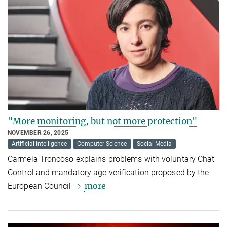
"More monitoring, but not more protection"
NOVEMBER 26, 2025
Artificial Intelligence
Computer Science
Social Media
Carmela Troncoso explains problems with voluntary Chat
Control and mandatory age verification proposed by the
more
European Council