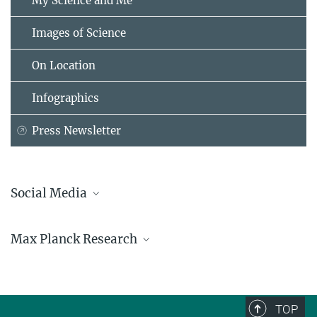
My Science and Me
Images of Science
On Location
Infographics
Press Newsletter
Social Media
Bluesky
Max Planck Research
Facebook
LinkedIn
Mastodon
TikTok
Youtube
TOP