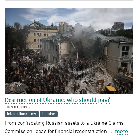
Destruction of Ukraine: who should pay?
JULY 01, 2025
International Law
Ukraine
From confiscating Russian assets to a Ukraine Claims
more
Commission: Ideas for financial reconstruction