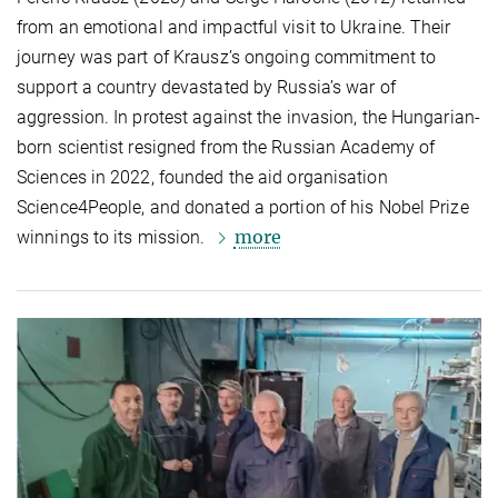
from an emotional and impactful visit to Ukraine. Their
journey was part of Krausz’s ongoing commitment to
support a country devastated by Russia’s war of
aggression. In protest against the invasion, the Hungarian-
born scientist resigned from the Russian Academy of
Sciences in 2022, founded the aid organisation
Science4People, and donated a portion of his Nobel Prize
more
winnings to its mission.