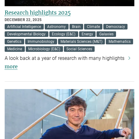
Research highlights 2025
DECEMBER 22, 2025
Artificial Intelligence
Astronomy
Brain
Climate
Democracy
Developmental Biology
Ecology (E&C)
Energy
Galaxies
Genetics
Immunobiology
Materials Sciences (M&T)
Mathematics
Medicine
Microbiology (E&C)
Social Sciences
A look back at a year of research with many highlights
more