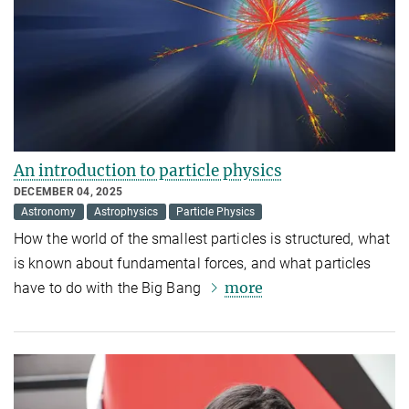
An introduction to particle physics
DECEMBER 04, 2025
Astronomy
Astrophysics
Particle Physics
How the world of the smallest particles is structured, what
is known about fundamental forces, and what particles
more
have to do with the Big Bang