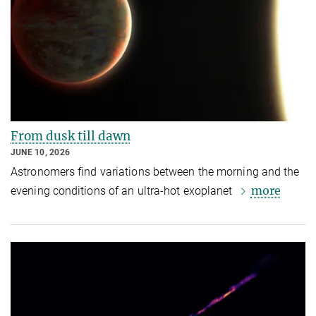
From dusk till dawn
JUNE 10, 2026
Astronomers find variations between the morning and the
more
evening conditions of an ultra-hot exoplanet