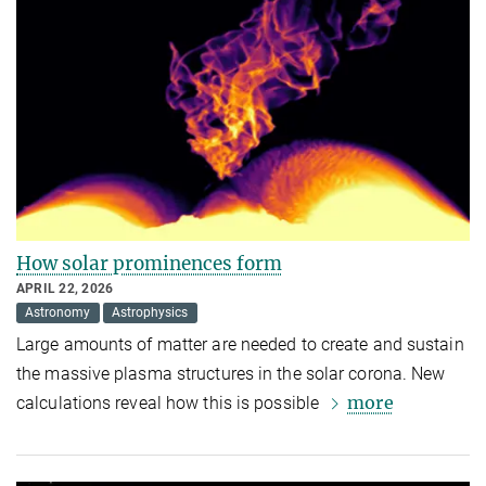
How solar prominences form
APRIL 22, 2026
Astronomy
Astrophysics
Large amounts of matter are needed to create and sustain
the massive plasma structures in the solar corona. New
more
calculations reveal how this is possible