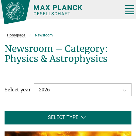
Main-
Content
Tog
nav
Homepage
Newsroom
Newsroom – Category:
Physics & Astrophysics
Select year
2026
SELECT TYPE