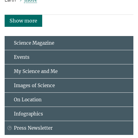
Show more
Science Magazine
Events
My Science and Me
Images of Science
On Location
Infographics
Press Newsletter