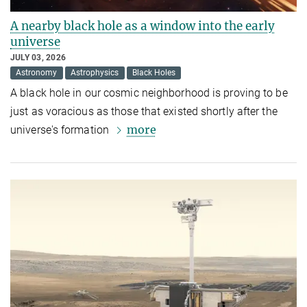
A nearby black hole as a window into the early
universe
JULY 03, 2026
Astronomy
Astrophysics
Black Holes
A black hole in our cosmic neighborhood is proving to be
just as voracious as those that existed shortly after the
more
universe's formation