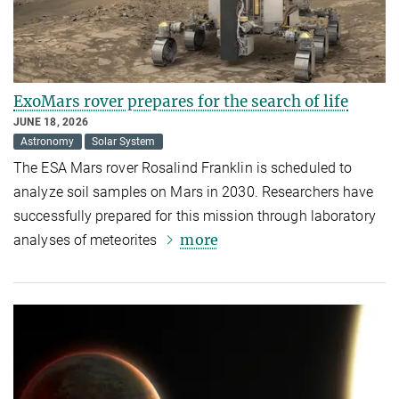
ExoMars rover prepares for the search of life
JUNE 18, 2026
Astronomy
Solar System
The ESA Mars rover Rosalind Franklin is scheduled to
analyze soil samples on Mars in 2030. Researchers have
successfully prepared for this mission through laboratory
more
analyses of meteorites