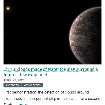
Cirrus clouds made of water ice may surround a
Jupiter-like exoplanet
APRIL 22, 2026
Astronomy
Astrophysics
First demonstration: the detection of clouds around
exoplanets is an important step in the search for a second
more
Earth