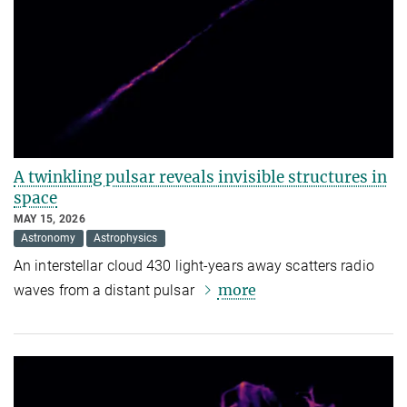
A twinkling pulsar reveals invisible structures in
space
MAY 15, 2026
Astronomy
Astrophysics
An interstellar cloud 430 light-years away scatters radio
more
waves from a distant pulsar