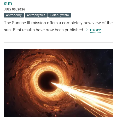
sun
JULY 09, 2026
Astronomy
Astrophysics
Solar System
The Sunrise III mission offers a completely new view of the
more
sun. First results have now been published