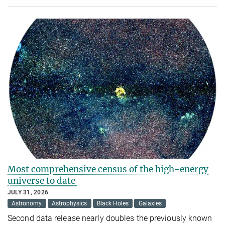
Most comprehensive census of the high-energy
universe to date
JULY 31, 2026
Astronomy
Astrophysics
Black Holes
Galaxies
Second data release nearly doubles the previously known