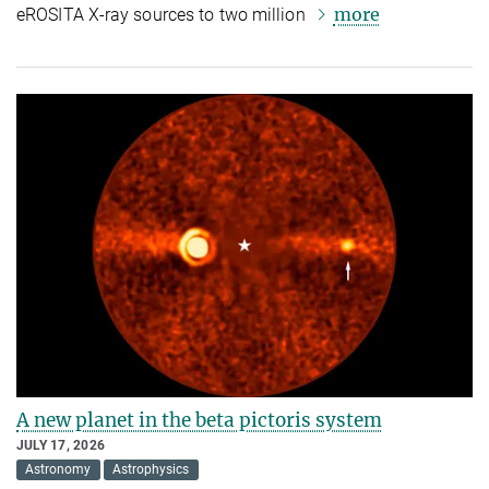
more
eROSITA X-ray sources to two million
A new planet in the beta pictoris system
JULY 17, 2026
Astronomy
Astrophysics