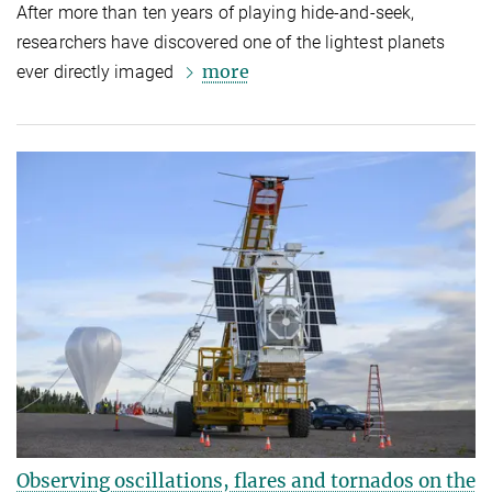
After more than ten years of playing hide-and-seek,
researchers have discovered one of the lightest planets
more
ever directly imaged
Observing oscillations, flares and tornados on the