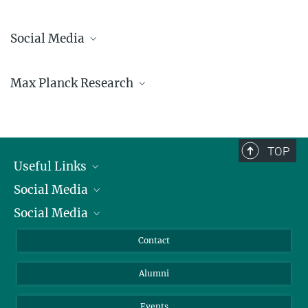
Social Media
Bluesky
Max Planck Research
Facebook
LinkedIn
Mastodon
TikTok
Youtube
TOP
Useful Links
Social Media
President
Social Media
Facts and Figures
Bluesky
Annual Report
Mastodon
Facebook
Contact
Purchase
LinkedIn
Instagram
Alumni
Reporting Misconduct
TikTok
YouTube
Netiquette
Events