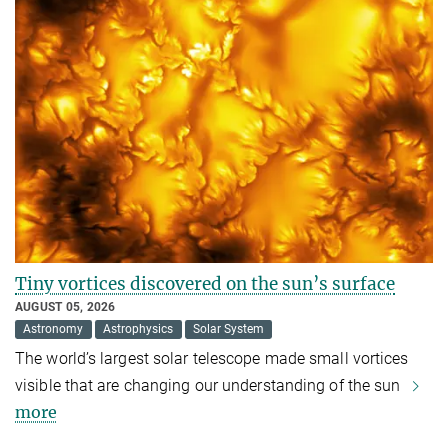
Tiny vortices discovered on the sun’s surface
AUGUST 05, 2026
Astronomy
Astrophysics
Solar System
The world’s largest solar telescope made small vortices
visible that are changing our understanding of the sun
more