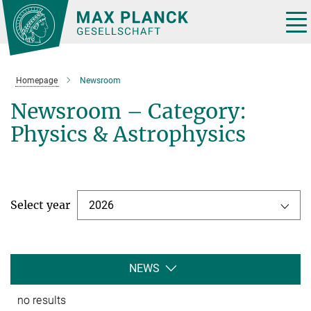
Main-
Content
Tog
nav
Homepage
Newsroom
Newsroom – Category:
Physics & Astrophysics
Select year
2026
NEWS
no results