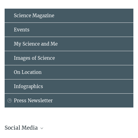
Science Magazine
Events
My Science and Me
Images of Science
On Location
Infographics
Press Newsletter
Social Media