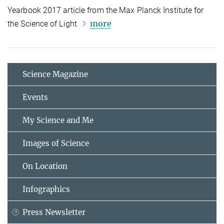
Yearbook 2017 article from the Max Planck Institute for
more
the Science of Light
Science Magazine
Events
My Science and Me
Images of Science
On Location
Infographics
Press Newsletter