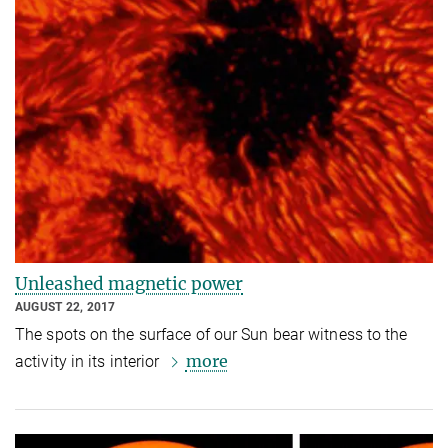
Unleashed magnetic power
AUGUST 22, 2017
The spots on the surface of our Sun bear witness to the
more
activity in its interior