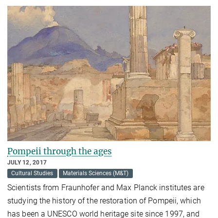
Pompeii through the ages
JULY 12, 2017
Cultural Studies
Materials Sciences (M&T)
Scientists from Fraunhofer and Max Planck institutes are
studying the history of the restoration of Pompeii, which
has been a UNESCO world heritage site since 1997, and