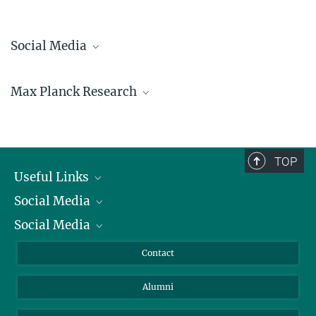
Social Media
Bluesky
Max Planck Research
Facebook
LinkedIn
Mastodon
TikTok
Youtube
TOP
Useful Links
Social Media
President
Social Media
Facts and Figures
Bluesky
Annual Report
Mastodon
Facebook
Contact
Purchase
LinkedIn
Instagram
Alumni
Reporting Misconduct
TikTok
YouTube