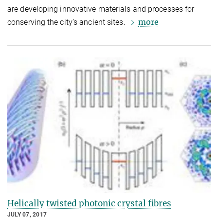
are developing innovative materials and processes for
more
conserving the city’s ancient sites.
Helically twisted photonic crystal fibres
JULY 07, 2017