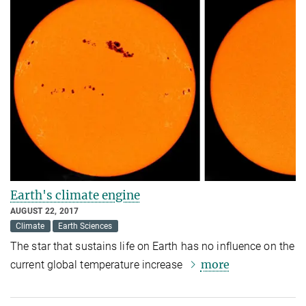
Earth's climate engine
AUGUST 22, 2017
Climate
Earth Sciences
The star that s
ustains life on Earth
has no influence on the
more
current global temperature increase