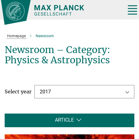
Main-
Content
Tog
nav
Homepage
Newsroom
Newsroom – Category:
Physics & Astrophysics
Select year
2017
ARTICLE