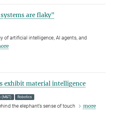
 systems are flaky"
f artificial intelligence, AI agents, and
ore
 exhibit material intelligence
s (M&T)
Robotics
more
behind the elephant’s sense of touch