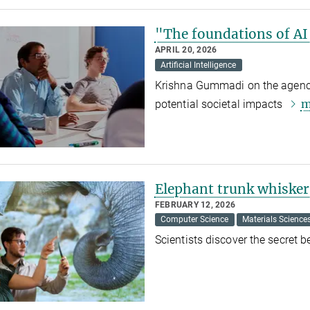
"The foundations of AI
APRIL 20, 2026
Artificial Intelligence
Krishna Gummadi on the agency o
m
potential societal impacts
Elephant trunk whiskers
FEBRUARY 12, 2026
Computer Science
Materials Science
Scientists discover the secret 