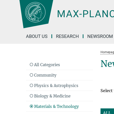
Main-
Content
ABOUT US
RESEARCH
NEWSROOM
Homepag
Ne
All Categories
Community
Physics & Astrophysics
Select
Biology & Medicine
Materials & Technology
ALL