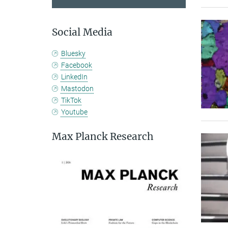
Social Media
Bluesky
Facebook
LinkedIn
Mastodon
TikTok
Youtube
Max Planck Research