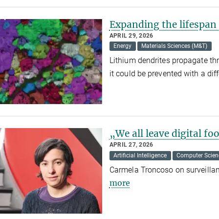
Expanding the lifespan 
APRIL 29, 2026
Energy
Materials Sciences (M&T)
Lithium dendrites propagate thro
it could be prevented with a dif
„We all leave digital fo
APRIL 27, 2026
Artificial Intelligence
Computer Scien
Carmela Troncoso on surveilla
more