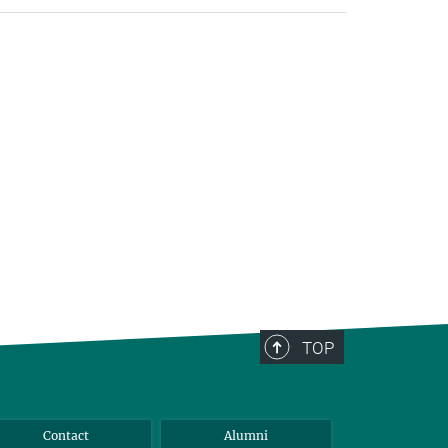
TOP
Contact
Alumni