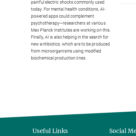
painful electric shocks commonly used
today. For mental health conditions, AI-
powered apps could complement
psychotherapy—researchers at various
Max Planck Institutes are working on this.
Finally, AI is also helping in the search for
new antibiotics, which are to be produced
from microorganisms using modified
biochemical production lines.
Useful Links
Social M