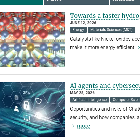
Towards a faster hydro
JUNE 12, 2026
Energy
Materials Sciences (M&T)
Catalysts like Nickel oxides ac
make it more energy efficient
AI agents and cybersec
MAY 28, 2026
Artificial Intelligence
Computer Scien
Opportunities and risks of Cha
security, and how companies, a
more