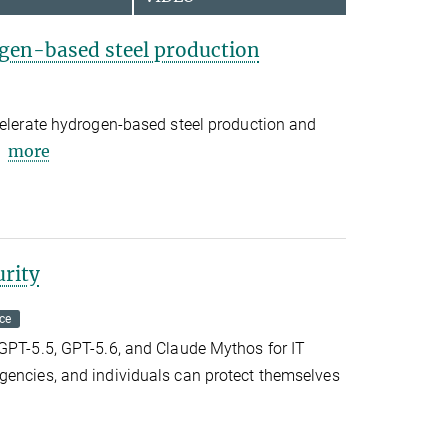
gen-based steel production
celerate hydrogen-based steel production and
more
urity
ce
tGPT-5.5, GPT-5.6, and Claude Mythos for IT
gencies, and individuals can protect themselves