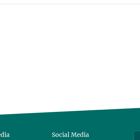
edia
Social Media