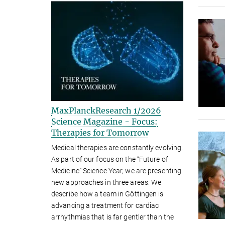
MaxPlanckResearch 1/2026
Science Magazine - Focus:
Therapies for Tomorrow
Medical therapies are constantly evolving.
As part of our focus on the “Future of
Medicine” Science Year, we are presenting
new approaches in three areas. We
describe how a team in Göttingen is
advancing a treatment for cardiac
arrhythmias that is far gentler than the