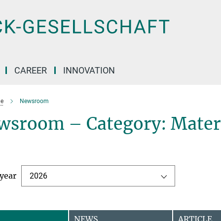
CAREER
INNOVATION
e
Newsroom
wsroom – Category: Mater
 year
2026
NEWS
ARTICLE