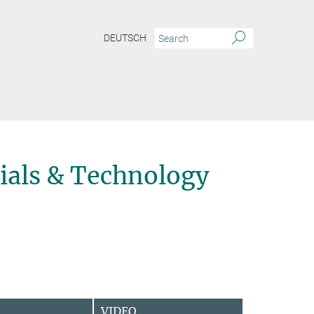
DEUTSCH
ials & Technology
VIDEO