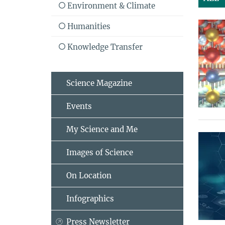
Environment & Climate
Humanities
Knowledge Transfer
Science Magazine
Events
My Science and Me
Images of Science
On Location
Infographics
Press Newsletter