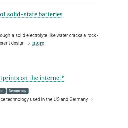
of solid-state batteries
ugh a solid electrolyte like water cracks a rock -
more
ferent design
otprints on the internet“
ce
Democracy
nce technology used in the US and Germany