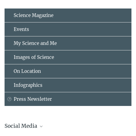
Science Magazine
Events
My Science and Me
Images of Science
On Location
Infographics
Press Newsletter
Social Media