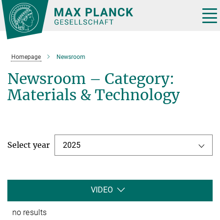
Main-
Content
Tog
nav
Homepage
Newsroom
Newsroom – Category:
Materials & Technology
Select year
2025
VIDEO
no results