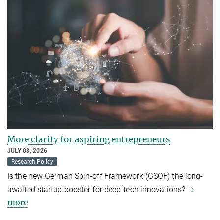
More clarity for aspiring entrepreneurs
JULY 08, 2026
Research Policy
Is the new German Spin-off Framework (GSOF) the long-
awaited startup booster for deep-tech innovations?
more