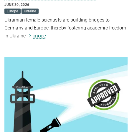
JUNE 30, 2026
Europe
Ukraine
Ukrainian female scientists are building bridges to
Germany and Europe, thereby fostering academic freedom
more
in Ukraine