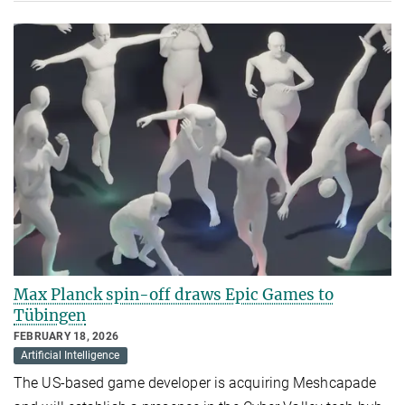
Max Planck spin-off draws Epic Games to
Tübingen
FEBRUARY 18, 2026
Artificial Intelligence
The US-based game developer is acquiring Meshcapade