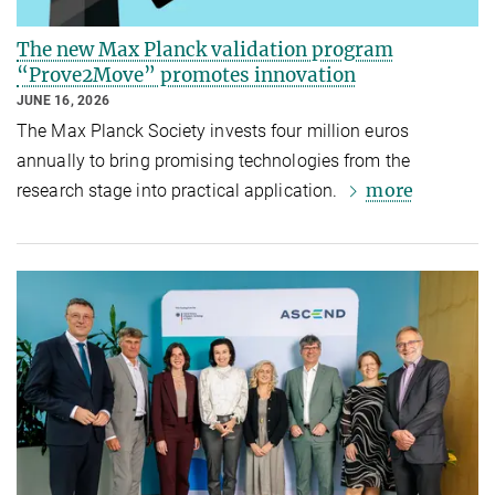
The new Max Planck validation program
“Prove2Move” promotes innovation
JUNE 16, 2026
The Max Planck Society invests four million euros
annually to bring promising technologies from the
more
research stage into practical application.