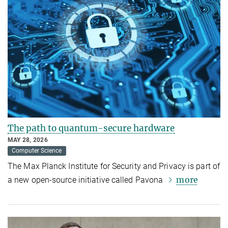
The path to quantum-secure hardware
MAY 28, 2026
Computer Science
The Max Planck Institute for Security and Privacy is part of
more
a new open-source initiative called Pavona