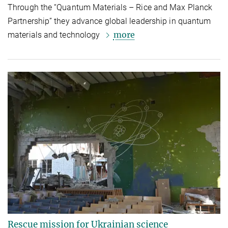
Through the “Quantum Materials – Rice and Max Planck
Partnership” they advance global leadership in quantum
more
materials and technology
Rescue mission for Ukrainian science