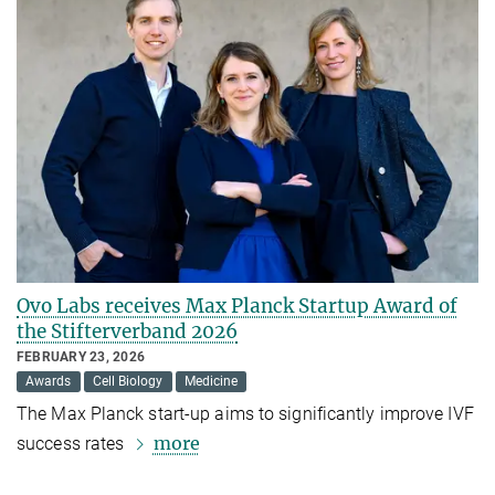
Ovo Labs receives Max Planck Startup Award of
the Stifterverband 2026
FEBRUARY 23, 2026
Awards
Cell Biology
Medicine
The Max Planck start-up aims to significantly improve IVF
more
success rates