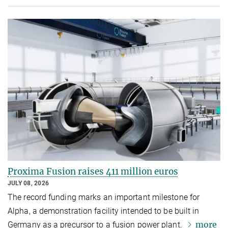
Proxima Fusion raises 411 million euros
JULY 08, 2026
The record funding marks an important milestone for
Alpha, a demonstration facility intended to be built in
more
Germany as a precursor to a fusion power plant.