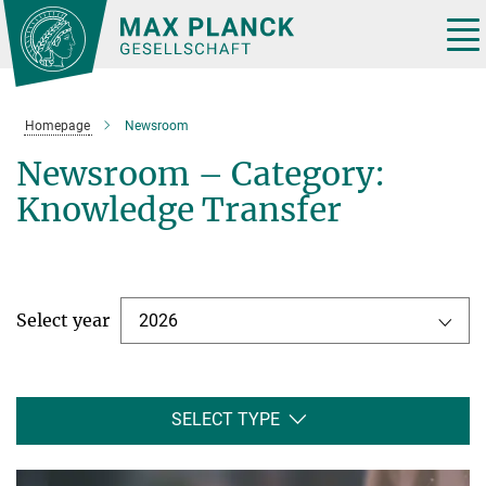
Main-
Content
Tog
nav
Homepage
Newsroom
Newsroom – Category:
Knowledge Transfer
Select year
2026
SELECT TYPE