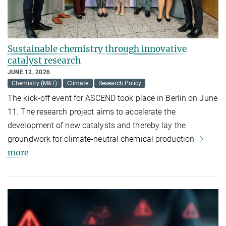
Sustainable chemistry through innovative
catalyst research
JUNE 12, 2026
Chemistry (M&T)
Climate
Research Policy
The kick-off event for ASCEND took place in Berlin on June
11. The research project aims to accelerate the
development of new catalysts and thereby lay the
groundwork for climate-neutral chemical production
more