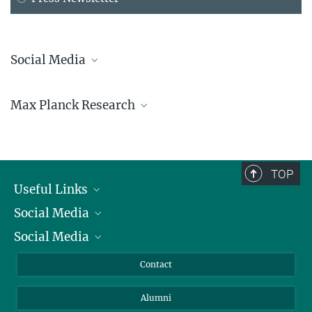
Social Media
Bluesky
Max Planck Research
Facebook
LinkedIn
Mastodon
TikTok
Youtube
TOP
Useful Links
Social Media
President
Social Media
Facts and Figures
Bluesky
Annual Report
Mastodon
Facebook
Contact
Purchase
LinkedIn
Instagram
Alumni
Reporting Misconduct
TikTok
YouTube