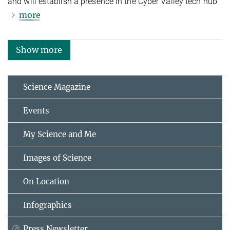
and will establish a presence in the Cyber Valley tech hub
more
Show more
Science Magazine
Events
My Science and Me
Images of Science
On Location
Infographics
Press Newsletter