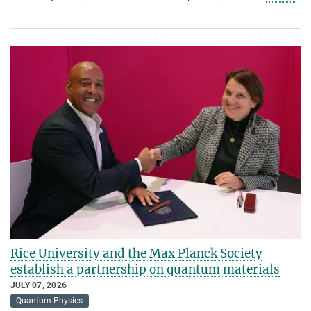
Rice University and the Max Planck Society
establish a partnership on quantum materials
JULY 07, 2026
Quantum Physics