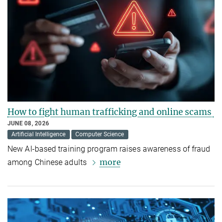
How to fight human trafficking and online scams
JUNE 08, 2026
Artificial Intelligence
Computer Science
New AI-based training program raises awareness of fraud
more
among Chinese adults