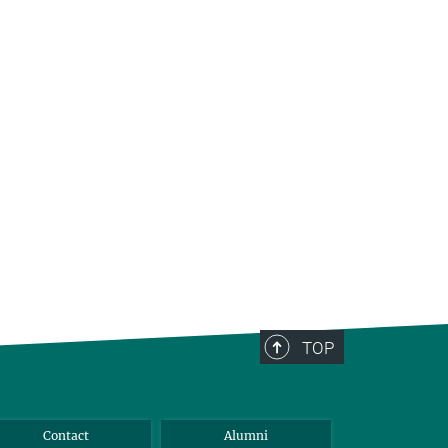
TOP
Contact
Alumni