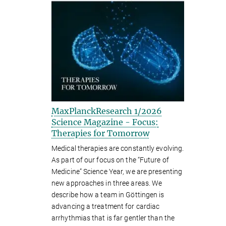
MaxPlanckResearch 1/2026
Science Magazine - Focus:
Therapies for Tomorrow
Medical therapies are constantly evolving.
As part of our focus on the “Future of
Medicine” Science Year, we are presenting
new approaches in three areas. We
describe how a team in Göttingen is
advancing a treatment for cardiac
arrhythmias that is far gentler than the