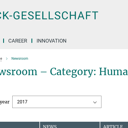
CAREER
INNOVATION
e
Newsroom
wsroom – Category: Human
 year
2017
NEWS
ARTICLE