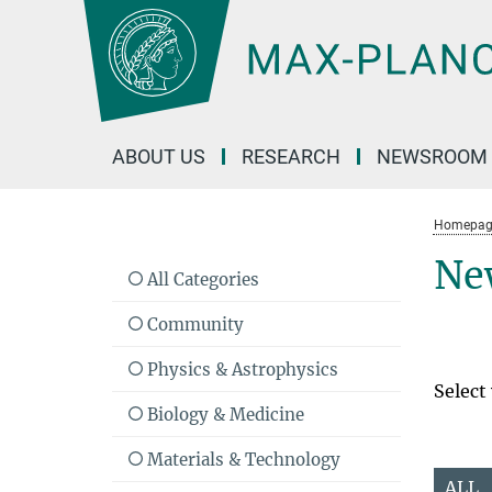
Main-
Content
ABOUT US
RESEARCH
NEWSROOM
Homepag
Ne
All Categories
Community
Physics & Astrophysics
Select
Biology & Medicine
Materials & Technology
ALL