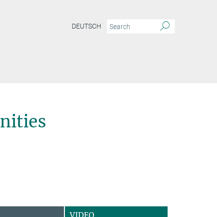
DEUTSCH
ities
VIDEO