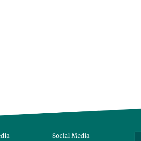
edia
Social Media