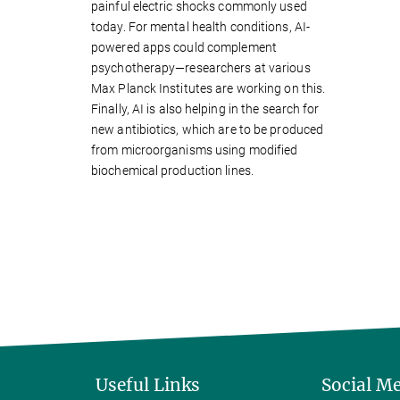
painful electric shocks commonly used
today. For mental health conditions, AI-
powered apps could complement
psychotherapy—researchers at various
Max Planck Institutes are working on this.
Finally, AI is also helping in the search for
new antibiotics, which are to be produced
from microorganisms using modified
biochemical production lines.
Useful Links
Social M