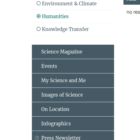
Environment & Climate
no res
Humanities
Knowledge Transfer
Science Magazine
Events
My Science and Me
Images of Science
On Location
Infographics
Press Newsletter