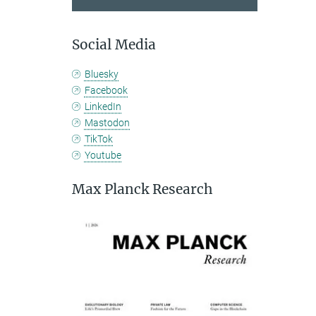
Social Media
Bluesky
Facebook
LinkedIn
Mastodon
TikTok
Youtube
Max Planck Research