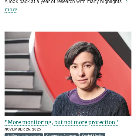
A look back at a year of research with many highlights
more
"More monitoring, but not more protection"
NOVEMBER 26, 2025