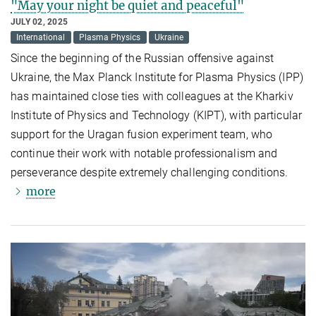
"May your night be quiet and peaceful"
JULY 02, 2025
International
Plasma Physics
Ukraine
Since the beginning of the Russian offensive against
Ukraine, the Max Planck Institute for Plasma Physics (IPP)
has maintained close ties with colleagues at the Kharkiv
Institute of Physics and Technology (KIPT), with particular
support for the Uragan fusion experiment team, who
continue their work with notable professionalism and
perseverance despite extremely challenging conditions.
more