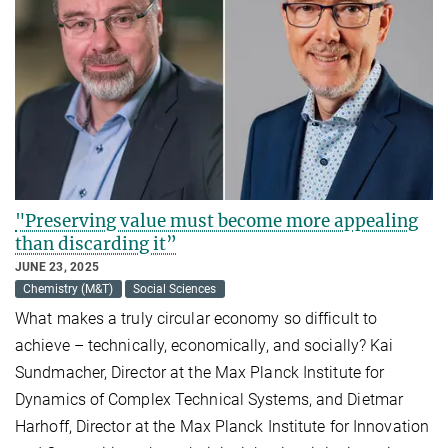
"Preserving value must become more appealing
than discarding it”
JUNE 23, 2025
Chemistry (M&T)
Social Sciences
What makes a truly circular economy so difficult to
achieve – technically, economically, and socially? Kai
Sundmacher, Director at the Max Planck Institute for
Dynamics of Complex Technical Systems, and Dietmar
Harhoff, Director at the Max Planck Institute for Innovation