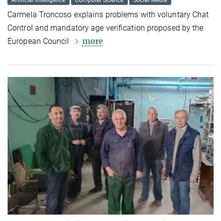
Artificial Intelligence
Computer Science
Social Media
Carmela Troncoso explains problems with voluntary Chat
Control and mandatory age verification proposed by the
more
European Council