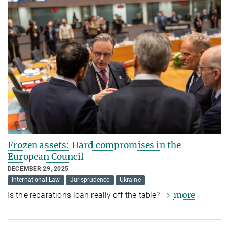
Frozen assets: Hard compromises in the
European Council
DECEMBER 29, 2025
International Law
Jurisprudence
Ukraine
more
Is the reparations loan really off the table?