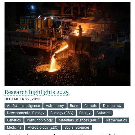
Research highlights 2025
DECEMBER 22, 2025
Artificial Intelligence
Astronomy
Brain
Climate
Democracy
Developmental Biology
Ecology (E&C)
Energy
Galaxies
Genetics
Immunobiology
Materials Sciences (M&T)
Mathematics
Medicine
Microbiology (E&C)
Social Sciences