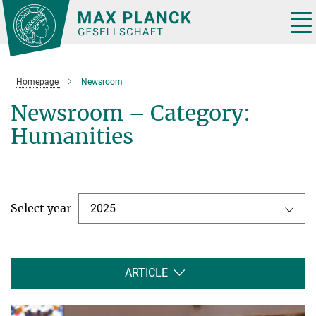
Main-
Content
Tog
nav
Homepage
Newsroom
Newsroom – Category:
Humanities
Select year
2025
ARTICLE