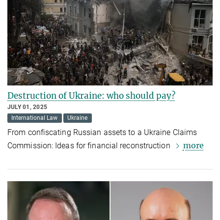
Destruction of Ukraine: who should pay?
JULY 01, 2025
International Law
Ukraine
From confiscating Russian assets to a Ukraine Claims
more
Commission: Ideas for financial reconstruction