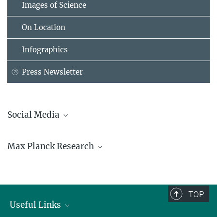
Images of Science
On Location
Infographics
Press Newsletter
Social Media
Bluesky
Max Planck Research
Facebook
LinkedIn
Mastodon
TikTok
Youtube
TOP
Useful Links