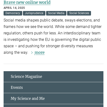
Brave new online world
APRIL 14, 2025
Democracy
Jurisprudence
Social Media
Social Sciences
Social media shapes public debate, sways elections, and
frames how we see the world. While some demand tighter
regulation, others push for less. An interdisciplinary team
is investigating how the EU is governing the digital public
space – and pushing for stronger diversity measures
more
along the way.
Science Magazine
Events
My Science and Me