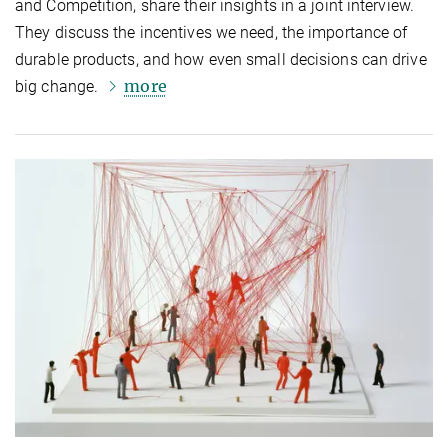
and Competition, share their insights in a joint interview.
They discuss the incentives we need, the importance of
durable products, and how even small decisions can drive
more
big change.