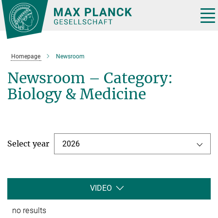
Main-
Content
Tog
nav
Homepage
Newsroom
Newsroom – Category:
Biology & Medicine
Select year
2026
VIDEO
no results