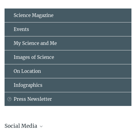
Science Magazine
Events
My Science and Me
Images of Science
On Location
Infographics
Press Newsletter
Social Media