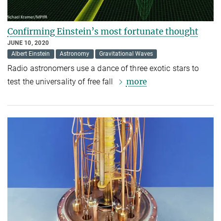
Confirming Einstein’s most fortunate thought
JUNE 10, 2020
Albert Einstein
Astronomy
Gravitational Waves
Radio astronomers use a dance of three exotic stars to
more
test the universality of free fall