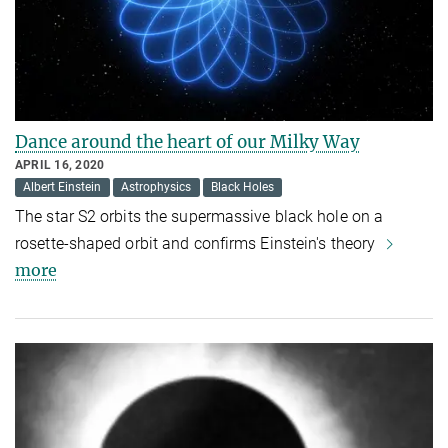
Dance around the heart of our Milky Way
APRIL 16, 2020
Albert Einstein
Astrophysics
Black Holes
The star S2 orbits the supermassive black hole on a
rosette-shaped orbit and confirms Einstein's theory
more