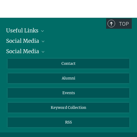
TOP
Useful Links
Social Media
President
Social Media
Facts and Figures
Bluesky
Annual Report
Mastodon
Facebook
Contact
Purchase
LinkedIn
Instagram
Alumni
Reporting Misconduct
TikTok
YouTube
Netiquette
Events
Keyword Collection
RSS