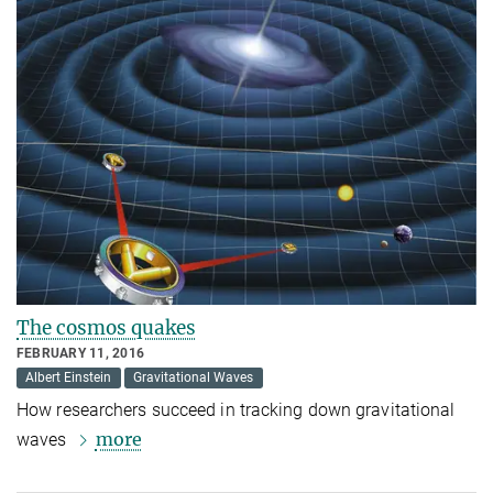
The cosmos quakes
FEBRUARY 11, 2016
Albert Einstein
Gravitational Waves
How researchers succeed in tracking down gravitational
more
waves