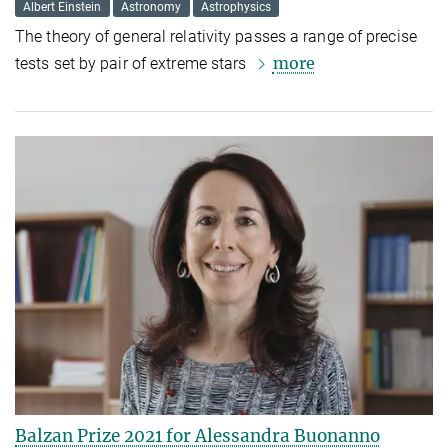
Albert Einstein
Astronomy
Astrophysics
The theory of general relativity passes a range of precise
more
tests set by pair of extreme stars
Balzan Prize 2021 for Alessandra Buonanno