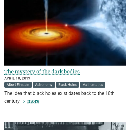
The mystery of the dark bodies
APRIL 10, 2019
Albert Einstein
Astronomy
Black Holes
Mathematics
The idea that black holes exist dates back to the 18th
more
century