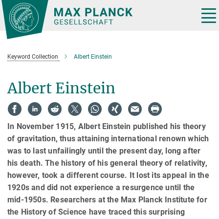
Main-
Content
Tog
nav
Keyword Collection
Albert Einstein
Albert Einstein
In November 1915, Albert Einstein published his theory
of gravitation, thus attaining international renown which
was to last unfailingly until the present day, long after
his death. The history of his general theory of relativity,
however, took a different course. It lost its appeal in the
1920s and did not experience a resurgence until the
mid-1950s. Researchers at the Max Planck Institute for
the History of Science have traced this surprising