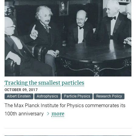
Tracking the smallest particles
OCTOBER 09, 2017
Albert Einstein
Astrophysics
Particle Physics
Research Policy
The Max Planck Institute for Physics commemorates its
more
100th anniversary