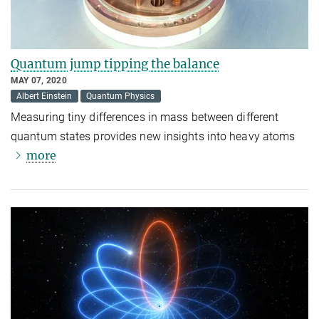
Quantum jump tipping the balance
MAY 07, 2020
Albert Einstein
Quantum Physics
Measuring tiny differences in mass between different
quantum states provides new insights into heavy atoms
more