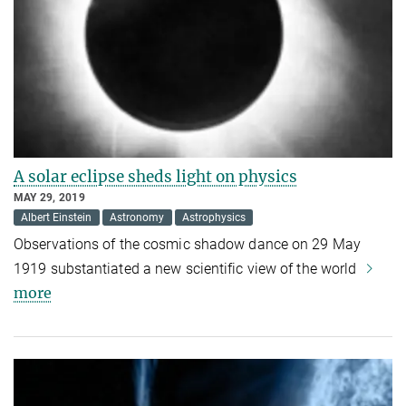
A solar eclipse sheds light on physics
MAY 29, 2019
Albert Einstein
Astronomy
Astrophysics
Observations of the cosmic shadow dance on 29 May
1919 substantiated a new scientific view of the world
more