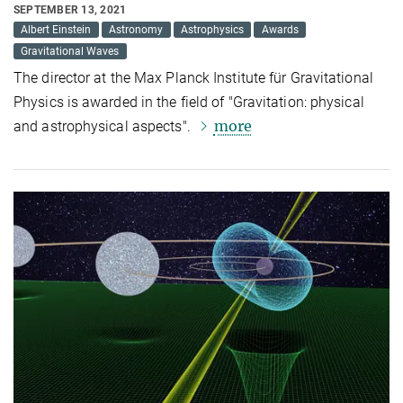
SEPTEMBER 13, 2021
Albert Einstein
Astronomy
Astrophysics
Awards
Gravitational Waves
The director at the Max Planck Institute für Gravitational
Physics is awarded in the field of "Gravitation: physical
more
and astrophysical aspects".