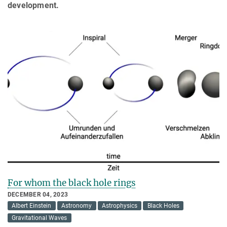
development.
For whom the black hole rings
DECEMBER 04, 2023
Albert Einstein
Astronomy
Astrophysics
Black Holes
Gravitational Waves