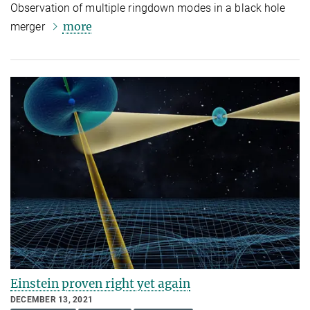
Observation of multiple ringdown modes in a black hole
more
merger
Einstein proven right yet again
DECEMBER 13, 2021