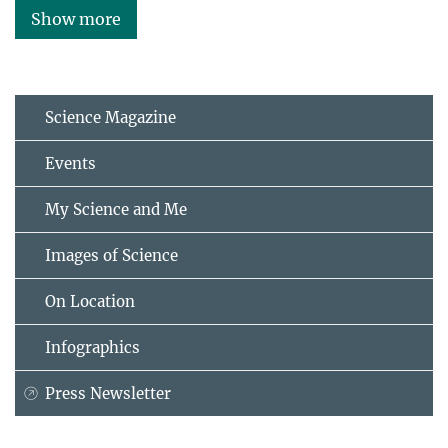
Show more
Science Magazine
Events
My Science and Me
Images of Science
On Location
Infographics
Press Newsletter