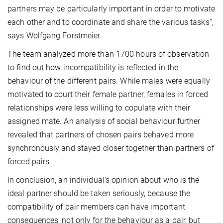
partners may be particularly important in order to motivate
each other and to coordinate and share the various tasks“,
says Wolfgang Forstmeier.
The team analyzed more than 1700 hours of observation
to find out how incompatibility is reflected in the
behaviour of the different pairs. While males were equally
motivated to court their female partner, females in forced
relationships were less willing to copulate with their
assigned mate. An analysis of social behaviour further
revealed that partners of chosen pairs behaved more
synchronously and stayed closer together than partners of
forced pairs.
In conclusion, an individual’s opinion about who is the
ideal partner should be taken seriously, because the
compatibility of pair members can have important
consequences, not only for the behaviour as a pair, but