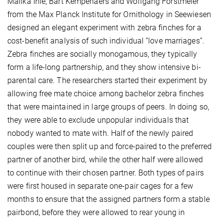
Malika Ihle, Bart Kempenaers and Wolfgang Forstmeier
from the Max Planck Institute for Ornithology in Seewiesen
designed an elegant experiment with zebra finches for a
cost-benefit analysis of such individual “love marriages”.
Zebra finches are socially monogamous, they typically
form a life-long partnership, and they show intensive bi-
parental care. The researchers started their experiment by
allowing free mate choice among bachelor zebra finches
that were maintained in large groups of peers. In doing so,
they were able to exclude unpopular individuals that
nobody wanted to mate with. Half of the newly paired
couples were then split up and force-paired to the preferred
partner of another bird, while the other half were allowed
to continue with their chosen partner. Both types of pairs
were first housed in separate one-pair cages for a few
months to ensure that the assigned partners form a stable
pairbond, before they were allowed to rear young in