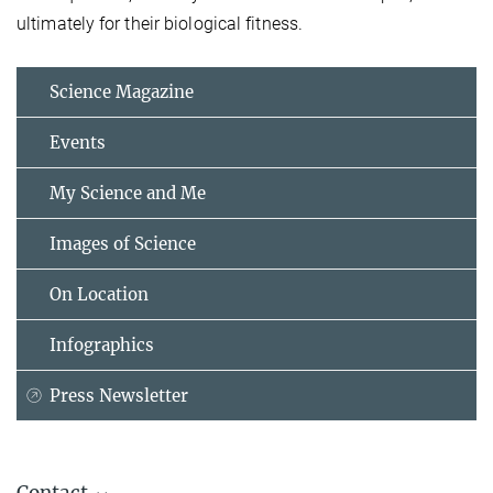
ultimately for their biological fitness.
Science Magazine
Events
My Science and Me
Images of Science
On Location
Infographics
Press Newsletter
Contact