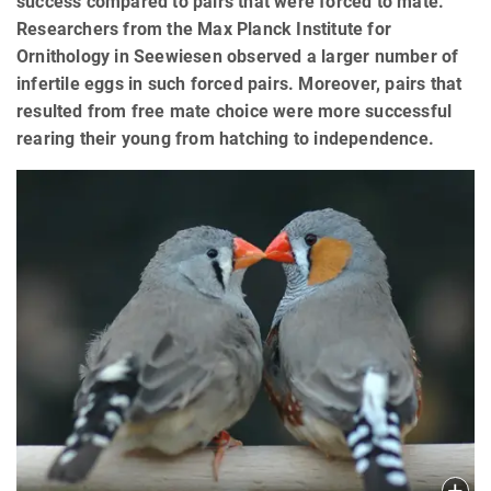
success compared to pairs that were forced to mate.
Researchers from the Max Planck Institute for
Ornithology in Seewiesen observed a larger number of
infertile eggs in such forced pairs. Moreover, pairs that
resulted from free mate choice were more successful
rearing their young from hatching to independence.