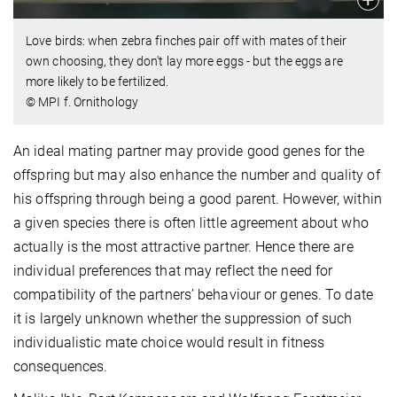
Love birds: when zebra finches pair off with mates of their
own choosing, they don't lay more eggs - but the eggs are
more likely to be fertilized.
© MPI f. Ornithology
An ideal mating partner may provide good genes for the
offspring but may also enhance the number and quality of
his offspring through being a good parent. However, within
a given species there is often little agreement about who
actually is the most attractive partner. Hence there are
individual preferences that may reflect the need for
compatibility of the partners’ behaviour or genes. To date
it is largely unknown whether the suppression of such
individualistic mate choice would result in fitness
consequences.