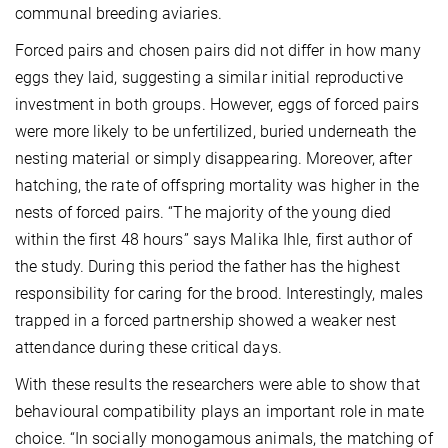
communal breeding aviaries.
Forced pairs and chosen pairs did not differ in how many
eggs they laid, suggesting a similar initial reproductive
investment in both groups. However, eggs of forced pairs
were more likely to be unfertilized, buried underneath the
nesting material or simply disappearing. Moreover, after
hatching, the rate of offspring mortality was higher in the
nests of forced pairs. “The majority of the young died
within the first 48 hours” says Malika Ihle, first author of
the study. During this period the father has the highest
responsibility for caring for the brood. Interestingly, males
trapped in a forced partnership showed a weaker nest
attendance during these critical days.
With these results the researchers were able to show that
behavioural compatibility plays an important role in mate
choice. “In socially monogamous animals, the matching of