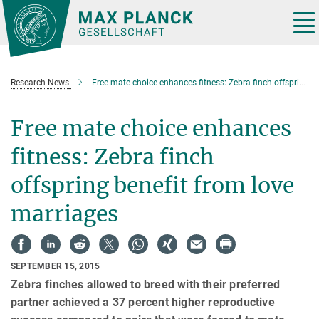
Main-
Content
Tog
nav
Research News
Free mate choice enhances fitness: Zebra finch offspring benefit from love marriages
Free mate choice enhances
fitness: Zebra finch
offspring benefit from love
marriages
SEPTEMBER 15, 2015
Zebra finches allowed to breed with their preferred
partner achieved a 37 percent higher reproductive