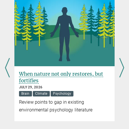
keyvan.sarkhosh@...
When nature not only restores, but
fortifies
JULY 29, 2026
Brain
Climate
Psychology
Review points to gap in existing
t
environmental psychology literature