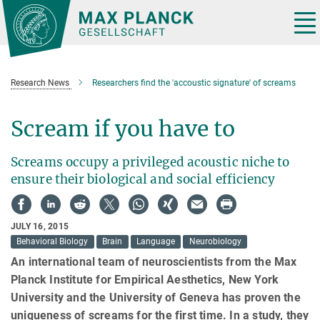
Main-
Content
Tog
nav
Research News
Researchers find the 'accoustic signature' of screams
Scream if you have to
Screams occupy a privileged acoustic niche to
ensure their biological and social efficiency
JULY 16, 2015
Behavioral Biology
Brain
Language
Neurobiology
An international team of neuroscientists from the Max
Planck Institute for Empirical Aesthetics, New York
University and the University of Geneva has proven the
uniqueness of screams for the first time. In a study, they