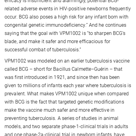
efficacy is insufficient and alarmingly, potential BCG-
related adverse events in HIV-positive newborns frequently
occur. BCG also poses a high risk for any infant born with
congenital genetic immunodeficiency.” And he continues
saying that the goal with VPM1002 is “to sharpen BCG’s
blade, and make it safer and more efficacious for
successful combat of tuberculosis.”
VPM1002 was modeled on an earlier tuberculosis
vaccine
called BCG – short for Bacillus Calmette–Guérin – that
was first introduced in 1921, and since then has been
given to millions of infants each year where tuberculosis
is
prevalent. What makes VPM1002 unique when compared
with BCG is the fact that targeted genetic modifications
make the vaccine much safer and more effective in
preventing tuberculosis. A series of studies in animal
models, and two separate phase-1-clinical trials in adults
and one phase-2a-clinical trial in newborn infants, have