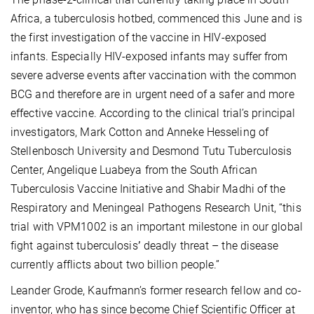
Africa, a tuberculosis
hotbed, commenced this June and is
the first investigation of the vaccine in HIV-exposed
infants. Especially HIV-exposed infants may suffer from
severe adverse events after vaccination with the common
BCG and therefore are in urgent need of a safer and more
effective vaccine. According to the clinical trial’s principal
investigators, Mark Cotton and Anneke Hesseling of
Stellenbosch University and Desmond Tutu Tuberculosis
Center, Angelique Luabeya from the South African
Tuberculosis Vaccine Initiative and Shabir Madhi of the
Respiratory and Meningeal Pathogens Research Unit, “this
trial with VPM1002 is an important milestone in our global
fight against tuberculosis
’
deadly threat – the disease
currently afflicts about two billion people.”
Leander Grode, Kaufmann’s former research fellow and co-
inventor, who has since become Chief Scientific Officer at