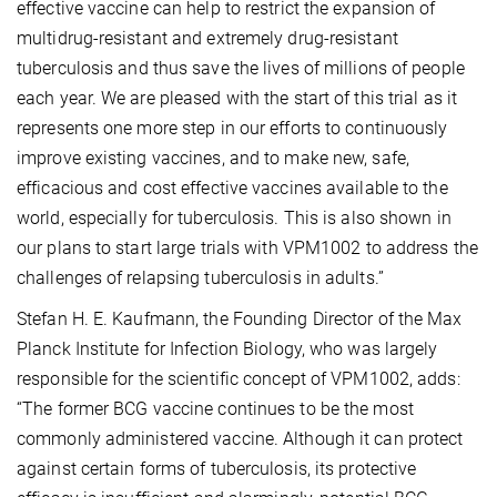
effective vaccine can help to restrict the expansion of
multidrug-resistant and extremely drug-resistant
tuberculosis
and thus save the lives of millions of people
each year. We are pleased with the start of this trial as it
represents one more step in our efforts to continuously
improve existing vaccines, and to make new, safe,
efficacious and cost effective vaccines available to the
world, especially for tuberculosis. This is also shown in
our plans to start large trials with VPM1002 to address the
challenges of relapsing tuberculosis
in adults.”
Stefan H. E. Kaufmann, the Founding Director of the Max
Planck Institute for Infection Biology, who was largely
responsible for the scientific concept of VPM1002, adds:
“The former BCG vaccine continues to be the most
commonly administered vaccine. Although it can protect
against certain forms of tuberculosis, its protective