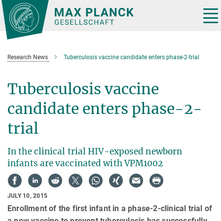
Main-
Content
Tog
nav
Research News
Tuberculosis vaccine candidate enters phase-2-trial
Tuberculosis vaccine
candidate enters phase-2-
trial
In the clinical trial HIV-exposed newborn
infants are vaccinated with VPM1002
JULY 10, 2015
Enrollment of the first infant in a phase-2-clinical trial of
a new vaccine to prevent tuberculosis has successfully