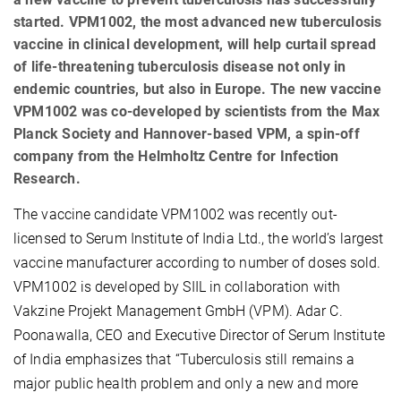
started. VPM1002, the most advanced new tuberculosis
vaccine in clinical development, will help curtail spread
of life-threatening tuberculosis disease not only in
endemic countries, but also in Europe. The new vaccine
VPM1002 was co-developed by scientists from the Max
Planck Society and Hannover-based VPM, a spin-off
company from the Helmholtz Centre for Infection
Research.
The vaccine candidate VPM1002 was recently out-
licensed to Serum Institute of India Ltd., the world’s largest
vaccine manufacturer according to number of doses sold.
VPM1002 is developed by SIIL in collaboration with
Vakzine Projekt Management GmbH (VPM). Adar C.
Poonawalla, CEO and Executive Director of Serum Institute
of India emphasizes that “Tuberculosis
still remains a
major public health problem and only a new and more