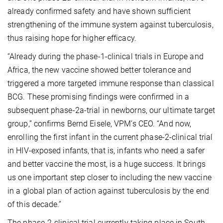
already confirmed safety and have shown sufficient
strengthening of the immune system against tuberculosis,
thus raising hope for higher efficacy.
“Already during the phase-1-clinical trials in Europe and
Africa, the new vaccine showed better tolerance and
triggered a more targeted immune response than classical
BCG. These promising findings were confirmed in a
subsequent phase-2a-trial in newborns, our ultimate target
group,” confirms Bernd Eisele, VPM’s CEO. “And now,
enrolling the first infant in the current phase-2-clinical trial
in HIV-exposed infants, that is, infants who need a safer
and better vaccine the most, is a huge success. It brings
us one important step closer to including the new vaccine
in a global plan of action against tuberculosis
by the end
of this decade.”
The phase-2-clinical trial currently taking place in South