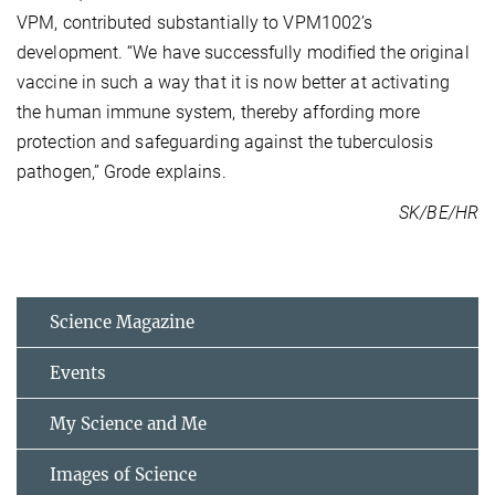
VPM, contributed substantially to VPM1002’s
development. “We have successfully modified the original
vaccine in such a way that it is now better at activating
the human immune system, thereby affording more
protection and safeguarding against the tuberculosis
pathogen,” Grode explains.
SK/BE/HR
Science Magazine
Events
My Science and Me
Images of Science