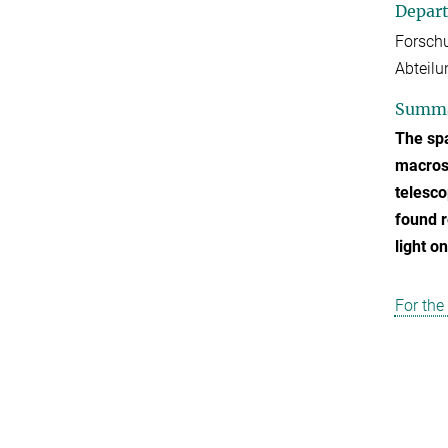
Depar
Forschu
Abteilu
Summ
The spa
macrosc
telesco
found r
light o
For the