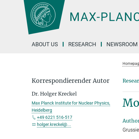
Main-
Content
ABOUT US
RESEARCH
NEWSROOM
Homepag
Korrespondierender Autor
Resear
Dr. Holger Kreckel
Mol
Max Planck Institute for Nuclear Physics,
Heidelberg
+49 6221 516-517
Autho
holger.kreckel@...
Grussie