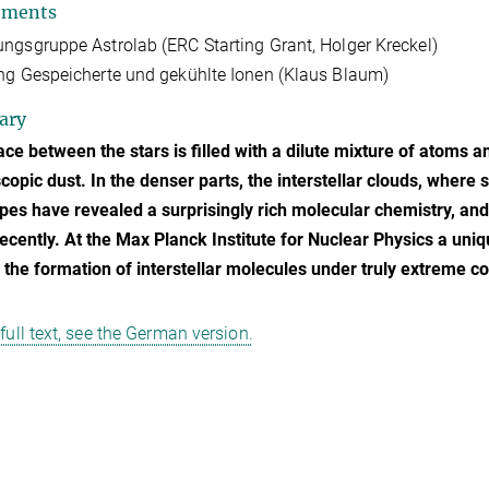
tments
ngsgruppe Astrolab (ERC Starting Grant, Holger Kreckel)
ng Gespeicherte und gekühlte Ionen (Klaus Blaum)
ary
ce between the stars is filled with a dilute mixture of atoms a
opic dust. In the denser parts, the interstellar clouds, where
pes have revealed a surprisingly rich molecular chemistry, a
ecently. At the Max Planck Institute for Nuclear Physics a uni
n the formation of interstellar molecules under truly extreme co
 full text, see the German version.