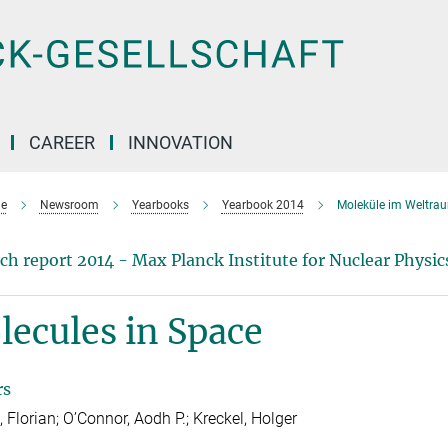
CAREER
INNOVATION
e
Newsroom
Yearbooks
Yearbook 2014
Moleküle im Weltra
ch report 2014 - Max Planck Institute for Nuclear Physic
ecules in Space
rs
, Florian; O’Connor, Aodh P.; Kreckel, Holger