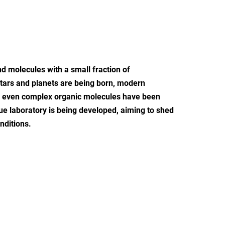
nd molecules with a small fraction of
 stars and planets are being born, modern
nd even complex organic molecules have been
que laboratory is being developed, aiming to shed
nditions.