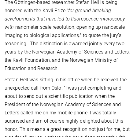
The Göttingen-based researcher Stefan Hell is being
honored with the Kavli Prize "
for ground-breaking
developments that have led to fluorescence microscopy
with
nanometer scale resolution, opening up nanoscale
imaging to biological applications
,
" to quote the jury's
reasoning. The distinction is awarded jointly every two
years by the Norwegian Academy of Sciences and Letters,
the Kavli Foundation, and the Norwegian Ministry of
Education and Research.
Stefan Hell was sitting in his office when he received the
unexpected call from Oslo. “I was just completing and
about to send out a scientific publication when the
President of the Norwegian Academy of Sciences and
Letters called me on my mobile phone. I was totally
surprised and am of course highly delighted about this
honor. This means a great recognition not just for me, but