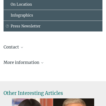
On Location
Infographics
Press Newsletter
Contact
Prof. Dr. Stefan W. Hell
More information
Max Planck Institute for Multidisciplinary Sciences, Göttingen
+49 551 201-2500
Kavli Prize
hellassistant@...
Copyright: Peter Badge/Typos1 in cop. with Foundation Lindau
Website of the department NanoBiophotonics
Nobel Laureate Meetings - all rights reserved 2017
Other Interesting Articles
Dr. Carmen Rotte
Public relations office