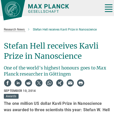
Main-
Content
Tog
nav
Research News
Stefan Hell receives Kavli Prize in Nanoscience
Stefan Hell receives Kavli
Prize in Nanoscience
One of the world's highest honours goes to Max
Planck researcher in Göttingen
SEPTEMBER 10, 2014
Awards
The one million US dollar Kavli Prize in Nanoscience
was awarded to three scientists this year: Stefan W. Hell