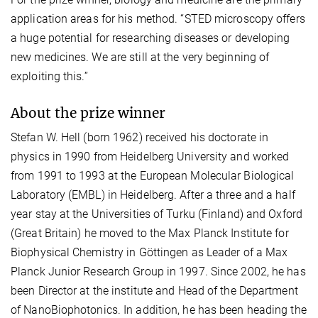
application areas for his method. “STED microscopy offers
a huge potential for researching diseases or developing
new medicines. We are still at the very beginning of
exploiting this.”
About the prize winner
Stefan W. Hell (born 1962) received his doctorate in
physics in 1990 from Heidelberg University and worked
from 1991 to 1993 at the European Molecular Biological
Laboratory (EMBL) in Heidelberg. After a three and a half
year stay at the Universities of Turku (Finland) and Oxford
(Great Britain) he moved to the Max Planck Institute for
Biophysical Chemistry in Göttingen as Leader of a Max
Planck Junior Research Group in 1997. Since 2002, he has
been Director at the institute and Head of the Department
of NanoBiophotonics. In addition, he has been heading the