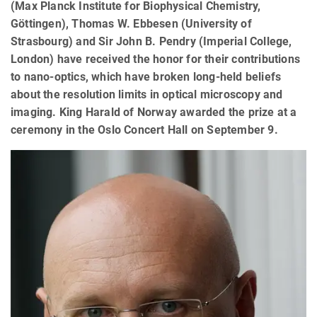
(Max Planck Institute for Biophysical Chemistry,
Göttingen), Thomas W. Ebbesen (University of
Strasbourg) and Sir John B. Pendry (Imperial College,
London) have received the honor for their contributions
to nano-optics, which have broken long-held beliefs
about the resolution limits in optical microscopy and
imaging. King Harald of Norway awarded the prize at a
ceremony in the Oslo Concert Hall on September 9.