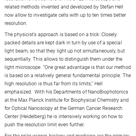
related methods invented and developed by Stefan Hell
now allow to investigate cells with up to ten times better
resolution.
The physicist's approach is based on a trick: Closely
packed details are kept dark in turn by use of a special
light beam, so that they light up not simultaneously, but
sequentially. This allows to distinguish them under the
light microscope. “One great advantage is that our method
is based on a relatively general fundamental principle. The
high resolution is thus far from its limits,” Hell
emphasized. With his Departments of NanoBiophotonics
at the Max Planck Institute for Biophysical Chemistry and
for Optical Nanoscopy at the German Cancer Research
Center (Heidelberg) he is intensively working on how to
push the resolution limit even further.
For the prize winner, biology and medicine are the primary