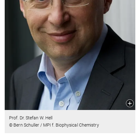
Prof. Dr. Stefan W. Hell
© Bern Schuller / MPI f. Biophysical Chemistry