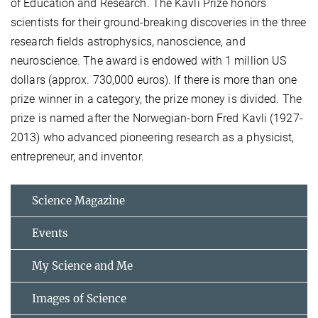
of Education and Research. The Kavli Prize honors
scientists for their ground-breaking discoveries in the three
research fields astrophysics, nanoscience, and
neuroscience. The award is endowed with 1 million US
dollars (approx. 730,000 euros). If there is more than one
prize winner in a category, the prize money is divided. The
prize is named after the Norwegian-born Fred Kavli (1927-
2013) who advanced pioneering research as a physicist,
entrepreneur, and inventor.
Science Magazine
Events
My Science and Me
Images of Science