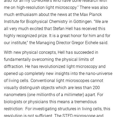
also for all my co-workers who have done research with
me on high-resolution light microscopy.” There was also
much enthusiasm about the news at the Max Planck
Institute for Biophysical Chemistry in Göttingen. "We are
all very much excited that Stefan Hell has received this
highly recognized prize. It is a great honor for him and for
our institute," the Managing Director Gregor Eichele said.
With new physical concepts, Hell has succeeded in
fundamentally overcoming the physical limits of
diffraction. He has revolutionized light microscopy and
opened up completely new insights into the nano-universe
of living cells. Conventional light microscopes cannot
visually distinguish objects which are less than 200
nanometers (one millionths of a millimeter) apart. For
biologists or physicians this means a tremendous
restriction: For investigating structures in living cells, this
resolution is not sufficient. The STED microscope and