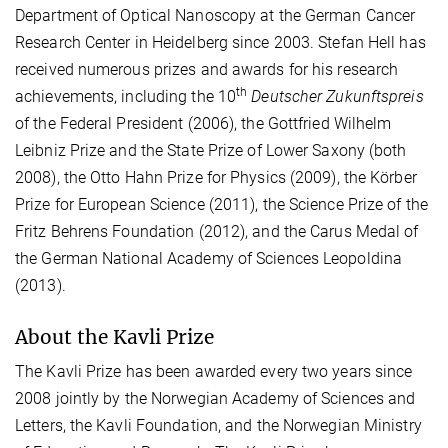
Department of Optical Nanoscopy at the German Cancer
Research Center in Heidelberg since 2003. Stefan Hell has
received numerous prizes and awards for his research
th
achievements, including the 10
Deutscher Zukunftspreis
of the Federal President (2006), the Gottfried Wilhelm
Leibniz Prize and the State Prize of Lower Saxony (both
2008), the Otto Hahn Prize for Physics (2009), the Körber
Prize for European Science (2011), the Science Prize of the
Fritz Behrens Foundation (2012), and the Carus Medal of
the German National Academy of Sciences Leopoldina
(2013).
About the Kavli Prize
The Kavli Prize has been awarded every two years since
2008 jointly by the Norwegian Academy of Sciences and
Letters, the Kavli Foundation, and the Norwegian Ministry