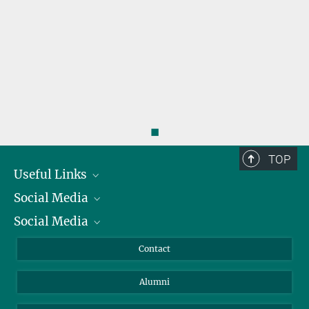
◼
TOP
Useful Links
Social Media
President
Social Media
Facts and Figures
Bluesky
Annual Report
Mastodon
Facebook
Contact
Purchase
LinkedIn
Instagram
Alumni
Reporting Misconduct
TikTok
YouTube