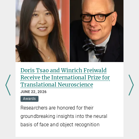
+49 551 201-1304
pr@...
Doris Tsao and Winrich Freiwald
Receive the International Prize for
Translational Neuroscience
JUNE 22, 2026
Awards
Researchers are honored for their
groundbreaking insights into the neural
basis of face and object recognition