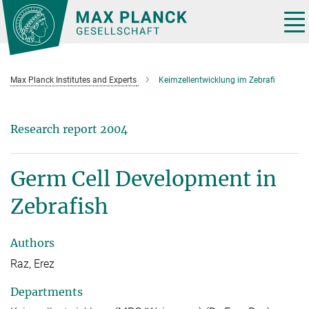
Main-
Content
Tog
nav
Max Planck Institutes and Experts
Keimzellentwicklung im Zebrafi
Research report 2004
Germ Cell Development in
Zebrafish
Authors
Raz, Erez
Departments