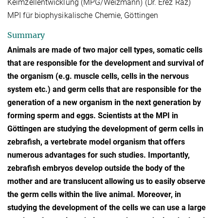
Keimzellentwicklung (MPG/Weizmann) (Dr. Erez Raz)
MPI für biophysikalische Chemie, Göttingen
Summary
Animals are made of two major cell types, somatic cells
that are responsible for the development and survival of
the organism (e.g. muscle cells, cells in the nervous
system etc.) and germ cells that are responsible for the
generation of a new organism in the next generation by
forming sperm and eggs. Scientists at the MPI in
Göttingen are studying the development of germ cells in
zebrafish, a vertebrate model organism that offers
numerous advantages for such studies. Importantly,
zebrafish embryos develop outside the body of the
mother and are translucent allowing us to easily observe
the germ cells within the live animal. Moreover, in
studying the development of the cells we can use a large