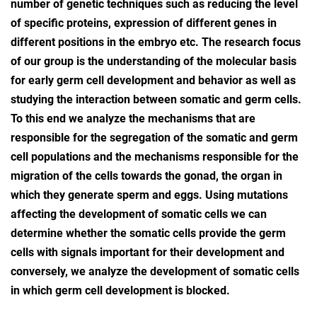
number of genetic techniques such as reducing the level
of specific proteins, expression of different genes in
different positions in the embryo etc. The research focus
of our group is the understanding of the molecular basis
for early germ cell development and behavior as well as
studying the interaction between somatic and germ cells.
To this end we analyze the mechanisms that are
responsible for the segregation of the somatic and germ
cell populations and the mechanisms responsible for the
migration of the cells towards the gonad, the organ in
which they generate sperm and eggs. Using mutations
affecting the development of somatic cells we can
determine whether the somatic cells provide the germ
cells with signals important for their development and
conversely, we analyze the development of somatic cells
in which germ cell development is blocked.