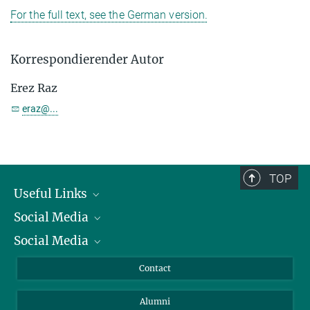
For the full text, see the German version.
Korrespondierender Autor
Erez Raz
eraz@...
TOP
Useful Links
Social Media
President
Social Media
Facts and Figures
Bluesky
Annual Report
Mastodon
Facebook
Contact
Purchase
LinkedIn
Instagram
Alumni
Reporting Misconduct
TikTok