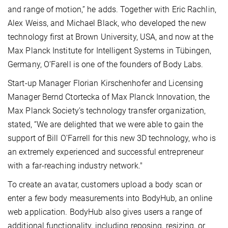
and range of motion,” he adds. Together with Eric Rachlin,
Alex Weiss, and Michael Black, who developed the new
technology first at Brown University, USA, and now at the
Max Planck Institute for Intelligent Systems in Tübingen,
Germany, O’Farell is one of the founders of Body Labs.
Start-up Manager Florian Kirschenhofer and Licensing
Manager Bernd Ctortecka of Max Planck Innovation, the
Max Planck Society’s technology transfer organization,
stated, “We are delighted that we were able to gain the
support of Bill O'Farrell for this new 3D technology, who is
an extremely experienced and successful entrepreneur
with a far-reaching industry network."
To create an avatar, customers upload a body scan or
enter a few body measurements into BodyHub, an online
web application. BodyHub also gives users a range of
additional functionality, including reposing, resizing, or