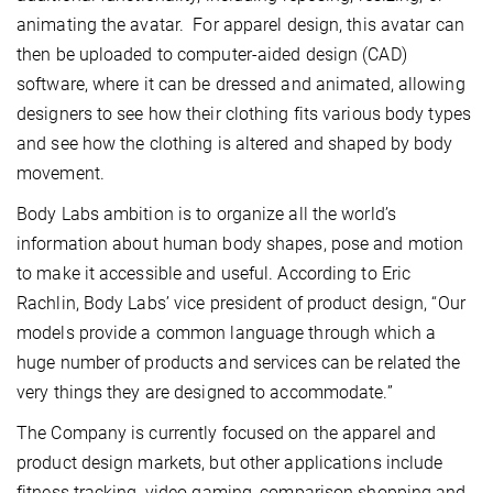
animating the avatar. For apparel design, this avatar can
then be uploaded to computer-aided design (CAD)
software, where it can be dressed and animated, allowing
designers to see how their clothing fits various body types
and see how the clothing is altered and shaped by body
movement.
Body Labs ambition is to organize all the world’s
information about human body shapes, pose and motion
to make it accessible and useful. According to Eric
Rachlin, Body Labs’ vice president of product design, “Our
models provide a common language through which a
huge number of products and services can be related the
very things they are designed to accommodate.”
The Company is currently focused on the apparel and
product design markets, but other applications include
fitness tracking, video gaming, comparison shopping and