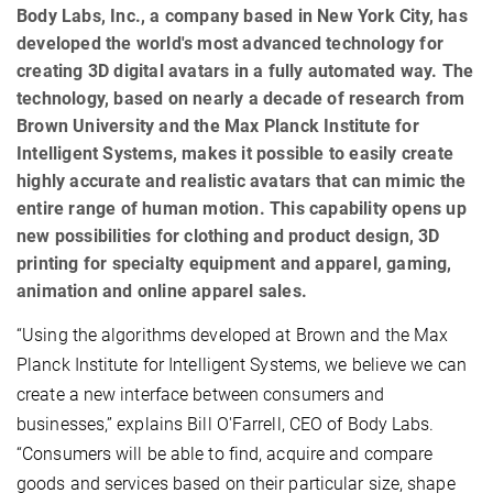
Body Labs, Inc., a company based in New York City, has
developed the world's most advanced technology for
creating 3D digital avatars in a fully automated way. The
technology, based on nearly a decade of research from
Brown University and the Max Planck Institute for
Intelligent Systems, makes it possible to easily create
highly accurate and realistic avatars that can mimic the
entire range of human motion. This capability opens up
new possibilities for clothing and product design, 3D
printing for specialty equipment and apparel, gaming,
animation and online apparel sales.
“Using the algorithms developed at Brown and the Max
Planck Institute for Intelligent Systems, we believe we can
create a new interface between consumers and
businesses,” explains Bill O'Farrell, CEO of Body Labs.
“Consumers will be able to find, acquire and compare
goods and services based on their particular size, shape