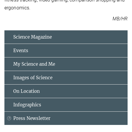
ergonomics.
MB/HR
Science Magazine
Events
My Science and Me
Images of Science
On Location
Infographics
Press Newsletter