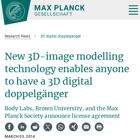
Main-
Content
Tog
nav
Research News
3D digital doppelgänger
New 3D-image modelling
technology enables anyone
to have a 3D digital
doppelgänger
Body Labs, Brown University, and the Max
Planck Society announce license agreement
MARCH 03, 2014