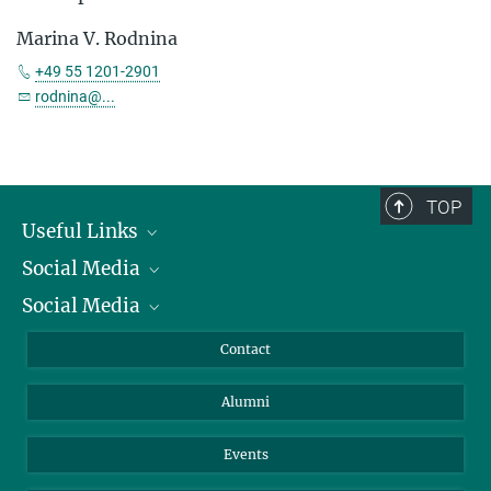
Marina V. Rodnina
+49 55 1201-2901
rodnina@...
TOP
Useful Links
Social Media
President
Social Media
Facts and Figures
Bluesky
Annual Report
Mastodon
Facebook
Contact
Purchase
LinkedIn
Instagram
Alumni
Reporting Misconduct
TikTok
YouTube
Netiquette
Events