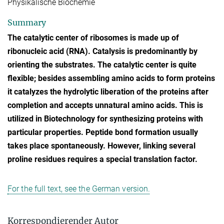
Physikalische Biochemie
Summary
The catalytic center of ribosomes is made up of
ribonucleic acid (RNA). Catalysis is predominantly by
orienting the substrates. The catalytic center is quite
flexible; besides assembling amino acids to form proteins
it catalyzes the hydrolytic liberation of the proteins after
completion and accepts unnatural amino acids. This is
utilized in Biotechnology for synthesizing proteins with
particular properties. Peptide bond formation usually
takes place spontaneously. However, linking several
proline residues requires a special translation factor.
For the full text, see the German version.
Korrespondierender Autor