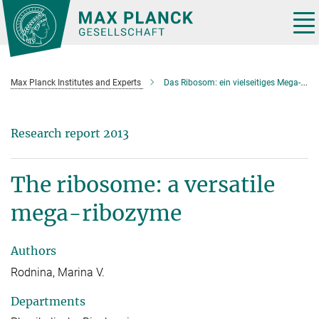
Main-
Content
Tog
nav
Max Planck Institutes and Experts
Das Ribosom: ein vielseitiges Mega-Ribozym
Research report 2013
The ribosome: a versatile
mega-ribozyme
Authors
Rodnina, Marina V.
Departments