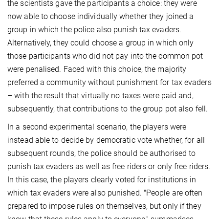
the scientists gave the participants a choice: they were
now able to choose individually whether they joined a
group in which the police also punish tax evaders.
Alternatively, they could choose a group in which only
those participants who did not pay into the common pot
were penalised. Faced with this choice, the majority
preferred a community without punishment for tax evaders
– with the result that virtually no taxes were paid and,
subsequently, that contributions to the group pot also fell.
In a second experimental scenario, the players were
instead able to decide by democratic vote whether, for all
subsequent rounds, the police should be authorised to
punish tax evaders as well as free riders or only free riders.
In this case, the players clearly voted for institutions in
which tax evaders were also punished. "People are often
prepared to impose rules on themselves, but only if they