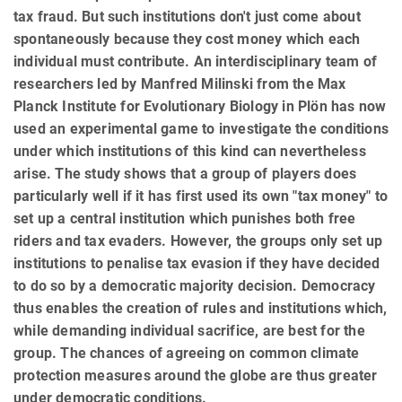
tax fraud. But such institutions don't just come about
spontaneously because they cost money which each
individual must contribute. An interdisciplinary team of
researchers led by Manfred Milinski from the Max
Planck Institute for Evolutionary Biology in Plön has now
used an experimental game to investigate the conditions
under which institutions of this kind can nevertheless
arise. The study shows that a group of players does
particularly well if it has first used its own "tax money" to
set up a central institution which punishes both free
riders and tax evaders. However, the groups only set up
institutions to penalise tax evasion if they have decided
to do so by a democratic majority decision. Democracy
thus enables the creation of rules and institutions which,
while demanding individual sacrifice, are best for the
group. The chances of agreeing on common climate
protection measures around the globe are thus greater
under democratic conditions.