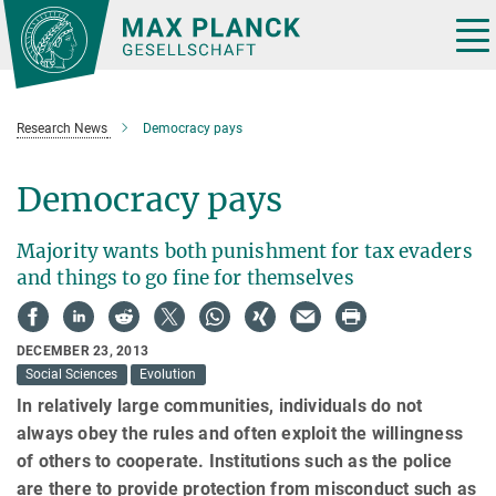
Main-
Content
Tog
nav
Research News
Democracy pays
Democracy pays
Majority wants both punishment for tax evaders
and things to go fine for themselves
DECEMBER 23, 2013
Social Sciences
Evolution
In relatively large communities, individuals do not
always obey the rules and often exploit the willingness
of others to cooperate. Institutions such as the police
are there to provide protection from misconduct such as