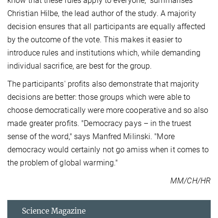
know that these rules apply to everyone," summarises
Christian Hilbe, the lead author of the study. A majority
decision ensures that all participants are equally affected
by the outcome of the vote. This makes it easier to
introduce rules and institutions which, while demanding
individual sacrifice, are best for the group.
The participants' profits also demonstrate that majority
decisions are better: those groups which were able to
choose democratically were more cooperative and so also
made greater profits. "Democracy pays – in the truest
sense of the word," says Manfred Milinski. "More
democracy would certainly not go amiss when it comes to
the problem of global warming."
MM/CH/HR
Science Magazine