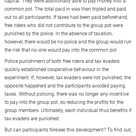
capital. They were additionally able to pay money into a
common pot. The total paid in was then tripled and paid
out to all participants. If taxes had been paid beforehand,
free riders who did not contribute to the group pot were
punished by the police. In the absence of taxation,
however, there would be no police and the group would run
the risk that no-one would pay into the common pot.
Police punishment of both free riders and tax evaders
quickly established cooperative behaviour in the
experiment. If, however, tax evaders were not punished, the
opposite happened and the participants avoided paying
taxes. Without policing, there was no longer any incentive
to pay into the group pot, so reducing the profits for the
group members. Ultimately, each individual thus benefits if
tax evaders are punished.
But can participants foresee this development? To find out,