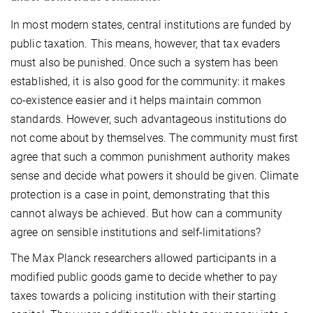
In most modern states, central institutions are funded by
public taxation. This means, however, that tax evaders
must also be punished. Once such a system has been
established, it is also good for the community: it makes
co-existence easier and it helps maintain common
standards. However, such advantageous institutions do
not come about by themselves. The community must first
agree that such a common punishment authority makes
sense and decide what powers it should be given. Climate
protection is a case in point, demonstrating that this
cannot always be achieved. But how can a community
agree on sensible institutions and self-limitations?
The Max Planck researchers allowed participants in a
modified public goods game to decide whether to pay
taxes towards a policing institution with their starting