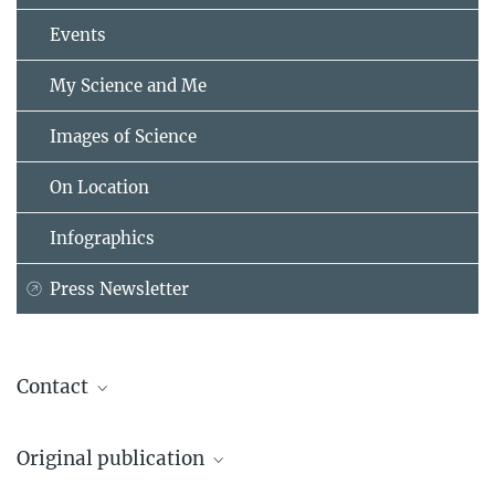
Events
My Science and Me
Images of Science
On Location
Infographics
Press Newsletter
Contact
Prof. Dr. Manfred Milinski
Original publication
Max Planck Institute for Evolutionary Biology, Plön
+49 4522 763-254