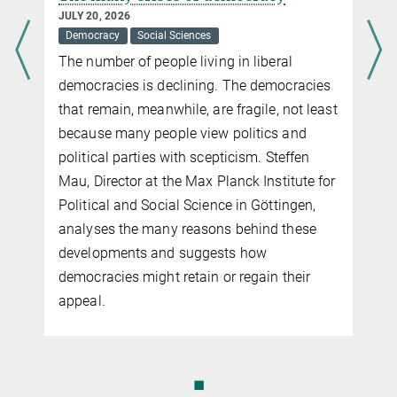
JUNE 19, 2012
JULY 20, 2026
Reputation could be the deciding factor in the evolution of
Democracy
Social Sciences
cooperation and punishment.
The number of people living in liberal
more
democracies is declining. The democracies
that remain, meanwhile, are fragile, not least
because many people view politics and
political parties with scepticism. Steffen
Mau, Director at the Max Planck Institute for
Political and Social Science in Göttingen,
analyses the many reasons behind these
developments and suggests how
democracies might retain or regain their
appeal.
◼