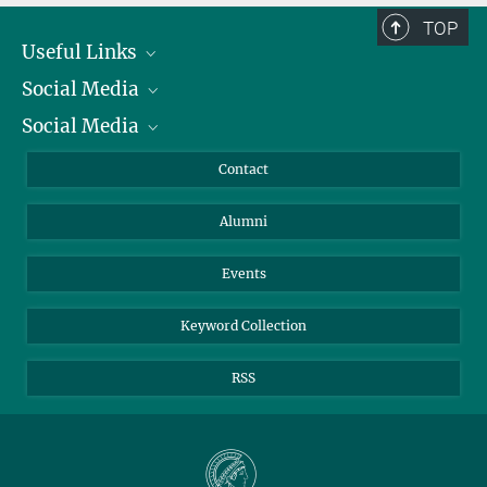
TOP
Useful Links
Social Media
President
Social Media
Facts and Figures
Bluesky
Annual Report
Mastodon
Facebook
Contact
Purchase
LinkedIn
Instagram
Alumni
Reporting Misconduct
TikTok
YouTube
Netiquette
Events
Keyword Collection
RSS