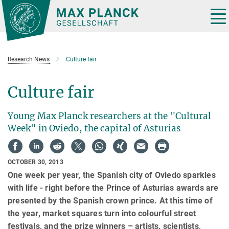
Main-
Content
Tog
nav
Research News
Culture fair
Culture fair
Young Max Planck researchers at the "Cultural
Week" in Oviedo, the capital of Asturias
OCTOBER 30, 2013
One week per year, the Spanish city of Oviedo sparkles
with life - right before the Prince of Asturias awards are
presented by the Spanish crown prince. At this time of
the year, market squares turn into colourful street
festivals, and the prize winners – artists, scientists,