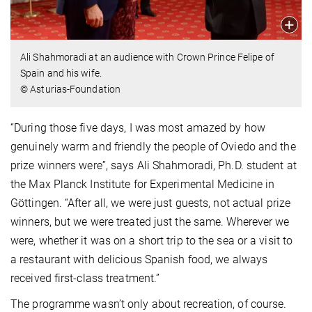
Ali Shahmoradi at an audience with Crown Prince Felipe of
Spain and his wife.
© Asturias-Foundation
“During those five days, I was most amazed by how
genuinely warm and friendly the people of Oviedo and the
prize winners were”, says Ali Shahmoradi, Ph.D. student at
the Max Planck Institute for Experimental Medicine in
Göttingen. “After all, we were just guests, not actual prize
winners, but we were treated just the same. Wherever we
were, whether it was on a short trip to the sea or a visit to
a restaurant with delicious Spanish food, we always
received first-class treatment.”
The programme wasn’t only about recreation, of course.