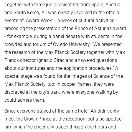
Together with three junior scientists from Spain, Austria,
and South Korea, Ali was directly involved in the official
events of “Award Week” - a week of cultural activities
preceding the presentation of the Prince of Asturias award
- for example, during a panel debate with students in the
crowded auditorium of Oviedo University. “We presented
the research of the Max Planck Society together with Max
Planck director Ignacio Cirac and answered questions
about our institutes and the application procedures.” A
special stage was found for the Images of Science of the
Max Planck Society, too: in copper frames, they were
displayed in the city's park, where everyone walking by
could admire them.
Since everyone stayed at the same hotel, Ali didn’t only
meet the Crown Prince at the reception, but also spotted
him when “he cheerfully paced through the floors and