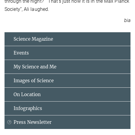
through the night?” “That’s just how it is in the Max Planck
Society”, Ali laughed.
bia
Science Magazine
Events
My Science and Me
Images of Science
On Location
Infographics
Press Newsletter