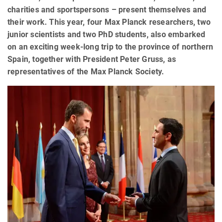
charities and sportspersons – present themselves and
their work. This year, four Max Planck researchers, two
junior scientists and two PhD students, also embarked
on an exciting week-long trip to the province of northern
Spain, together with President Peter Gruss, as
representatives of the Max Planck Society.