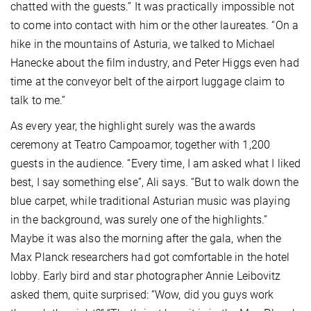
chatted with the guests.” It was practically impossible not
to come into contact with him or the other laureates. “On a
hike in the mountains of Asturia, we talked to Michael
Hanecke about the film industry, and Peter Higgs even had
time at the conveyor belt of the airport luggage claim to
talk to me.”
As every year, the highlight surely was the awards
ceremony at Teatro Campoamor, together with 1,200
guests in the audience. “Every time, I am asked what I liked
best, I say something else”, Ali says. “But to walk down the
blue carpet, while traditional Asturian music was playing
in the background, was surely one of the highlights.”
Maybe it was also the morning after the gala, when the
Max Planck researchers had got comfortable in the hotel
lobby. Early bird and star photographer Annie Leibovitz
asked them, quite surprised: “Wow, did you guys work