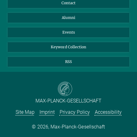
Annual Report
Mastodon
Facebook
Contact
Purchase
LinkedIn
Instagram
Alumni
Reporting Misconduct
TikTok
YouTube
Netiquette
Events
Keyword Collection
RSS
MAX-PLANCK-GESELLSCHAFT
Site Map
Imprint
Privacy Policy
Accessibility
2026, Max-Planck-Gesellschaft