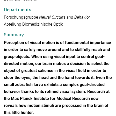
Departments
Forschungsgruppe
Neural Circuits and Behavior
Abteilung Biomedizinische Optik
Summary
Perception of visual motion is of fundamental importance
in order to safely move around and to skillfully reach and
grasp objects. When using visual input to control goal-
directed motion, our brain makes a decision to select the
object of greatest salience in the visual field in order to
steer the eyes, the head and the hand towards it. Even the
small zebrafish larva exhibits a complex goal-directed
behavior thanks to its refined visual system. Research at
the Max Planck Institute for Medical Research now
reveals how motion stimuli are processed in the brain of
this little hunter.