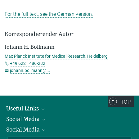
For the full text, see the German version.
Korrespondierender Autor
Johann H. Bollmann
Max Planck Institute for Medical Research, Heidelberg
+49 6221 486-282
johann.bollmann@...
TOP
Useful Links
Social Media
President
Social Media
Facts and Figures
Bluesky