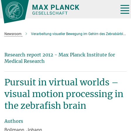
Main-
Content
Tog
nav
Newsroom
Verarbeitung visueller Bewegung im Gehirn des Zebrabärblings
Research report 2012 - Max Planck Institute for
Medical Research
Pursuit in virtual worlds –
visual motion processing in
the zebrafish brain
Authors
Bollmann, Johann