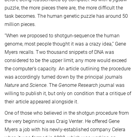
puzzle, the more pieces there are, the more difficult the
task becomes. The human genetic puzzle has around 50
million pieces.
“When we proposed to shotgun-sequence the human
genome, most people thought it was a crazy idea,” Gene
Myers recalls. Two thousand snippets of DNA was
considered to be the upper limit; any more would exceed
the computer’s capacity. An article outlining the procedure
was accordingly turned down by the principal journals
Nature
and
Science
. The
Genome Research
journal was
willing to publish it, but only on condition that a critique of
their article appeared alongside it.
One of those who believed in the shotgun procedure from
the very beginning was Craig Venter. He offered Gene
Myers a job with his newly-established company Celera