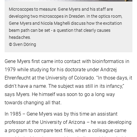
Microscopes to measure. Gene Myers and his staff are
developing two microscopes in Dresden. In the optics room,
Gene Myers and Nicola Maghelli discuss how the excitation
beam path can be set - a question that clearly causes
headaches.
© Sven Döring
Gene Myers first came into contact with bioinformatics in
1979 while studying for his doctorate under Andrzej
Ehrenfeucht at the University of Colorado. “In those days, it
didn’t have a name. The subject was still in its infancy,”
says Myers. He himself was soon to go a long way
towards changing all that.
In 1985 – Gene Myers was by this time an assistant
professor at the University of Arizona – he was developing
a program to compare text files, when a colleague came