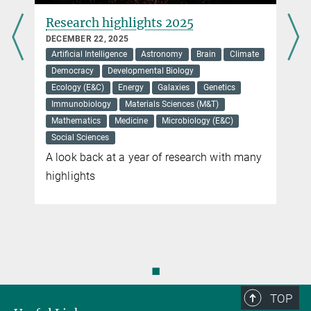
Brain disease in children and
Parkinson's disease in adults are
linked
OCTOBER 10, 2025
Genetics
Medicine
Neurobiology
Gene defect causes developmental disorder
and dementia
You can find this video on YouTube. Click on the image to
be redirected there.
Virtual blood flow
Ivo Sbalzarini, one of the heads of the Center, is examining the
cardiovascular system of a zebrafish in the 3D Cave of the Center
◼
for System Biology in Dresden.
TOP