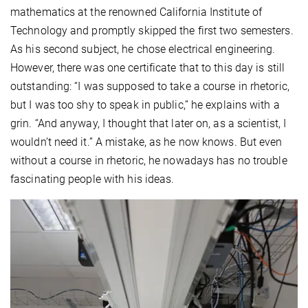
mathematics at the renowned California Institute of
Technology and promptly skipped the first two semesters.
As his second subject, he chose electrical engineering.
However, there was one certificate that to this day is still
outstanding: “I was supposed to take a course in rhetoric,
but I was too shy to speak in public,” he explains with a
grin. “And anyway, I thought that later on, as a scientist, I
wouldn’t need it.” A mistake, as he now knows. But even
without a course in rhetoric, he nowadays has no trouble
fascinating people with his ideas.