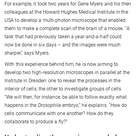
For example, it took two years for Gene Myers and his then
colleagues at the Howard Hughes Medical Institute in the
USA to develop a multi-photon microscope that enabled
them to make a complete scan of the brain of a mouse. “A
task that had previously taken a year-and-a-half could
now be done in six days – and the images were much
sharper,” says Myers.
With this experience behind him, he is now aiming to
develop two high-resolution microscopes in parallel at the
Institute in Dresden: one to reveal the processes in the
interior of cells; the other to investigate groups of cells.
“We will then, for instance, be able to follow exactly what
happens in the
Drosophila
embryo,” he explains. “How do
cells communicate with one another? How do they
collaborate to produce a fly?”