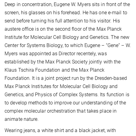
Deep in concentration, Eugene W. Myers sits in front of the
screen, his glasses on his forehead. He has one e-mail to
send before turning his full attention to his visitor. His
austere office is on the second floor of the Max Planck
Institute for Molecular Cell Biology and Genetics. The new
Center for Systems Biology, to which Eugene – “Gene” – W.
Myers was appointed as Director recentely, was
established by the Max Planck Society jointly with the
Klaus Tschira Foundation and the Max Planck
Foundation. It is a joint project run by the Dresden-based
Max PIanck Institutes for Molecular Cell Biology and
Genetics, and Physics of Complex Systems. Its function is
to develop methods to improve our understanding of the
complex molecular orchestration that takes place in
animate nature.
Wearing jeans, a white shirt and a black jacket, with