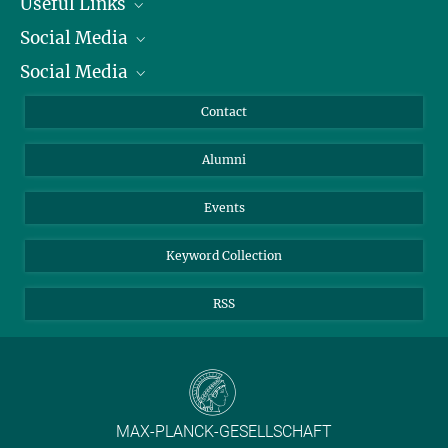
Useful Links
Social Media
President
Social Media
Facts and Figures
Bluesky
Annual Report
Mastodon
Facebook
Contact
Purchase
LinkedIn
Instagram
Alumni
Reporting Misconduct
TikTok
YouTube
Netiquette
Events
Keyword Collection
RSS
MAX-PLANCK-GESELLSCHAFT