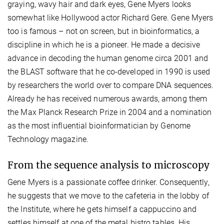
graying, wavy hair and dark eyes, Gene Myers looks
somewhat like Hollywood actor Richard Gere. Gene Myers
too is famous – not on screen, but in bioinformatics, a
discipline in which he is a pioneer. He made a decisive
advance in decoding the human genome circa 2001 and
the BLAST software that he co-developed in 1990 is used
by researchers the world over to compare DNA sequences.
Already he has received numerous awards, among them
the Max Planck Research Prize in 2004 and a nomination
as the most influential bioinformatician by Genome
Technology magazine.
From the sequence analysis to microscopy
Gene Myers is a passionate coffee drinker. Consequently,
he suggests that we move to the cafeteria in the lobby of
the Institute, where he gets himself a cappuccino and
settles himself at one of the metal bistro tables. His