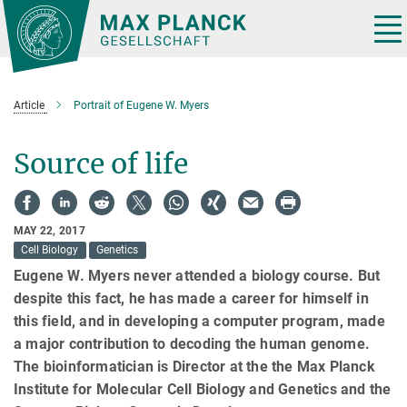
Main-
Content
Tog
nav
Article
Portrait of Eugene W. Myers
Source of life
MAY 22, 2017
Cell Biology
Genetics
Eugene W. Myers never attended a biology course. But
despite this fact, he has made a career for himself in
this field, and in developing a computer program, made
a major contribution to decoding the human genome.
The bioinformatician is Director at the the Max Planck
Institute for Molecular Cell Biology and Genetics and the