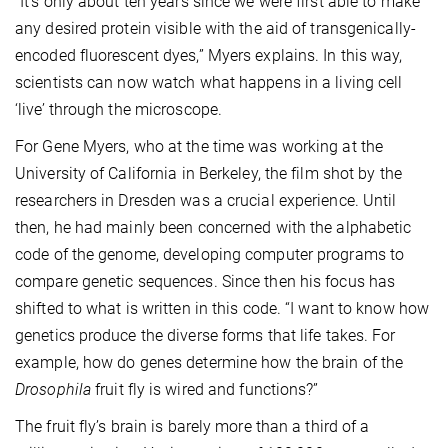
“It’s only about ten years since we were first able to make
any desired protein visible with the aid of transgenically-
encoded fluorescent dyes,” Myers explains. In this way,
scientists can now watch what happens in a living cell
‘live’ through the microscope.
For Gene Myers, who at the time was working at the
University of California in Berkeley, the film shot by the
researchers in Dresden was a crucial experience. Until
then, he had mainly been concerned with the alphabetic
code of the genome, developing computer programs to
compare genetic sequences. Since then his focus has
shifted to what is written in this code. “I want to know how
genetics produce the diverse forms that life takes. For
example, how do genes determine how the brain of the
Drosophila
fruit fly is wired and functions?”
The fruit fly’s brain is barely more than a third of a