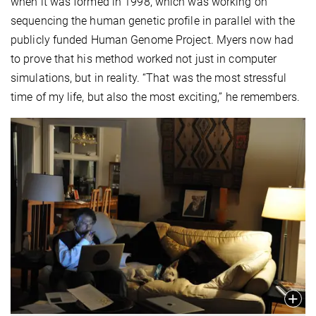
when it was formed in 1998, which was working on
sequencing the human genetic profile in parallel with the
publicly funded Human Genome Project. Myers now had
to prove that his method worked not just in computer
simulations, but in reality. “That was the most stressful
time of my life, but also the most exciting,” he remembers.