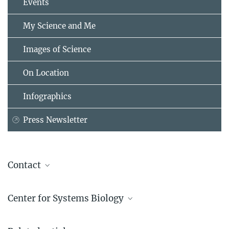
Events
My Science and Me
Images of Science
On Location
Infographics
Press Newsletter
Contact
Katrin Boes
Center for Systems Biology
Max Planck Institute of Molecular Cell Biology and Genetics,
Dresden
“Where computer science and physics meet
+49 351 210-2080