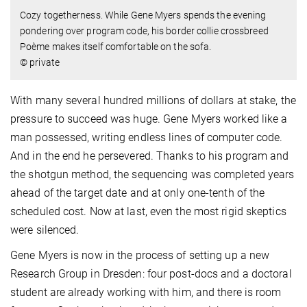
Cozy togetherness. While Gene Myers spends the evening
pondering over program code, his border collie crossbreed
Poème makes itself comfortable on the sofa.
© private
With many several hundred millions of dollars at stake, the
pressure to succeed was huge. Gene Myers worked like a
man possessed, writing endless lines of computer code.
And in the end he persevered. Thanks to his program and
the shotgun method, the sequencing was completed years
ahead of the target date and at only one-tenth of the
scheduled cost. Now at last, even the most rigid skeptics
were silenced.
Gene Myers is now in the process of setting up a new
Research Group in Dresden: four post-docs and a doctoral
student are already working with him, and there is room