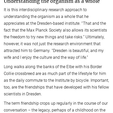
Understanding the organism as a whole
It is this interdisciplinary research approach to
understanding the organism as a whole that he
appreciates at the Dresden-based institute. “That and the
fact that the Max Planck Society also allows its scientists
the freedom to try new things and take risks.” Ultimately,
however, it was not just the research environment that
attracted him to Germany. “Dresden is beautiful, and my
wife and I enjoy the culture and the way of life.”
Long walks along the banks of the Elbe with his Border
Collie crossbreed are as much part of the lifestyle for him
as the daily commute to the Institute by bicycle. Important,
too, are the friendships that have developed with his fellow
scientists in Dresden.
The term friendship crops up regularly in the course of our
conversation – the legacy, perhaps of a childhood on the