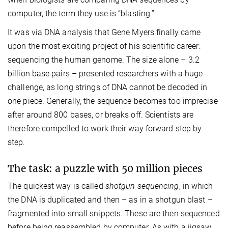
computer, the term they use is “blasting.”
It was via DNA analysis that Gene Myers finally came
upon the most exciting project of his scientific career:
sequencing the human genome. The size alone – 3.2
billion base pairs – presented researchers with a huge
challenge, as long strings of DNA cannot be decoded in
one piece. Generally, the sequence becomes too imprecise
after around 800 bases, or breaks off. Scientists are
therefore compelled to work their way forward step by
step.
The task: a puzzle with 50 million pieces
The quickest way is called
shotgun sequencing
, in which
the DNA is duplicated and then – as in a shotgun blast –
fragmented into small snippets. These are then sequenced
before being reassembled by computer. As with a jigsaw