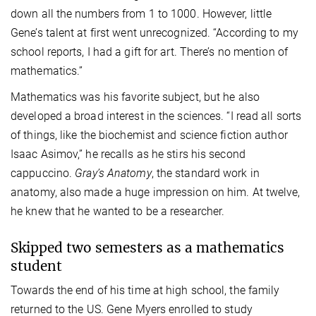
down all the numbers from 1 to 1000. However, little
Gene’s talent at first went unrecognized. “According to my
school reports, I had a gift for art. There’s no mention of
mathematics.”
Mathematics was his favorite subject, but he also
developed a broad interest in the sciences. “I read all sorts
of things, like the biochemist and science fiction author
Isaac Asimov,” he recalls as he stirs his second
cappuccino.
Gray’s Anatomy
, the standard work in
anatomy, also made a huge impression on him. At twelve,
he knew that he wanted to be a researcher.
Skipped two semesters as a mathematics
student
Towards the end of his time at high school, the family
returned to the US. Gene Myers enrolled to study