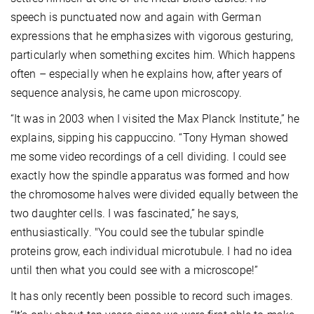
speech is punctuated now and again with German
expressions that he emphasizes with vigorous gesturing,
particularly when something excites him. Which happens
often – especially when he explains how, after years of
sequence analysis, he came upon microscopy.
“It was in 2003 when I visited the Max Planck Institute,” he
explains, sipping his cappuccino. “Tony Hyman showed
me some video recordings of a cell dividing. I could see
exactly how the spindle apparatus was formed and how
the chromosome halves were divided equally between the
two daughter cells. I was fascinated,” he says,
enthusiastically. "You could see the tubular spindle
proteins grow, each individual microtubule. I had no idea
until then what you could see with a microscope!”
It has only recently been possible to record such images.