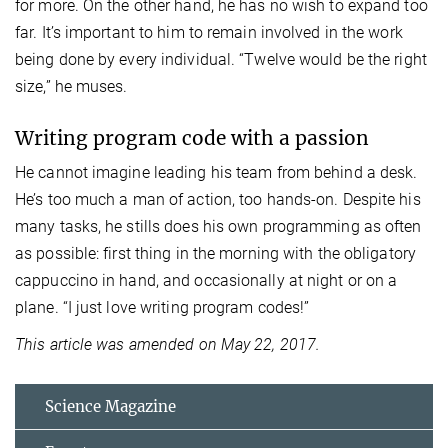
for more. On the other hand, he has no wish to expand too
far. It’s important to him to remain involved in the work
being done by every individual. “Twelve would be the right
size,” he muses.
Writing program code with a passion
He cannot imagine leading his team from behind a desk.
He’s too much a man of action, too hands-on. Despite his
many tasks, he stills does his own programming as often
as possible: first thing in the morning with the obligatory
cappuccino in hand, and occasionally at night or on a
plane. “I just love writing program codes!”
This article was amended on May 22, 2017.
Science Magazine