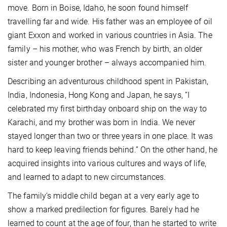
move. Born in Boise, Idaho, he soon found himself
travelling far and wide. His father was an employee of oil
giant Exxon and worked in various countries in Asia. The
family – his mother, who was French by birth, an older
sister and younger brother – always accompanied him.
Describing an adventurous childhood spent in Pakistan,
India, Indonesia, Hong Kong and Japan, he says, “I
celebrated my first birthday onboard ship on the way to
Karachi, and my brother was born in India. We never
stayed longer than two or three years in one place. It was
hard to keep leaving friends behind.” On the other hand, he
acquired insights into various cultures and ways of life,
and learned to adapt to new circumstances.
The family’s middle child began at a very early age to
show a marked predilection for figures. Barely had he
learned to count at the age of four, than he started to write