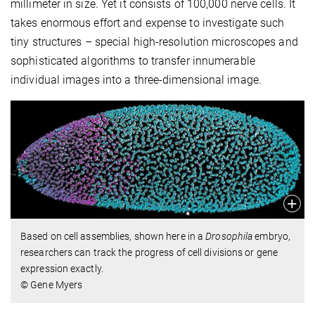
millimeter in size. Yet it consists of 100,000 nerve cells. It
takes enormous effort and expense to investigate such
tiny structures – special high-resolution microscopes and
sophisticated algorithms to transfer innumerable
individual images into a three-dimensional image.
Based on cell assemblies, shown here in a
Drosophila
embryo,
researchers can track the progress of cell divisions or gene
expression exactly.
© Gene Myers