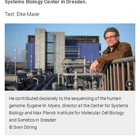
Systems Biology Center in Dresden.
Text: Elke Maier
He contributed decisively to the sequencing of the human
genome: Eugene W. Myers, director at the Center for Systems
Biology and Max Planck Institute for Molecular Cell Biology
and Genetics in Dresden
© Sven Döring