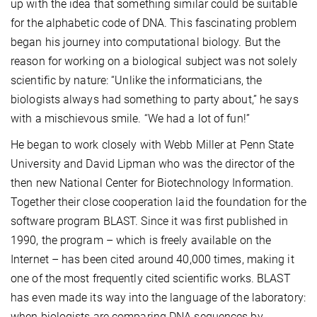
up with the idea that something similar could be suitable
for the alphabetic code of DNA. This fascinating problem
began his journey into computational biology. But the
reason for working on a biological subject was not solely
scientific by nature: “Unlike the informaticians, the
biologists always had something to party about,” he says
with a mischievous smile. “We had a lot of fun!”
He began to work closely with Webb Miller at Penn State
University and David Lipman who was the director of the
then new National Center for Biotechnology Information.
Together their close cooperation laid the foundation for the
software program BLAST. Since it was first published in
1990, the program – which is freely available on the
Internet – has been cited around 40,000 times, making it
one of the most frequently cited scientific works. BLAST
has even made its way into the language of the laboratory:
when biologists are comparing DNA sequences by