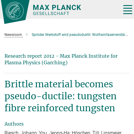
Main-
Content
Tog
nav
Newsroom
Spröder Werkstoff wird pseudoduktil: Wolframfaserverstärktes Wolfram
Research report 2012 - Max Planck Institute for
Plasma Physics (Garching)
Brittle material becomes
pseudo-ductile: tungsten
fibre reinforced tungsten
Authors
Riesch, Johann; You, Jeong-Ha; Höschen, Till; Linsmeier,