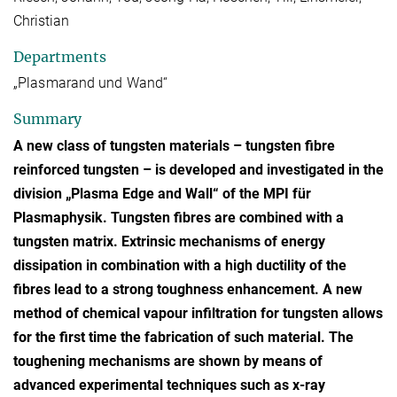
Christian
Departments
„Plasmarand und Wand“
Summary
A new class of tungsten materials – tungsten fibre
reinforced tungsten – is developed and investigated in the
division „Plasma Edge and Wall“ of the MPI für
Plasmaphysik. Tungsten fibres are combined with a
tungsten matrix. Extrinsic mechanisms of energy
dissipation in combination with a high ductility of the
fibres lead to a strong toughness enhancement. A new
method of chemical vapour infiltration for tungsten allows
for the first time the fabrication of such material. The
toughening mechanisms are shown by means of
advanced experimental techniques such as x-ray