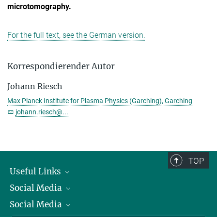
microtomography.
For the full text, see the German version.
Korrespondierender Autor
Johann Riesch
Max Planck Institute for Plasma Physics (Garching), Garching
johann.riesch@...
TOP
Useful Links
Social Media
President
Social Media
Facts and Figures
Bluesky