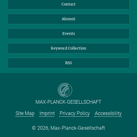
Annual Report
Mastodon
Facebook
Contact
Purchase
LinkedIn
Instagram
Alumni
Reporting Misconduct
TikTok
YouTube
Netiquette
Events
Keyword Collection
RSS
MAX-PLANCK-GESELLSCHAFT
Site Map
Imprint
Privacy Policy
Accessibility
2026, Max-Planck-Gesellschaft