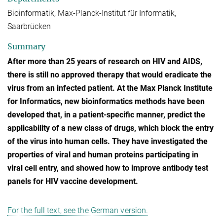
Bioinformatik, Max-Planck-Institut für Informatik,
Saarbrücken
Summary
After more than 25 years of research on HIV and AIDS,
there is still no approved therapy that would eradicate the
virus from an infected patient. At the Max Planck Institute
for Informatics, new bioinformatics methods have been
developed that, in a patient-specific manner, predict the
applicability of a new class of drugs, which block the entry
of the virus into human cells. They have investigated the
properties of viral and human proteins participating in
viral cell entry, and showed how to improve antibody test
panels for HIV vaccine development.
For the full text, see the German version.