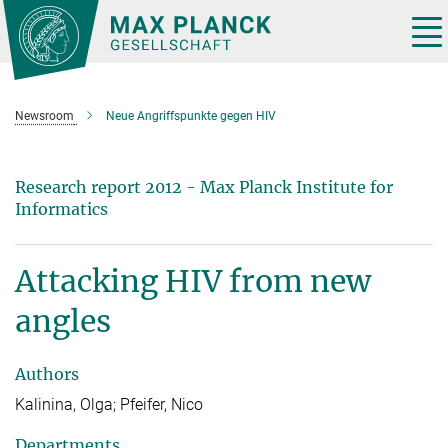
Main-
Content
Tog
nav
Newsroom
Neue Angriffspunkte gegen HIV
Research report 2012 - Max Planck Institute for
Informatics
Attacking HIV from new
angles
Authors
Kalinina, Olga; Pfeifer, Nico
Departments