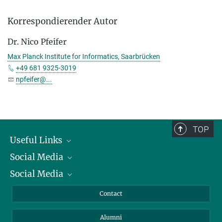
Korrespondierender Autor
Dr. Nico Pfeifer
Max Planck Institute for Informatics, Saarbrücken
+49 681 9325-3019
npfeifer@...
TOP
Useful Links
Social Media
President
Social Media
Facts and Figures
Bluesky
Annual Report
Mastodon
Facebook
Contact
Purchase
LinkedIn
Instagram
Alumni