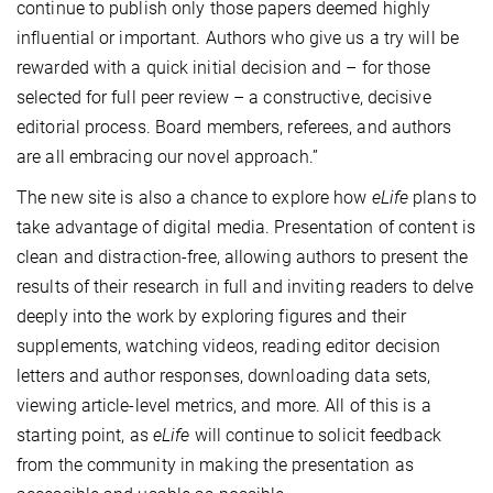
continue to publish only those papers deemed highly
influential or important. Authors who give us a try will be
rewarded with a quick initial decision and – for those
selected for full peer review – a constructive, decisive
editorial process. Board members, referees, and authors
are all embracing our novel approach.”
The new site is also a chance to explore how
eLife
plans to
take advantage of digital media. Presentation of content is
clean and distraction-free, allowing authors to present the
results of their research in full and inviting readers to delve
deeply into the work by exploring figures and their
supplements, watching videos, reading editor decision
letters and author responses, downloading data sets,
viewing article-level metrics, and more. All of this is a
starting point, as
eLife
will continue to solicit feedback
from the community in making the presentation as