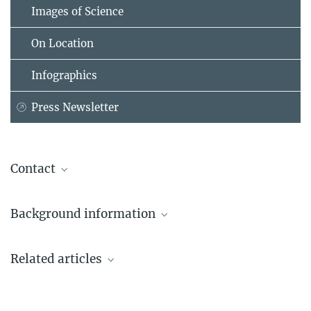
Images of Science
On Location
Infographics
Press Newsletter
Contact
Jennifer McLennan
Background information
+1 202 631-8854
j.mclennan@...
eLife Journal online
Related articles
Editorial team announced for ‘eLife’, the new open
access journal to be launched next year