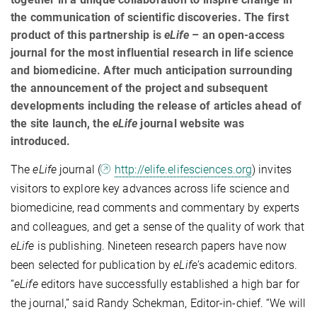
the communication of scientific discoveries. The first
product of this partnership is
eLife
– an open-access
journal for the most influential research in life science
and biomedicine. After much anticipation surrounding
the announcement of the project and subsequent
developments including the release of articles ahead of
the site launch, the
eLife
journal website was
introduced.
The
eLife
journal (
http://elife.elifesciences.org
) invites
visitors to explore key advances across life science and
biomedicine, read comments and commentary by experts
and colleagues, and get a sense of the quality of work that
eLife
is publishing. Nineteen research papers have now
been selected for publication by
eLife
’s academic editors.
“
eLife
editors have successfully established a high bar for
the journal,” said Randy Schekman,
Editor-in-chief. “We will