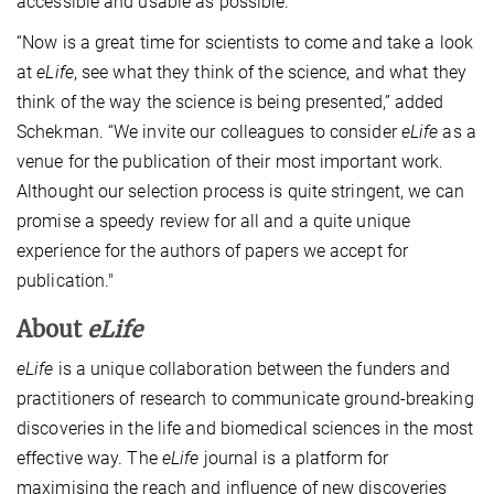
accessible and usable as possible.
“Now is a great time for scientists to come and take a look
at
eLife
, see what they think of the science, and what they
think of the way the science is being presented,” added
Schekman. “We invite our colleagues to consider
eLife
as a
venue for the publication of their most important work.
Althought our selection process is quite stringent, we can
promise a speedy review for all and a quite unique
experience for the authors of papers we accept for
publication."
About
eLife
eLife
is a unique collaboration between the funders and
practitioners of research to communicate ground-breaking
discoveries in the life and biomedical sciences in the most
effective way. The
eLife
journal is a platform for
maximising the reach and influence of new discoveries