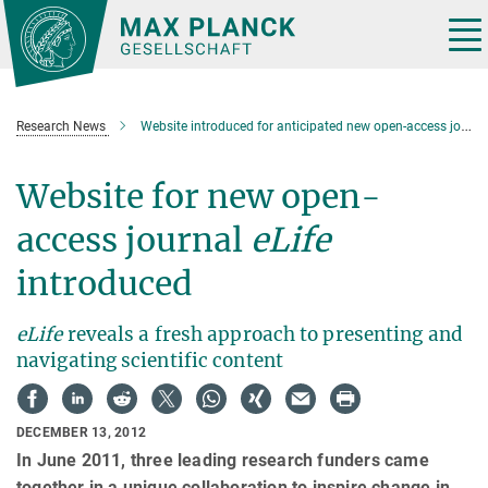
Main-
Content
Tog
nav
Research News
Website introduced for anticipated new open-access journal, eLife
Website for new open-
access journal
eLife
introduced
eLife
reveals a fresh approach to presenting and
navigating scientific content
DECEMBER 13, 2012
In June 2011, three leading research funders came
together in a unique collaboration to inspire change in