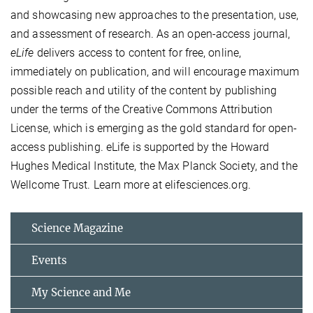
and showcasing new approaches to the presentation, use,
and assessment of research. As an open-access journal,
eLife
delivers access to content for free, online,
immediately on publication, and will encourage maximum
possible reach and utility of the content by publishing
under the terms of the Creative Commons Attribution
License, which is emerging as the gold standard for open-
access publishing. eLife is supported by the Howard
Hughes Medical Institute, the Max Planck Society, and the
Wellcome Trust. Learn more at elifesciences.org.
Science Magazine
Events
My Science and Me