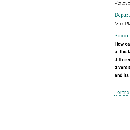
Vertove
Depar
Max-Pla
Summ
How can
at the 
differe
diversi
and its
For the