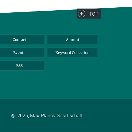
TOP
Contact
Alumni
Events
Keyword Collection
RSS
2026, Max-Planck-Gesellschaft
©