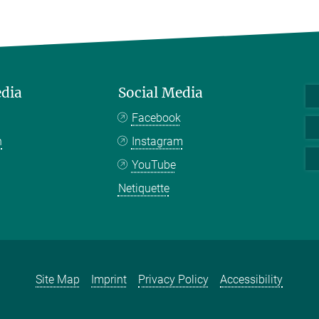
edia
Social Media
Facebook
n
Instagram
YouTube
Netiquette
Site Map
Imprint
Privacy Policy
Accessibility