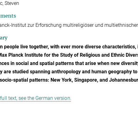
c, Steven
tments
nck-Institut zur Erforschung multireligiöser und multiethnischer
ary
 people live together, with ever more diverse characteristics, 
Max Planck Institute for the Study of Religious and Ethnic Diver
nces in social and spatial patterns that arise when new diversi
ty are studied spanning anthropology and human geography to 
 socio-spatial patterns: New York, Singapore, and Johannesbur
 full text, see the German version.