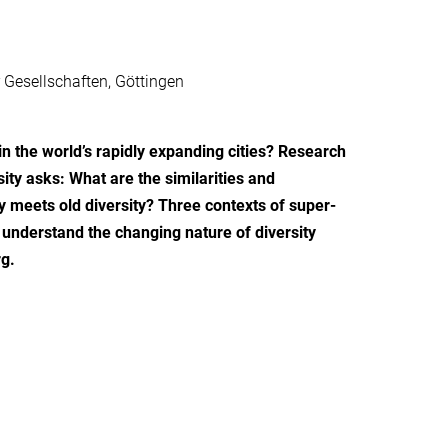
 Gesellschaften, Göttingen
in the world’s rapidly expanding cities? Research
sity asks: What are the similarities and
ty meets old diversity? Three contexts of super-
understand the changing nature of diversity
g.