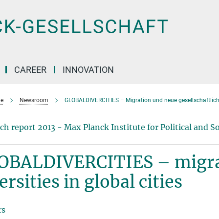
CAREER
INNOVATION
e
Newsroom
GLOBALDIVERCITIES – Migration und neue gesellschaftliche
ch report 2013 - Max Planck Institute for Political and So
OBALDIVERCITIES – migra
ersities in global cities
rs