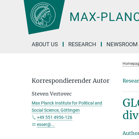
Main-
Content
ABOUT US
RESEARCH
NEWSROOM
Homepag
Korrespondierender Autor
Resear
Steven Vertovec
GL
Max Planck Institute for Political and
Social Science, Göttingen
div
+49 551 4956-126
esser@...
Autho