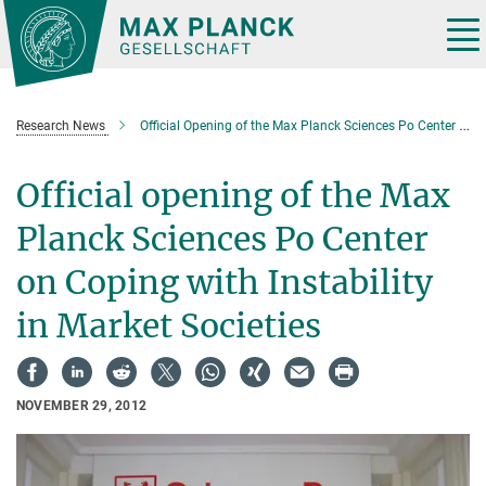
Main-
Content
Tog
nav
Research News
Official Opening of the Max Planck Sciences Po Center on Coping with Instability in Market Societies
Official opening of the Max
Planck Sciences Po Center
on Coping with Instability
in Market Societies
NOVEMBER 29, 2012