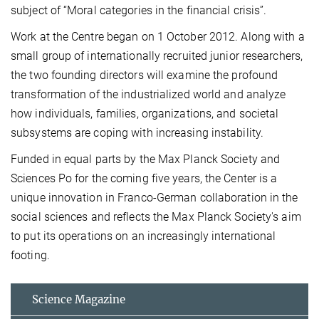
subject of “Moral categories in the financial crisis”.
Work at the Centre began on 1 October 2012. Along with a
small group of internationally recruited junior researchers,
the two founding directors will examine the profound
transformation of the industrialized world and analyze
how individuals, families, organizations, and societal
subsystems are coping with increasing instability.
Funded in equal parts by the Max Planck Society and
Sciences Po for the coming five years, the Center is a
unique innovation in Franco-German collaboration in the
social sciences and reflects the Max Planck Society's aim
to put its operations on an increasingly international
footing.
Science Magazine