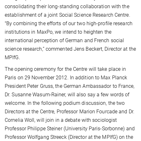
consolidating their long-standing collaboration with the
establishment of a joint Social Science Research Centre.
"By combining the efforts of our two high-profile research
institutions in MaxPo, we intend to heighten the
international perception of German and French social
science research,” commented Jens Beckert, Director at the
MPIfG.
The opening ceremony for the Centre will take place in
Paris on 29 November 2012. In addition to Max Planck
President Peter Gruss, the German Ambassador to France,
Dr. Susanne Wasum-Rainer, will also say a few words of
welcome. In the following podium discussion, the two
Directors at the Centre, Professor Marion Fourcade and Dr.
Cornelia Woll, will join in a debate with sociologist
Professor Philippe Steiner (University Paris-Sorbonne) and
Professor Wolfgang Streeck (Director at the MPIfG) on the