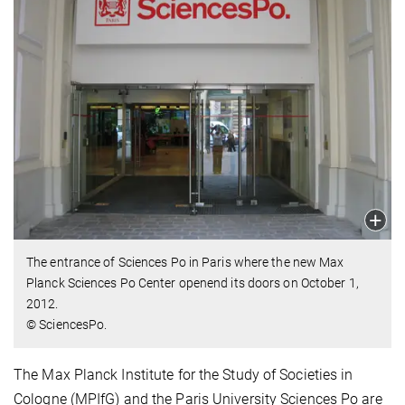
The entrance of Sciences Po in Paris where the new Max
Planck Sciences Po Center openend its doors on October 1,
2012.
© SciencesPo.
The Max Planck Institute for the Study of Societies in
Cologne (MPIfG) and the Paris University Sciences Po are