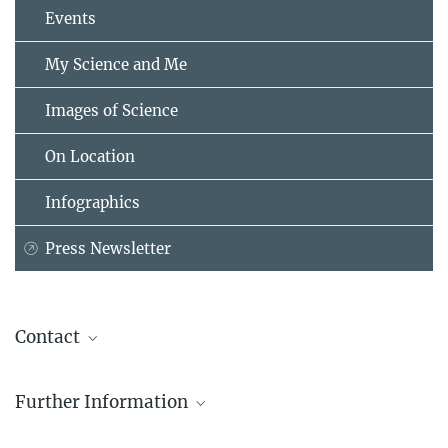
Events
My Science and Me
Images of Science
On Location
Infographics
Press Newsletter
Contact
Christel Schommertz
Further Information
Public Relations
Max Planck Institute for the Study of Societies, Köln
Max Planck Sciences Po Center