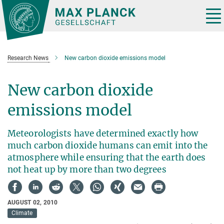
Main-
Content
Tog
nav
Research News
New carbon dioxide emissions model
New carbon dioxide
emissions model
Meteorologists have determined exactly how
much carbon dioxide humans can emit into the
atmosphere while ensuring that the earth does
not heat up by more than two degrees
AUGUST 02, 2010
Climate