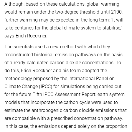
Although, based on these calculations, global warming
would remain under the two-degree threshold until 2100,
further warming may be expected in the long term: "It will
take centuries for the global climate system to stabilise,"
says Erich Roeckner.
The scientists used a new method with which they
reconstructed historical emission pathways on the basis
of already-calculated carbon dioxide concentrations. To
do this, Erich Roeckner and his team adopted the
methodology proposed by the International Panel on
Climate Change (IPCC) for simulations being carried out
for the future Fifth IPCC Assessment Report: earth system
models that incorporate the carbon cycle were used to
estimate the anthropogenic carbon dioxide emissions that
are compatible with a prescribed concentration pathway.
In this case, the emissions depend solely on the proportion