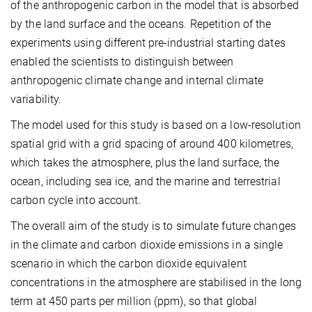
of the anthropogenic carbon in the model that is absorbed
by the land surface and the oceans. Repetition of the
experiments using different pre-industrial starting dates
enabled the scientists to distinguish between
anthropogenic climate change and internal climate
variability.
The model used for this study is based on a low-resolution
spatial grid with a grid spacing of around 400 kilometres,
which takes the atmosphere, plus the land surface, the
ocean, including sea ice, and the marine and terrestrial
carbon cycle into account.
The overall aim of the study is to simulate future changes
in the climate and carbon dioxide emissions in a single
scenario in which the carbon dioxide equivalent
concentrations in the atmosphere are stabilised in the long
term at 450 parts per million (ppm), so that global