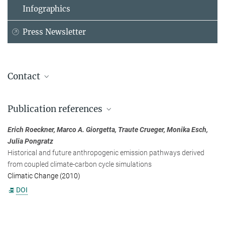
Infographics
Press Newsletter
Contact
Dr. Erich Roeckner
Publication references
Max Planck Institute for Meteorology, Hamburg
+49 40 41173-368
Erich Roeckner, Marco A. Giorgetta, Traute Crueger, Monika Esch,
erich.roeckner@...
Julia Pongratz
Historical and future anthropogenic emission pathways derived
from coupled climate-carbon cycle simulations
Climatic Change (2010)
DOI