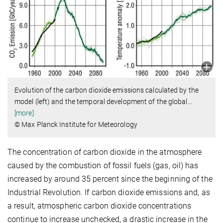
Evolution of the carbon dioxide emissions calculated by the
model (left) and the temporal development of the global
…
[more]
© Max Planck Institute for Meteorology
The concentration of carbon dioxide in the atmosphere
caused by the combustion of fossil fuels (gas, oil) has
increased by around 35 percent since the beginning of the
Industrial Revolution. If carbon dioxide emissions and, as
a result, atmospheric carbon dioxide concentrations
continue to increase unchecked, a drastic increase in the