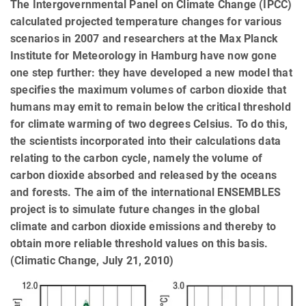
The Intergovernmental Panel on Climate Change (IPCC)
calculated projected temperature changes for various
scenarios in 2007 and researchers at the Max Planck
Institute for Meteorology in Hamburg have now gone
one step further: they have developed a new model that
specifies the maximum volumes of carbon dioxide that
humans may emit to remain below the critical threshold
for climate warming of two degrees Celsius. To do this,
the scientists incorporated into their calculations data
relating to the carbon cycle, namely the volume of
carbon dioxide absorbed and released by the oceans
and forests. The aim of the international ENSEMBLES
project is to simulate future changes in the global
climate and carbon dioxide emissions and thereby to
obtain more reliable threshold values on this basis.
(Climatic Change, July 21, 2010)