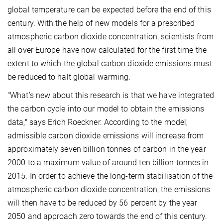
global temperature can be expected before the end of this
century. With the help of new models for a prescribed
atmospheric carbon dioxide concentration, scientists from
all over Europe have now calculated for the first time the
extent to which the global carbon dioxide emissions must
be reduced to halt global warming.
"What’s new about this research is that we have integrated
the carbon cycle into our model to obtain the emissions
data," says Erich Roeckner. According to the model,
admissible carbon dioxide emissions will increase from
approximately seven billion tonnes of carbon in the year
2000 to a maximum value of around ten billion tonnes in
2015. In order to achieve the long-term stabilisation of the
atmospheric carbon dioxide concentration, the emissions
will then have to be reduced by 56 percent by the year
2050 and approach zero towards the end of this century.