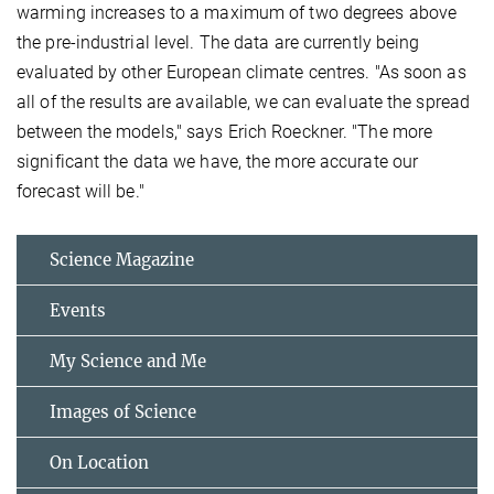
warming increases to a maximum of two degrees above
the pre-industrial level. The data are currently being
evaluated by other European climate centres. "As soon as
all of the results are available, we can evaluate the spread
between the models," says Erich Roeckner. "The more
significant the data we have, the more accurate our
forecast will be."
Science Magazine
Events
My Science and Me
Images of Science
On Location