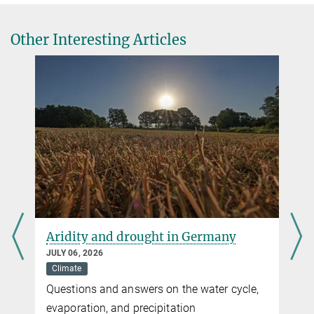
Other Interesting Articles
Aridity and drought in Germany
JULY 06, 2026
Climate
Questions and answers on the water cycle,
evaporation, and precipitation