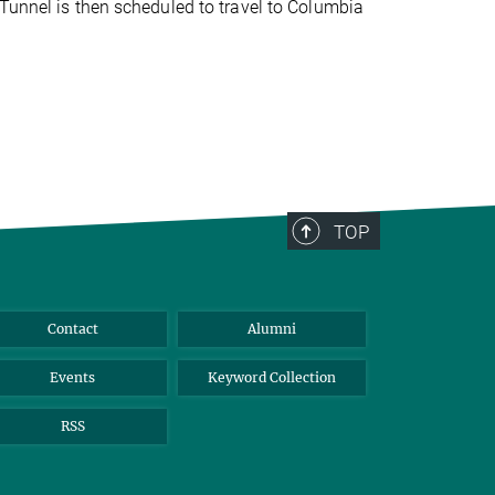
Tunnel is then scheduled to travel to Columbia
TOP
Contact
Alumni
Events
Keyword Collection
RSS