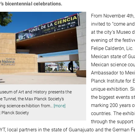
’s bicentennial celebrations.
From November 4th, c
invited to "come and
at the city’s Museo d
evening of the festi
Felipe Calderón, Lic
Mexican state of Gua
Mexican science co
Ambassador to Mexic
Planck Institute for
unique exhibition. S
useum of Art and History presents the
the biggest events s
e Tunnel, the Max Planck Society’s
marking 200 years o
ling science exhibition from
…
[more]
 Planck Society
countries. The exhib
through the support 
, local partners in the state of Guanajuato and the German F