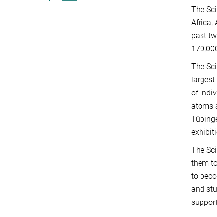
The Sci
Africa,
past tw
170,000
The Sci
largest
of indi
atoms a
Tübinge
exhibit
The Sci
them to
to beco
and stu
suppor