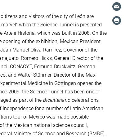
itizens and visitors of the city of León are
 marvel" when the Science Tunnel is presented
e Arte e Historia, which was built in 2008. On the
ve opening of the exhibition, Mexican President
. Juan Manuel Oliva Ramírez, Governor of the
najuato, Romero Hicks, General Director of the
uncil CONACYT, Edmund Druckwitz, German
o, and Walter Stühmer, Director of the Max
 Experimental Medicine in Göttingen openec the
ince 2009, the Science Tunnel has been one of
taged as part of the
Bicentenario
celebrations,
f independence for a number of Latin American
ition’s tour of Mexico was made possible
of the Mexican national science council,
ederal Ministry of Science and Research (BMBF).