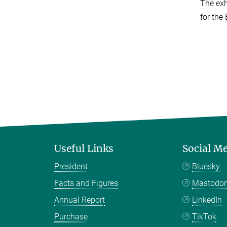
The exh
for the 
Useful Links
Social M
President
Bluesky
Facts and Figures
Mastodo
Annual Report
LinkedIn
Purchase
TikTok