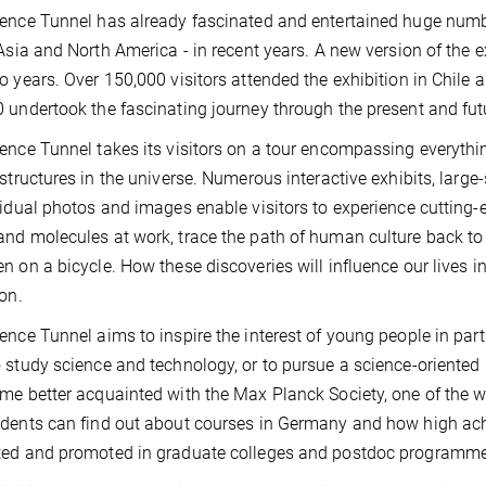
ence Tunnel has already fascinated and entertained huge numbe
 Asia and North America - in recent years. A new version of the 
o years. Over 150,000 visitors attended the exhibition in Chile 
 undertook the fascinating journey through the present and futu
ence Tunnel takes its visitors on a tour encompassing everythin
 structures in the universe. Numerous interactive exhibits, larg
vidual photos and images enable visitors to experience cutting-
nd molecules at work, trace the path of human culture back to 
n on a bicycle. How these discoveries will influence our lives in
ion.
ence Tunnel aims to inspire the interest of young people in par
 study science and technology, or to pursue a science-oriented 
me better acquainted with the Max Planck Society, one of the wo
dents can find out about courses in Germany and how high achi
ted and promoted in graduate colleges and postdoc programme