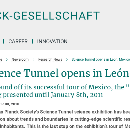
CAREER
INNOVATION
e
Newsroom
Research News
Science Tunnel opens in León, Mexico
ence Tunnel opens in León
und off its successful tour of Mexico, the 
 presented until January 8th, 2011
R 08, 2010
x Planck Society’s Science Tunnel science exhibition has be
ion about trends and boundaries in cutting-edge scientific re
 inhabitants. This is the last stop on the exhibition’s tour of