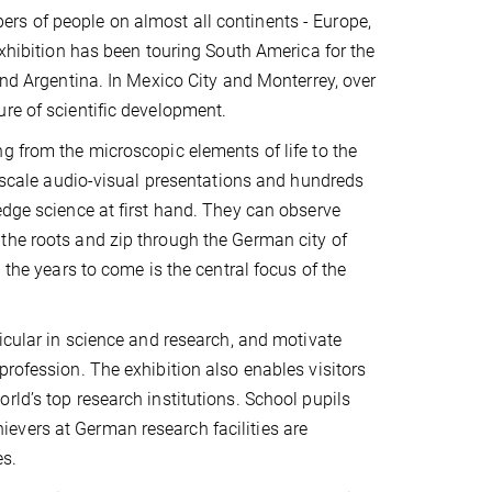
rs of people on almost all continents - Europe,
exhibition has been touring South America for the
and Argentina. In Mexico City and Monterrey, over
re of scientific development.
g from the microscopic elements of life to the
e-scale audio-visual presentations and hundreds
edge science at first hand. They can observe
the roots and zip through the German city of
 the years to come is the central focus of the
ticular in science and research, and motivate
profession. The exhibition also enables visitors
rld’s top research institutions. School pupils
evers at German research facilities are
s.