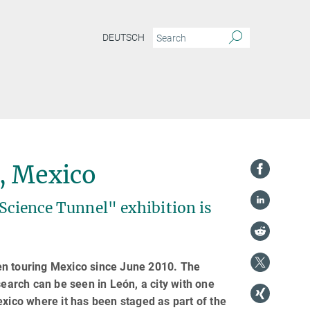
DEUTSCH
, Mexico
"Science Tunnel" exhibition is
en touring Mexico since June 2010. The
search can be seen in León, a city with one
 Mexico where it has been staged as part of the