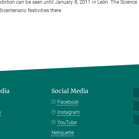
ibition can be seen until January 8, 2011 in León. The Science 
Bicentenario festivities there.
edia
Social Media
Facebook
n
Instagram
YouTube
Netiquette