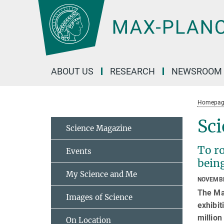
Main-
Content
ABOUT US
RESEARCH
NEWSROOM
Homepag
Sci
Science Magazine
To ro
Events
being
My Science and Me
NOVEMBE
The Ma
Images of Science
exhibit
million
On Location