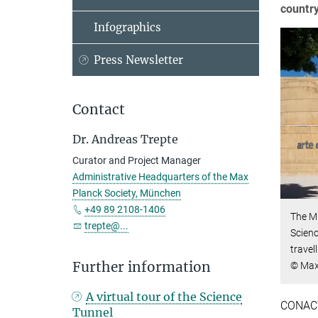
country
Infographics
Press Newsletter
Contact
Dr. Andreas Trepte
Curator and Project Manager
Administrative Headquarters of the Max
Planck Society, München
+49 89 2108-1406
The M
trepte@...
Scienc
travel
Further information
© Max
A virtual tour of the Science
CONACYT
Tunnel