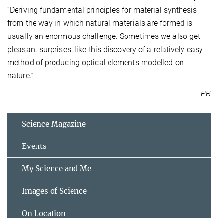
“Deriving fundamental principles for material synthesis
from the way in which natural materials are formed is
usually an enormous challenge. Sometimes we also get
pleasant surprises, like this discovery of a relatively easy
method of producing optical elements modelled on
nature.”
PR
Science Magazine
Events
My Science and Me
Images of Science
On Location