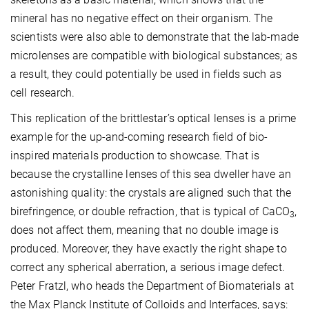
mineral has no negative effect on their organism. The
scientists were also able to demonstrate that the lab-made
microlenses are compatible with biological substances; as
a result, they could potentially be used in fields such as
cell research.
This replication of the brittlestar’s optical lenses is a prime
example for the up-and-coming research field of bio-
inspired materials production to showcase. That is
because the crystalline lenses of this sea dweller have an
astonishing quality: the crystals are aligned such that the
birefringence, or double refraction, that is typical of CaCO
,
3
does not affect them, meaning that no double image is
produced. Moreover, they have exactly the right shape to
correct any spherical aberration, a serious image defect.
Peter Fratzl, who heads the Department of Biomaterials at
the Max Planck Institute of Colloids and Interfaces, says: