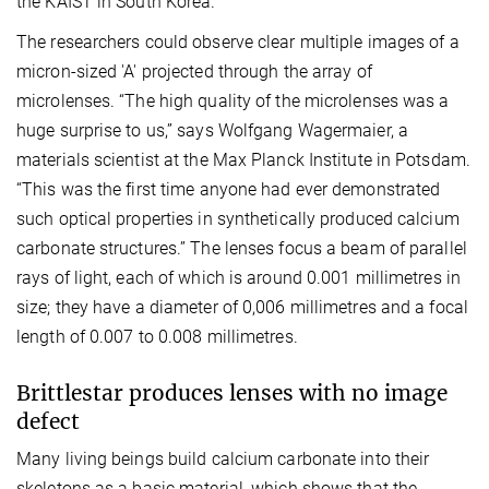
the KAIST in South Korea.
The researchers could observe clear multiple images of a
micron-sized 'A' projected through the array of
microlenses. “The high quality of the microlenses was a
huge surprise to us,” says Wolfgang Wagermaier, a
materials scientist at the Max Planck Institute in Potsdam.
“This was the first time anyone had ever demonstrated
such optical properties in synthetically produced calcium
carbonate structures.” The lenses focus a beam of parallel
rays of light, each of which is around 0.001 millimetres in
size; they have a diameter of 0,006 millimetres and a focal
length of 0.007 to 0.008 millimetres.
Brittlestar produces lenses with no image
defect
Many living beings build calcium carbonate into their
skeletons as a basic material, which shows that the