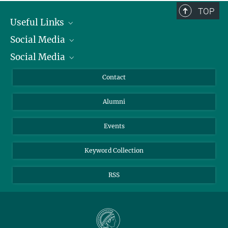
TOP
Useful Links
Social Media
President
Social Media
Facts and Figures
Bluesky
Annual Report
Mastodon
Facebook
Contact
Purchase
LinkedIn
Instagram
Alumni
Reporting Misconduct
TikTok
YouTube
Netiquette
Events
Keyword Collection
RSS