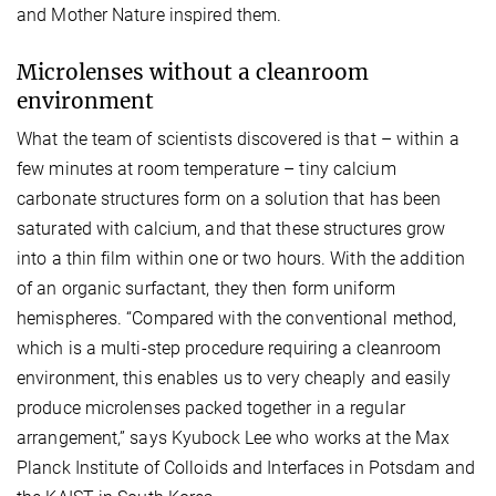
and Mother Nature inspired them.
Microlenses without a cleanroom
environment
What the team of scientists discovered is that – within a
few minutes at room temperature – tiny calcium
carbonate structures form on a solution that has been
saturated with calcium, and that these structures grow
into a thin film within one or two hours. With the addition
of an organic surfactant, they then form uniform
hemispheres. “Compared with the conventional method,
which is a multi-step procedure requiring a cleanroom
environment, this enables us to very cheaply and easily
produce microlenses packed together in a regular
arrangement,” says Kyubock Lee who works at the Max
Planck Institute of Colloids and Interfaces in Potsdam and