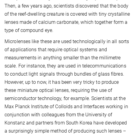
Then, a few years ago, scientists discovered that the body
of the reef-dwelling creature is covered with tiny crystalline
lenses made of calcium carbonate, which together form a
type of compound eye.
Microlenses like these are used technologically in all sorts
of applications that require optical systems and
measurements in anything smaller than the millimetre
scale. For instance, they are used in telecommunications
to conduct light signals through bundles of glass fibres.
However, up to now, it has been very tricky to produce
these miniature optical lenses, requiring the use of
semiconductor technology, for example. Scientists at the
Max Planck Institute of Colloids and Interfaces working in
conjunction with colleagues from the University of
Konstanz and partners from South Korea have developed
a surprisingly simple method of producing such lenses –