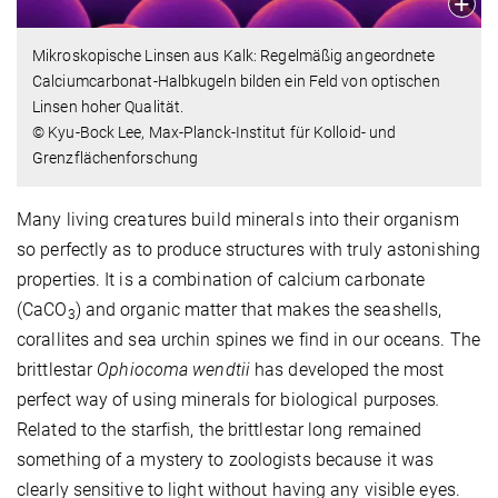
Mikroskopische Linsen aus Kalk: Regelmäßig angeordnete
Calciumcarbonat-Halbkugeln bilden ein Feld von optischen
Linsen hoher Qualität.
© Kyu-Bock Lee, Max-Planck-Institut für Kolloid- und
Grenzflächenforschung
Many living creatures build minerals into their organism
so perfectly as to produce structures with truly astonishing
properties. It is a combination of calcium carbonate
(CaCO
) and organic matter that makes the seashells,
3
corallites and sea urchin spines we find in our oceans. The
brittlestar
Ophiocoma wendtii
has developed the most
perfect way of using minerals for biological purposes
.
Related to the
starfish, the brittlestar long remained
something of a mystery to zoologists because it was
clearly sensitive to light without having any visible eyes.