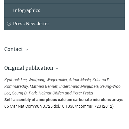
Infographics
Press Newsletter
Contact
Dr. Kyubock Lee
Original publication
Max Planck Institute of Colloids and Interfaces, Potsdam-Golm
+49 33 1567-9428
Kyubock Lee, Wolfgang Wagermaier, Admir Masic, Krishna P.
kyu-bock.lee@...
Kommareddy, Mathieu Bennet, Inderchand Manjubala, Seung-Woo
Lee, Seung B. Park, Helmut Cölfen und Peter Fratzl
Self-assembly of amorphous calcium carbonate microlens arrays
06 Mar Nat Commun 3:725 doi:10.1038/ncomms1720 (2012)