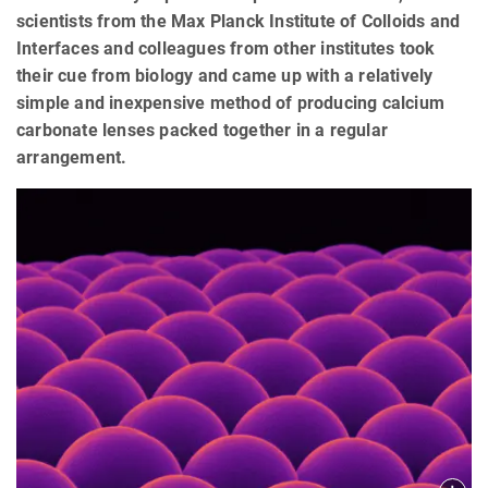
scientists from the Max Planck Institute of Colloids and
Interfaces and colleagues from other institutes took
their cue from biology and came up with a relatively
simple and inexpensive method of producing calcium
carbonate lenses packed together in a regular
arrangement.