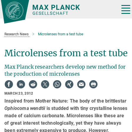
Main-
Content
Tog
nav
Research News
Microlenses from a test tube
Microlenses from a test tube
Max Planck researchers develop new method for
the production of microlenses
MARCH 23, 2012
Inspired from Mother Nature: The body of the brittlestar
Ophiocoma wendtii
is studded with tiny crystalline lenses
made of calcium carbonate. Microlenses like these are
of great interest technologically, yet they have always
been extremely expensive to produce. However,