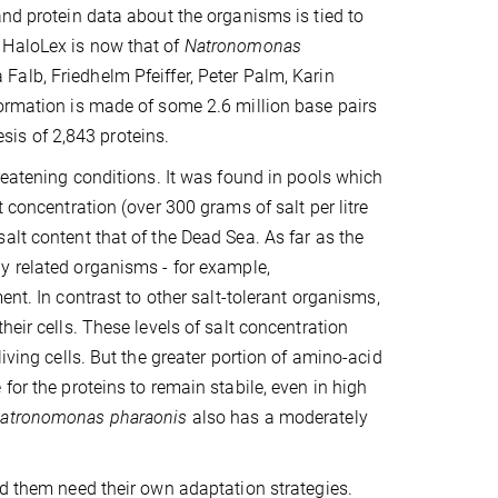
and protein data about the organisms is tied to
 HaloLex is now that of
Natronomonas
alb, Friedhelm Pfeiffer, Peter Palm, Karin
formation is made of some 2.6 million base pairs
is of 2,843 proteins.
hreatening conditions. It was found in pools which
 concentration (over 300 grams of salt per litre
alt content that of the Dead Sea. As far as the
y related organisms - for example,
ment. In contrast to other salt-tolerant organisms,
eir cells. These levels of salt concentration
iving cells. But the greater portion of amino-acid
for the proteins to remain stabile, even in high
atronomonas pharaonis
also has a moderately
nd them need their own adaptation strategies.