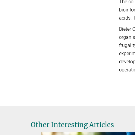
The co-
bioinfo
acids. 
Dieter 
organis
frugali
experim
develop
operati
Other Interesting Articles