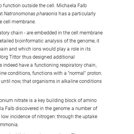
function outside the cell. Michaela Falb
at
Natronomonas pharaonis
has a particularly
the cell membrane.
ratory chain - are embedded in the cell membrane
etailed bioinformatic analysis of the genome, it
ain and which ions would play a role in its
örg Tittor thus designed additional
 indeed have a functioning respiratory chain,
ine conditions, functions with a "normal" proton.
ntil now, that organisms in alkaline conditions
ium nitrate is a key building block of amino
ela Falb discovered in the genome a number of
low incidence of nitrogen: through the uptake
 ammonia.