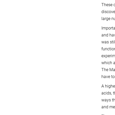
These c
discove
large n
Importa
and hav
was sti
functio
experi
which a
The Max
have to
A highe
acids, 
ways t
and met