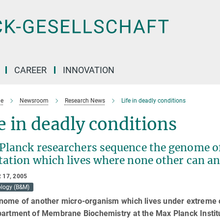
CAREER
INNOVATION
e
Newsroom
Research News
Life in deadly conditions
e in deadly conditions
Planck researchers sequence the genome of
tation which lives where none other can 
 17, 2005
ology (B&M)
nome of another micro-organism which lives under extreme c
partment of Membrane Biochemistry at the Max Planck Instit