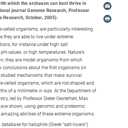
th which the archaeon can best thrive in
national journal Genome Research, Professor
e Research, October, 2005).
-celled organisms, are particularly interesting
e they are able to live under extreme
ions, for instance under high salt
 pH-values, or high temperatures. Nature’s
on, they are model organisms from which
w conclusions about the first organisms on
ts studied mechanisms that make survival
gle-celled organisms, which are rod-shaped and
ths of a millimetre in size. At the Department of
ry, led by Professor Dieter Oesterhelt, Max
have shown, using genomic and proteomic
amazing abilities of these extreme organisms.
 database for halophile (Greek "salt-lovers")