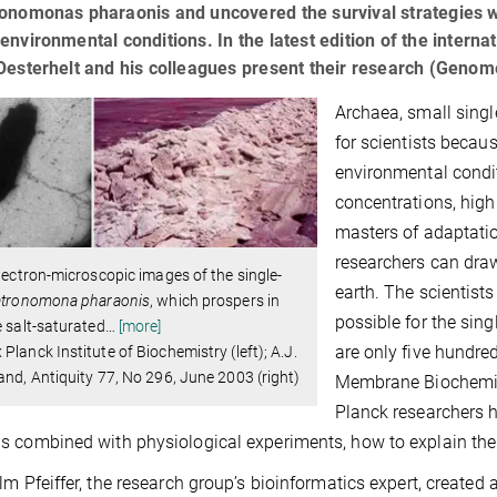
onomonas pharaonis and uncovered the survival strategies wi
environmental conditions. In the latest edition of the inter
Oesterhelt and his colleagues present their research (Genom
Archaea, small single
for scientists becaus
environmental condit
concentrations, high
masters of adaptati
researchers can dra
electron-microscopic images of the single-
earth. The scientis
tronomona pharaonis
, which prospers in
possible for the sin
e salt-saturated
…
[more]
are only five hundred
Planck Institute of Biochemistry (left); A.J.
and, Antiquity 77, No 296, June 2003 (right)
Membrane Biochemist
Planck researchers 
 combined with physiological experiments, how to explain the 
lm Pfeiffer, the research group’s bioinformatics expert, created a