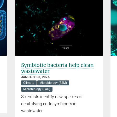
Symbiotic bacteria help clean
wastewater
JANUARY 08, 2026
Climate
Microbiology (B&M)
Microbiology (E&C)
Scientists identify new species of
denitrifying endosymbionts in
wastewater