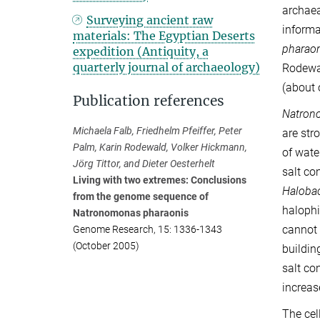
archaea
Surveying ancient raw
informa
materials: The Egyptian Deserts
pharao
expedition (Antiquity, a
quarterly journal of archaeology)
Rodewal
(about 
Publication references
Natron
Michaela Falb, Friedhelm Pfeiffer, Peter
are str
Palm, Karin Rodewald, Volker Hickmann,
of wate
Jörg Tittor, and Dieter Oesterhelt
salt co
Living with two extremes: Conclusions
Haloba
from the genome sequence of
halophi
Natronomonas pharaonis
cannot 
Genome Research, 15: 1336-1343
(October 2005)
buildin
salt co
increas
The cel