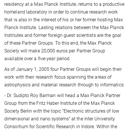
residency at a Max Planck Institute, returns to a productive
homeland laboratory in order to continue research work
that is also in the interest of his or her former hosting Max
Planck Institute. Lasting relations between the Max Planck
Institutes and former foreign guest scientists are the goal
of these Partner Groups. To this end, the Max Planck
Society will make 20,000 euros per Partner Group
available over a five-year period.
As of January 1, 2005 four Partner Groups will begin their
work with their research focus spanning the areas of
astrophysics and material research through to informatics:
- Dr. Sudipto Roy Barman will head a Max Planck Partner
Group from the Fritz Haber Institute of the Max Planck
Society Berlin with the topic "Electronic structures of low
dimensional and nano systems" at the Inter University
Consortium for Scientific Research in Indore. Within the