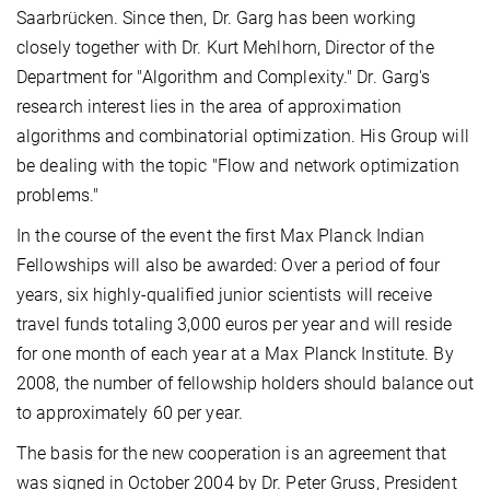
Saarbrücken. Since then, Dr. Garg has been working
closely together with Dr. Kurt Mehlhorn, Director of the
Department for "Algorithm and Complexity." Dr. Garg's
research interest lies in the area of approximation
algorithms and combinatorial optimization. His Group will
be dealing with the topic "Flow and network optimization
problems."
In the course of the event the first Max Planck Indian
Fellowships will also be awarded: Over a period of four
years, six highly-qualified junior scientists will receive
travel funds totaling 3,000 euros per year and will reside
for one month of each year at a Max Planck Institute. By
2008, the number of fellowship holders should balance out
to approximately 60 per year.
The basis for the new cooperation is an agreement that
was signed in October 2004 by Dr. Peter Gruss, President