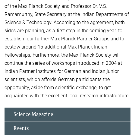
of the Max Planck Society and Professor Dr. V.S.
Ramamurthy, State Secretary at the Indian Departments of
Science & Technology. According to the agreement, both
sides are planning, as a first step in the coming year, to
establish four further Max Planck Partner Groups and to
bestow around 15 additional Max Planck Indian
Fellowships. Furthermore, the Max Planck Society will
continue the series of workshops introduced in 2004 at
Indian Partner Institutes for German and Indian junior
scientists, which affords German participants the
opportunity, aside from scientific exchange, to get
acquainted with the excellent local research infrastructure.
Science Magazine
Events