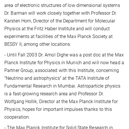
area of electronic structures of low dimensional systems
Dr. Barman will work closely together with Professor Dr.
Karsten Horn, Director of the Department for Molecular
Physics at the Fritz Haber Institute and will conduct
experiments at facilities of the Max Planck Society at
BESSY II, among other locations.
- Until Fall 2003 Dr. Amol Dighe was a post doc at the Max
Planck Institute for Physics in Munich and will now head a
Partner Group, associated with this Institute, concerning
"Neutrino and astrophysics" at the TATA Institute of
Fundamental Research in Mumbai. Astroparticle physics
is a fast-growing research area and Professor Dr.
Wolfgang Hollik, Director at the Max Planck Institute for
Physics, hopes for important impulses thanks to this
cooperation.
- The Max Planck Institute for Solid State Research in