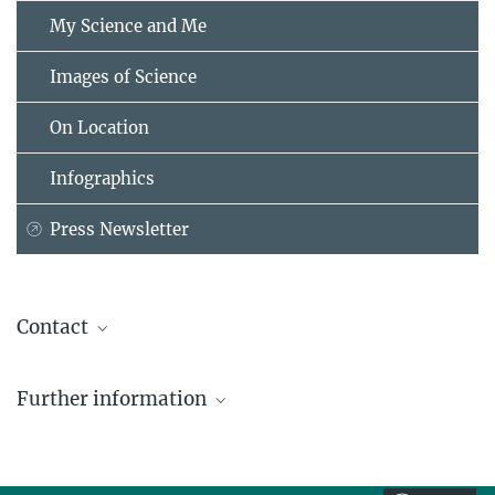
My Science and Me
Images of Science
On Location
Infographics
Press Newsletter
Contact
Felix Kahle
Further information
Administrative Headquarters of the Max Planck Society, München
+49 89 2108-1420
MPG News Release "Max Planck Society to
kahle@...
Intensify Cooperation with India", October 6th,
2004