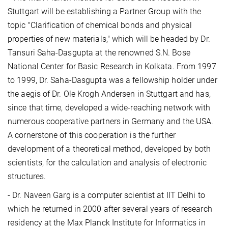
Stuttgart will be establishing a Partner Group with the
topic "Clarification of chemical bonds and physical
properties of new materials," which will be headed by Dr.
Tansuri Saha-Dasgupta at the renowned S.N. Bose
National Center for Basic Research in Kolkata. From 1997
to 1999, Dr. Saha-Dasgupta was a fellowship holder under
the aegis of Dr. Ole Krogh Andersen in Stuttgart and has,
since that time, developed a wide-reaching network with
numerous cooperative partners in Germany and the USA.
A cornerstone of this cooperation is the further
development of a theoretical method, developed by both
scientists, for the calculation and analysis of electronic
structures.
- Dr. Naveen Garg is a computer scientist at IIT Delhi to
which he returned in 2000 after several years of research
residency at the Max Planck Institute for Informatics in