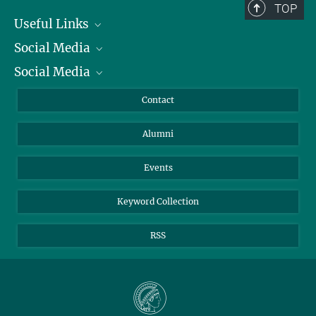
TOP
Useful Links
Social Media
President
Social Media
Facts and Figures
Bluesky
Annual Report
Mastodon
Facebook
Contact
Purchase
LinkedIn
Instagram
Alumni
Reporting Misconduct
TikTok
YouTube
Netiquette
Events
Keyword Collection
RSS