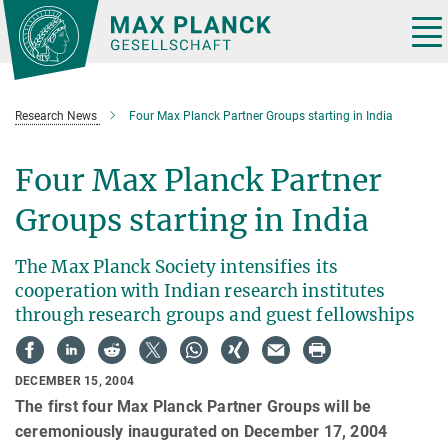
Main-
Content
Tog
nav
Research News
Four Max Planck Partner Groups starting in India
Four Max Planck Partner
Groups starting in India
The Max Planck Society intensifies its
cooperation with Indian research institutes
through research groups and guest fellowships
DECEMBER 15, 2004
The first four Max Planck Partner Groups will be
ceremoniously inaugurated on December 17, 2004