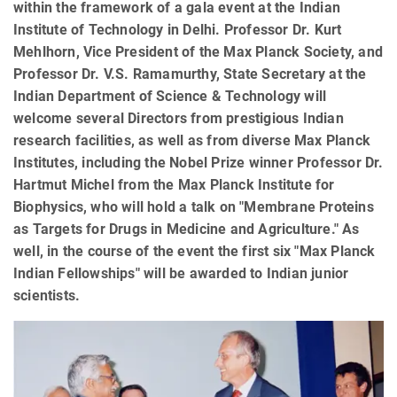
within the framework of a gala event at the Indian
Institute of Technology in Delhi. Professor Dr. Kurt
Mehlhorn, Vice President of the Max Planck Society, and
Professor Dr. V.S. Ramamurthy, State Secretary at the
Indian Department of Science & Technology will
welcome several Directors from prestigious Indian
research facilities, as well as from diverse Max Planck
Institutes, including the Nobel Prize winner Professor Dr.
Hartmut Michel from the Max Planck Institute for
Biophysics, who will hold a talk on "Membrane Proteins
as Targets for Drugs in Medicine and Agriculture." As
well, in the course of the event the first six "Max Planck
Indian Fellowships" will be awarded to Indian junior
scientists.