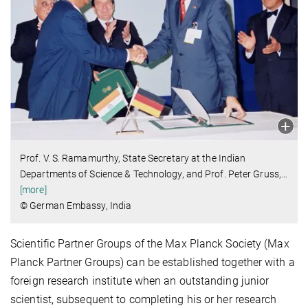
Prof. V. S. Ramamurthy, State Secretary at the Indian
Departments of Science & Technology, and Prof. Peter Gruss,
…
[more]
© German Embassy, India
Scientific Partner Groups of the Max Planck Society (Max
Planck Partner Groups) can be established together with a
foreign research institute when an outstanding junior
scientist, subsequent to completing his or her research