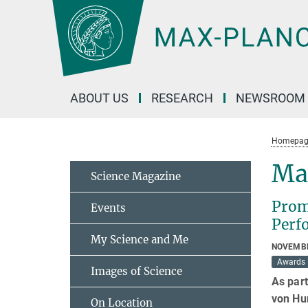
Main-
Content
ABOUT US
RESEARCH
NEWSROOM
Homepag
Ma
Science Magazine
Prom
Events
Perf
My Science and Me
NOVEMBE
Awards
Images of Science
As part
von Hu
On Location