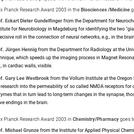
x Planck Research Award 2003 in the
Biosciences /Medicine
g
f. Eckart Dieter Gundelfinger
from the Department for Neuroche
titute for Neurobiology in Magdeburg for identifying the two "gi
ecisive roll in the connection of neural networks, e.g., in the brain
f. Jürgen Hennig
from the Department for Radiology at the Unive
hnique, which speeds up the imaging process in Magnet Res
., in cardiac walls, visible.
f. Gary Lee Westbrook
from the Vollum Institute at the Oregon 
 research into the permeability of so called NMDA receptors for 
ymes that in turn lead to long-term changes in the synapse, tho
ve endings in the brain.
x Planck Research Award 2003 in
Chemistry/Pharmacy
goes t
f. Michael Grunze
from the Institute for Applied Physical Chemis