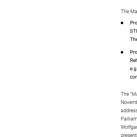
The Ma
Pr
STI
The
Pro
Reh
e.g
com
The "M
Novembe
address
Parliam
Wolfgan
present