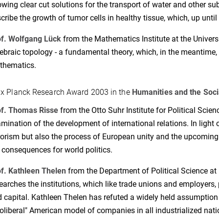
wing clear cut solutions for the transport of water and other su
cribe the growth of tumor cells in healthy tissue, which, up until
f. Wolfgang Lück
from the Mathematics Institute at the Univers
ebraic topology - a fundamental theory, which, in the meantime, 
thematics.
x Planck Research Award 2003 in the
Humanities and the Soci
of. Thomas Risse
from the Otto Suhr Institute for Political Scienc
mination of the development of international relations. In light 
rorism but also the process of European unity and the upcomin
 consequences for world politics.
f. Kathleen Thelen
from the Department of Political Science at N
earches the institutions, which like trade unions and employers, 
 capital. Kathleen Thelen has refuted a widely held assumption 
oliberal" American model of companies in all industrialized nati