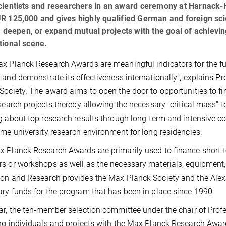
scientists and researchers in an award ceremony at Harnack
R 125,000 and gives highly qualified German and foreign sci
e, deepen, or expand mutual projects with the goal of achie
tional scene.
x Planck Research Awards are meaningful indicators for the futur
 and demonstrate its effectiveness internationally", explains P
Society. The award aims to open the door to opportunities to f
esearch projects thereby allowing the necessary "critical mass" t
g about top research results through long-term and intensive co
ome university research environment for long residencies.
 Planck Research Awards are primarily used to finance short-te
s or workshops as well as the necessary materials, equipment,
on and Research provides the Max Planck Society and the Ale
ry funds for the program that has been in place since 1990.
ar, the ten-member selection committee under the chair of Prof
ng individuals and projects with the Max Planck Research Awar