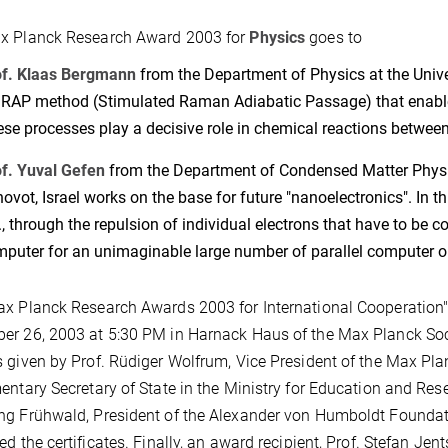
x Planck Research Award 2003 for
Physics
goes to
of. Klaas Bergmann
from the Department of Physics at the Univer
RAP method (Stimulated Raman Adiabatic Passage) that enable
se processes play a decisive role in chemical reactions betwe
f. Yuval Gefen
from the Department of Condensed Matter Physic
ovot, Israel works on the base for future "nanoelectronics". In t
., through the repulsion of individual electrons that have to be 
puter for an unimaginable large number of parallel computer o
ax Planck Research Awards 2003 for International Cooperatio
r 26, 2003 at 5:30 PM in Harnack Haus of the Max Planck Soci
 given by Prof. Rüdiger Wolfrum, Vice President of the Max Pl
entary Secretary of State in the Ministry for Education and Rese
g Frühwald, President of the Alexander von Humboldt Foundati
ed the certificates. Finally, an award recipient, Prof. Stefan Jen