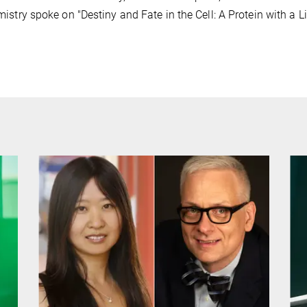
istry spoke on "Destiny and Fate in the Cell: A Protein with a Lic