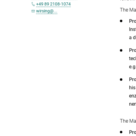
+49 89 2108-1074
The Ma
wirsing@...
Pro
Ins
a d
Pro
tec
e.g
Pro
his
enz
ner
The Ma
Pro