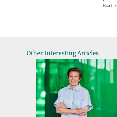
Biochem
Other Interesting Articles