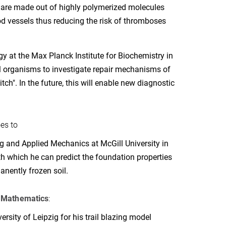
are made out of highly polymerized molecules
d vessels thus reducing the risk of thromboses
y at the Max Planck Institute for Biochemistry in
l organisms to investigate repair mechanisms of
h". In the future, this will enable new diagnostic
es to
g and Applied Mechanics at McGill University in
h which he can predict the foundation properties
anently frozen soil.
n
Mathematics
:
rsity of Leipzig for his trail blazing model