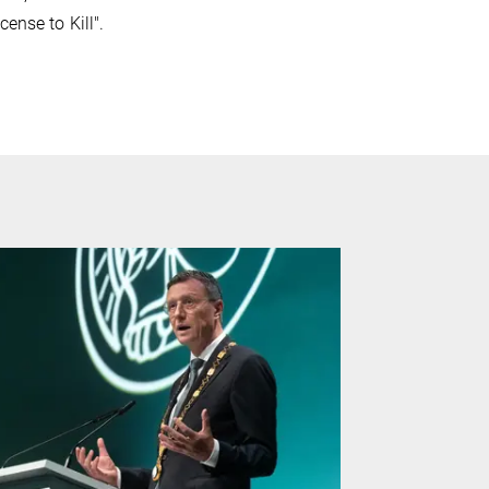
ense to Kill".