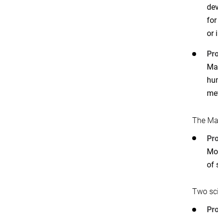
dev
for
or 
Pro
Mar
hum
met
The Ma
Pro
Mon
of 
Two sc
Pr