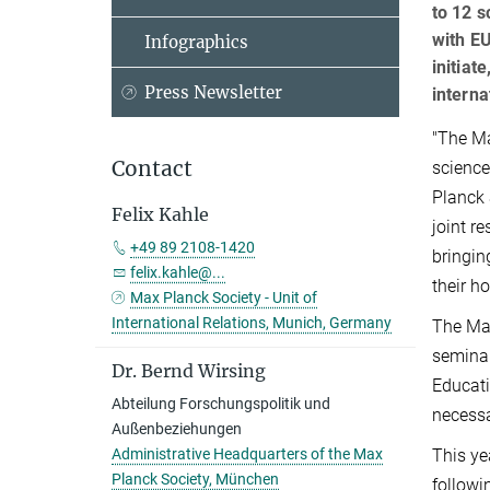
to 12 
with EU
Infographics
initiat
Press Newsletter
interna
"The Ma
Contact
science
Planck 
Felix Kahle
joint r
+49 89 2108-1420
bringin
felix.kahle@...
their h
Max Planck Society - Unit of
International Relations, Munich, Germany
The Max
seminar
Dr. Bernd Wirsing
Educati
Abteilung Forschungspolitik und
necessa
Außenbeziehungen
This ye
Administrative Headquarters of the Max
Planck Society, München
followi