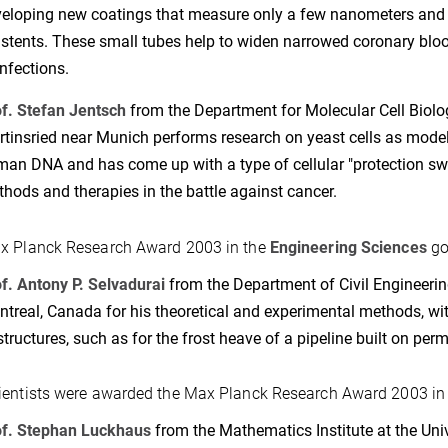
eloping new coatings that measure only a few nanometers and 
 stents. These small tubes help to widen narrowed coronary bloo
infections.
f. Stefan Jentsch
from the Department for Molecular Cell Biolog
tinsried near Munich performs research on yeast cells as mode
an DNA and has come up with a type of cellular "protection switc
hods and therapies in the battle against cancer.
x Planck Research Award 2003 in the
Engineering Sciences
go
f. Antony P. Selvadurai
from the Department of Civil Engineerin
treal, Canada for his theoretical and experimental methods, wit
structures, such as for the frost heave of a pipeline built on perm
ientists were awarded the Max Planck Research Award 2003 i
of. Stephan Luckhaus
from the Mathematics Institute at the Unive