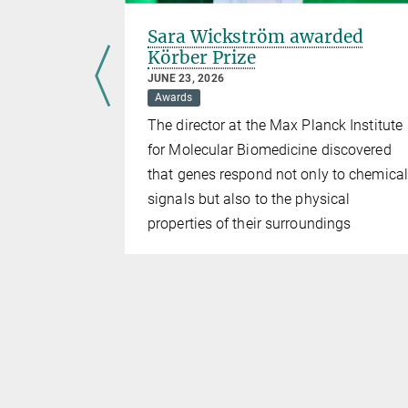
r Award
Sara Wickström awarded
Körber Prize
JUNE 23, 2026
Awards
lanck
The director at the Max Planck Institute
 wins in the
for Molecular Biomedicine discovered
proach to a
that genes respond not only to chemical
um
signals but also to the physical
properties of their surroundings