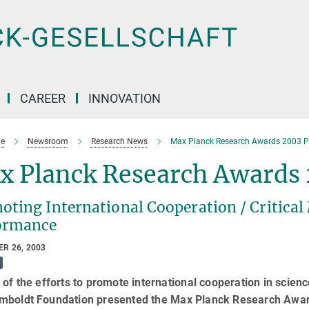
CAREER
INNOVATION
e
Newsroom
Research News
Max Planck Research Awards 2003 P
x Planck Research Awards
oting International Cooperation / Critica
ormance
R 26, 2003
 of the efforts to promote international cooperation in scie
mboldt Foundation presented the Max Planck Research Awar