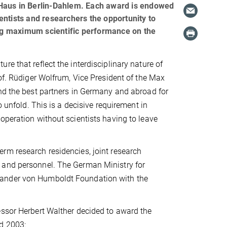
-Haus in Berlin-Dahlem. Each award is endowed
entists and researchers the opportunity to
ving maximum scientific performance on the
e that reflect the interdisciplinary nature of
rof. Rüdiger Wolfrum, Vice President of the Max
ind the best partners in Germany and abroad for
o unfold. This is a decisive requirement in
operation without scientists having to leave
rm research residencies, joint research
 and personnel. The German Ministry for
xander von Humboldt Foundation with the
essor Herbert Walther decided to award the
d 2003: