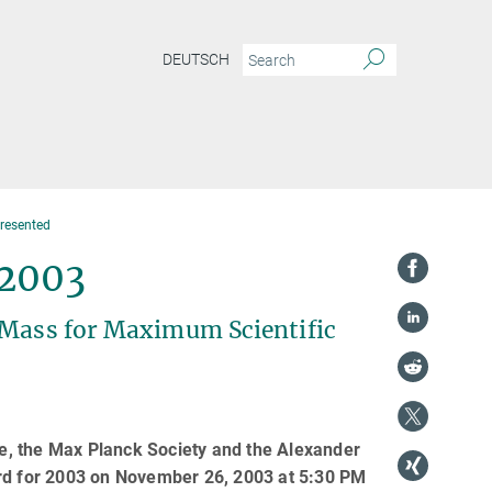
DEUTSCH
resented
 2003
l Mass for Maximum Scientific
nce, the Max Planck Society and the Alexander
d for 2003 on November 26, 2003 at 5:30 PM