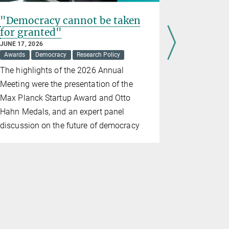
"Democracy cannot be taken
An eveni
for granted"
JUNE 17, 202
Awards
JUNE 17, 2026
Awards
Democracy
Research Policy
Ovo Labs G
The highlights of the 2026 Annual
Max Planck 
Meeting were the presentation of the
Stifterverb
Max Planck Startup Award and Otto
marking th
Hahn Medals, and an expert panel
Society's A
discussion on the future of democracy
The ceremon
former I.G.
headquarte
Germany, a
University