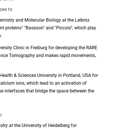
oes to
mistry and Molecular Biology at the Leibniz
ant proteins" "Bassoon" and "Piccolo", which play
.
rsity Clinic in Freiburg for developing the RARE
onance Tomography and makes rapid movements,
Health & Sciences University in Portland, USA for
calcium ions, which lead to an activation of
se interfaces that bridge the space between the
o
try at the University of Heidelberg for