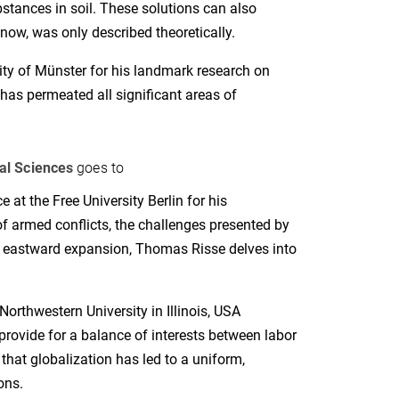
bstances in soil. These solutions can also
 now, was only described theoretically.
ity of Münster for his landmark research on
has permeated all significant areas of
al Sciences
goes to
e at the Free University Berlin for his
of armed conflicts, the challenges presented by
g eastward expansion, Thomas Risse delves into
orthwestern University in Illinois, USA
provide for a balance of interests between labor
that globalization has led to a uniform,
ons.