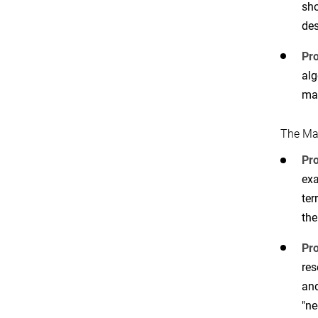
sho
des
Pro
alg
ma
The Ma
Pr
exa
ter
the
Pro
res
and
"ne