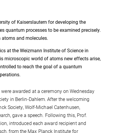
sity of Kaiserslautern for developing the
s quantum processes to be examined precisely.
en atoms and molecules.
s at the Weizmann Institute of Science in
his microscopic world of atoms new effects arise,
controlled to reach the goal of a quantum
perations.
n" were awarded at a ceremony on Wednesday
ety in Berlin-Dahlem. After the welcoming
anck Society, Wolf-Michael Catenhusen,
arch, gave a speech. Following this, Prof.
on, introduced each award recipient and
tsch, from the Max Planck Institute for