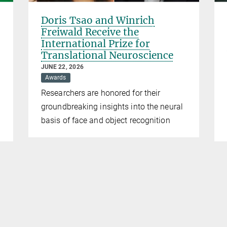
Doris Tsao and Winrich
Freiwald Receive the
International Prize for
Translational Neuroscience
JUNE 22, 2026
Awards
Researchers are honored for their
groundbreaking insights into the neural
basis of face and object recognition